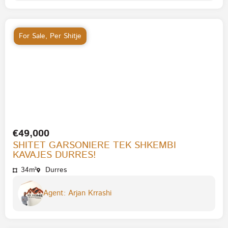
For Sale
,
Per Shitje
€49,000
SHITET GARSONIERE TEK SHKEMBI
KAVAJES DURRES!
34m²
Durres
Agent: Arjan Krrashi