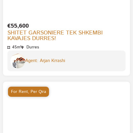
€55,600
SHITET GARSONIERE TEK SHKEMBI
KAVAJES DURRES!
45m²
Durres
Agent: Arjan Krrashi
For Rent
,
Per Qira