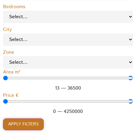
Bedrooms
City
Zone
Area m²
13
—
36500
Price €
0
—
4250000
APPLY FILTERS