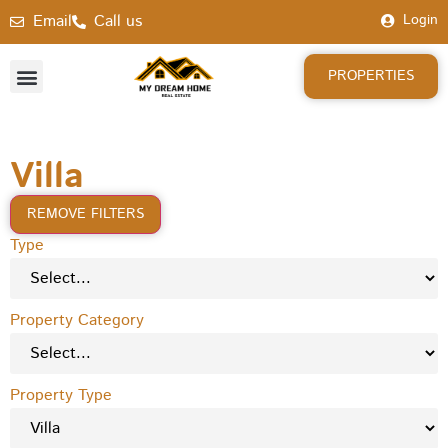
Email
Call us
Login
PROPERTIES
Villa
REMOVE FILTERS
Type
Property Category
Property Type