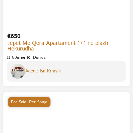
€650
Jepet Me Qera Apartament 1+1 ne plazh
Hekurudha
80m²
1
Durres
Agent: Isa Krrashi
For Sale
,
Per Shitje