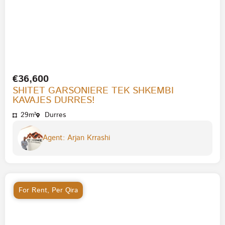
€36,600
SHITET GARSONIERE TEK SHKEMBI
KAVAJES DURRES!
29m²
Durres
Agent: Arjan Krrashi
For Rent
,
Per Qira