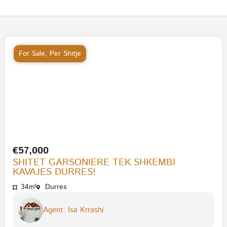
For Sale
,
Per Shitje
€57,000
SHITET GARSONIERE TEK SHKEMBI
KAVAJES DURRES!
34m²
Durres
Agent: Isa Krrashi