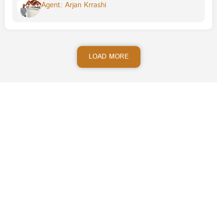
Agent: Arjan Krrashi
LOAD MORE