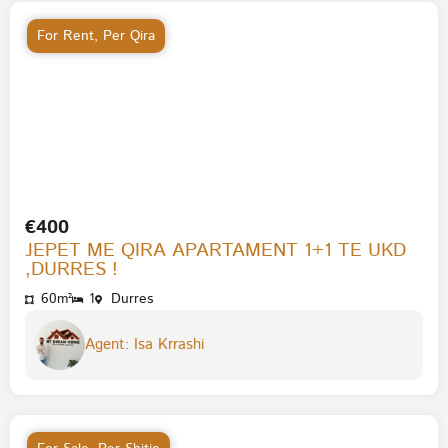
For Rent
,
Per Qira
€400
JEPET ME QIRA APARTAMENT 1+1 TE UKD
,DURRES !
60m²
1
Durres
Agent: Isa Krrashi