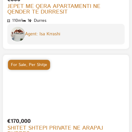
JEPET ME QERA APARTAMENTI NE
QENDER TE DURRESIT
110m²
1
Durres
Agent: Isa Krrashi
For Sale
,
Per Shitje
€170,000
SHITET SHTEPI PRIVATE NE ARAPAJ