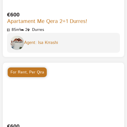
€600
Apartament Me Qera 2+1 Durres!
85m²
2
Durres
Agent: Isa Krrashi
For Rent
,
Per Qira
€600