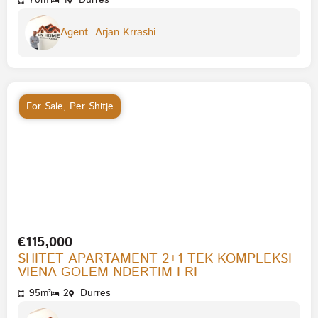
70m²
1
Durres
Agent: Arjan Krrashi
For Sale
,
Per Shitje
€115,000
SHITET APARTAMENT 2+1 TEK KOMPLEKSI
VIENA GOLEM NDERTIM I RI
95m²
2
Durres