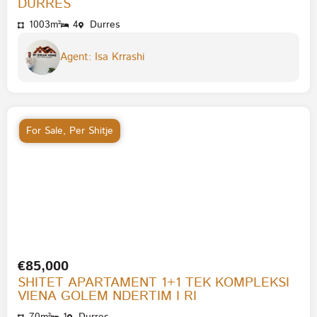
DURRES
1003m²
4
Durres
Agent: Isa Krrashi
For Sale
,
Per Shitje
€85,000
SHITET APARTAMENT 1+1 TEK KOMPLEKSI
VIENA GOLEM NDERTIM I RI