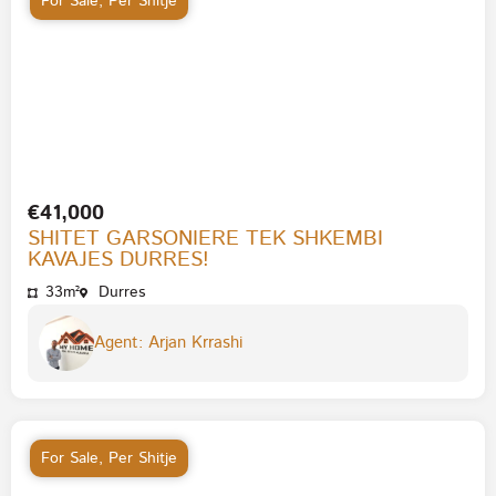
For Sale
,
Per Shitje
€41,000
SHITET GARSONIERE TEK SHKEMBI
KAVAJES DURRES!
33m²
Durres
Agent: Arjan Krrashi
For Sale
,
Per Shitje