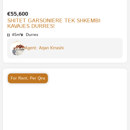
€55,600
SHITET GARSONIERE TEK SHKEMBI
KAVAJES DURRES!
45m²
Durres
Agent: Arjan Krrashi
For Rent
,
Per Qira