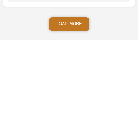
LOAD MORE