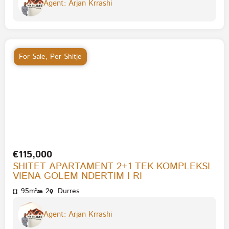
Agent: Arjan Krrashi
For Sale
,
Per Shitje
€115,000
SHITET APARTAMENT 2+1 TEK KOMPLEKSI
VIENA GOLEM NDERTIM I RI
95m²
2
Durres
Agent: Arjan Krrashi