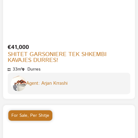
€41,000
SHITET GARSONIERE TEK SHKEMBI
KAVAJES DURRES!
33m²
Durres
Agent: Arjan Krrashi
For Sale
,
Per Shitje