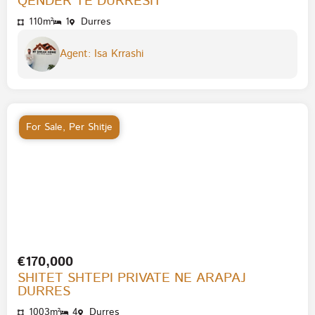
QENDER TE DURRESIT
110m²
1
Durres
Agent: Isa Krrashi
For Sale
,
Per Shitje
€170,000
SHITET SHTEPI PRIVATE NE ARAPAJ
DURRES
1003m²
4
Durres