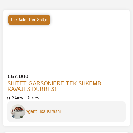
For Sale
,
Per Shitje
€57,000
SHITET GARSONIERE TEK SHKEMBI
KAVAJES DURRES!
34m²
Durres
Agent: Isa Krrashi