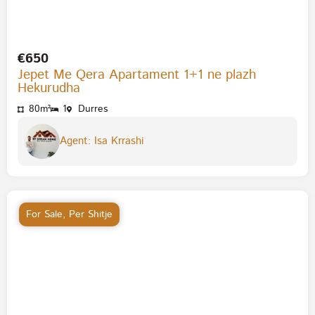
€650
Jepet Me Qera Apartament 1+1 ne plazh
Hekurudha
80m²
1
Durres
Agent: Isa Krrashi
For Sale
,
Per Shitje