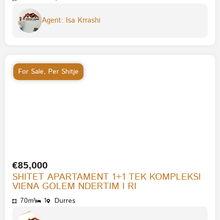
Agent: Isa Krrashi
For Sale
,
Per Shitje
€85,000
SHITET APARTAMENT 1+1 TEK KOMPLEKSI
VIENA GOLEM NDERTIM I RI
70m²
1
Durres