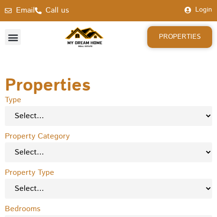
Email
Call us
Login
PROPERTIES
Properties
Type
Property Category
Property Type
Bedrooms