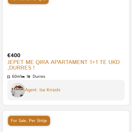
€400
JEPET ME QIRA APARTAMENT 1+1 TE UKD
,DURRES !
60m²
1
Durres
Agent: Isa Krrashi
For Sale
,
Per Shitje