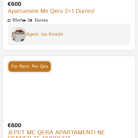
€600
Apartament Me Qera 2+1 Durres!
85m²
2
Durres
Agent: Isa Krrashi
For Rent
,
Per Qira
€600
JEPET ME QERA APARTAMENTI NE