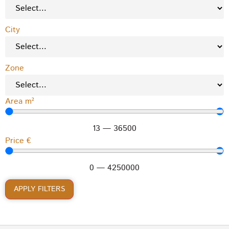
City
Zone
Area m²
13
—
36500
Price €
0
—
4250000
APPLY FILTERS