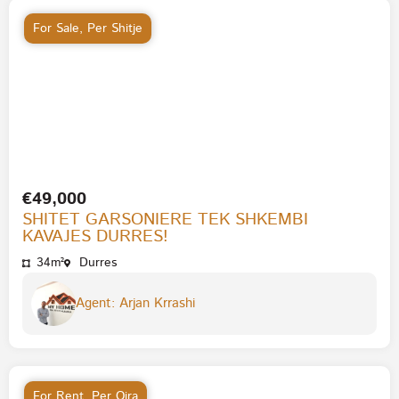
For Sale
,
Per Shitje
€49,000
SHITET GARSONIERE TEK SHKEMBI
KAVAJES DURRES!
34m²
Durres
Agent: Arjan Krrashi
For Rent
,
Per Qira