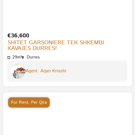
€36,600
SHITET GARSONIERE TEK SHKEMBI
KAVAJES DURRES!
29m²
Durres
Agent: Arjan Krrashi
For Rent
,
Per Qira