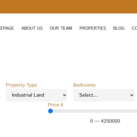
EPAGE
ABOUT US
OUR TEAM
PROPERTIES
BLOG
C
Property Type
Bedrooms
Price €
0
—
4250000