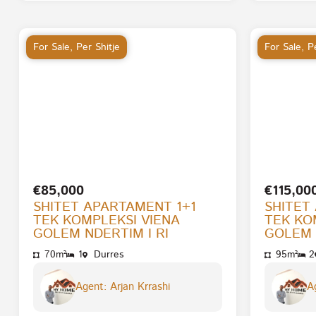
For Sale
,
Per Shitje
For Sale
,
Pe
€85,000
€115,00
SHITET APARTAMENT 1+1
SHITET
TEK KOMPLEKSI VIENA
TEK KO
GOLEM NDERTIM I RI
GOLEM 
70m²
1
Durres
95m²
2
Agent: Arjan Krrashi
Ag