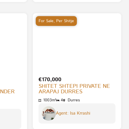
For Sale
,
Per Shitje
€170,000
SHITET SHTEPI PRIVATE NE
ENDER
ARAPAJ DURRES
1003m²
4
Durres
Agent: Isa Krrashi