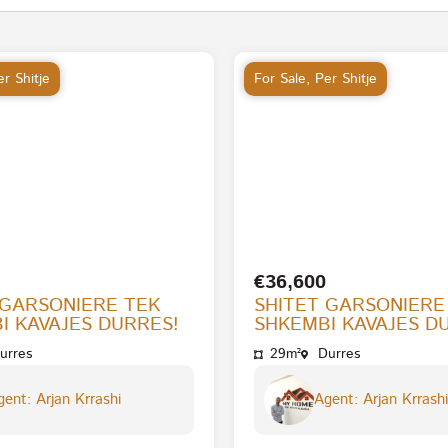
r Shitje
For Sale
,
Per Shitje
€36,600
 GARSONIERE TEK
SHITET GARSONIERE
I KAVAJES DURRES!
SHKEMBI KAVAJES D
urres
29m²
Durres
ent: Arjan Krrashi
Agent: Arjan Krrashi