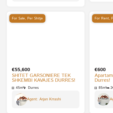
For Sale
,
Per Shitje
For Rent
,
P
€55,600
€600
SHITET GARSONIERE TEK
Apartam
SHKEMBI KAVAJES DURRES!
Durres!
45m²
Durres
85m²
2
Agent: Arjan Krrashi
Ag