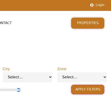
Login
PROPERTIES
ONTACT
City
Zone
APPLY FILTERS