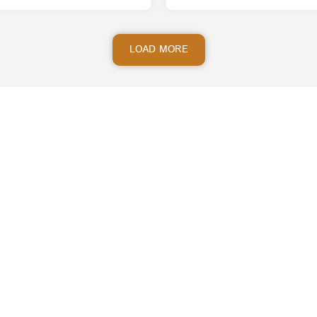
LOAD MORE