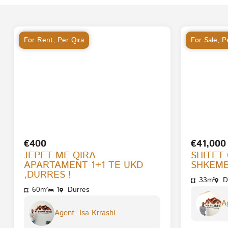
For Rent
,
Per Qira
For Sale
,
Pe
€400
€41,000
JEPET ME QIRA
SHITET
APARTAMENT 1+1 TE UKD
SHKEMB
,DURRES !
33m²
D
60m²
1
Durres
Ag
Agent: Isa Krrashi