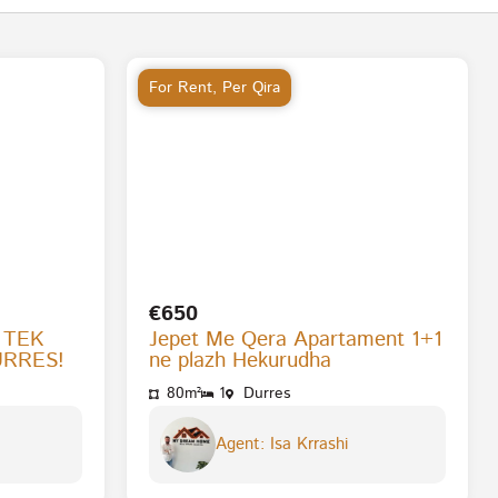
For Rent
,
Per Qira
€650
 TEK
Jepet Me Qera Apartament 1+1
URRES!
ne plazh Hekurudha
80m²
1
Durres
Agent: Isa Krrashi