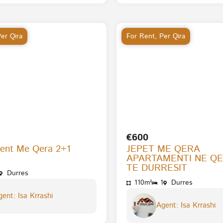
er Qira
For Rent
,
Per Qira
€600
ent Me Qera 2+1
JEPET ME QERA
APARTAMENTI NE Q
TE DURRESIT
Durres
110m²
1
Durres
ent: Isa Krrashi
Agent: Isa Krrashi