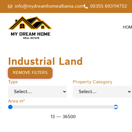
info@mydreamhomealbania.com
00355 693114752
HOM
Industrial Land
REMOVE FILTERS
Type
Property Category
Area m²
13
—
36500