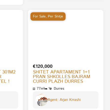
For Sale
,
Per Shitje
€120,000
 301M2
SHITET APARTAMENT 1+1
R
PRAN SHKOLLES BAJRAM
EL !
CURRI PLAZH DURRES
77m²
1
Durres
Agent: Arjan Krrashi