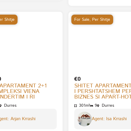
r Shitje
For Sale
,
Per Shitje
0
€0
 APARTAMENT 2+1
SHITET APARTAMENT
MPLEKSI VIENA
I PERSHTATSHEM PE
NDERTIM I RI
BIZNES SI APART-HOT
Durres
301m²
9
Durres
ent: Arjan Krrashi
Agent: Isa Krrashi