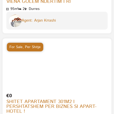
VIENA GOLEM NDERTIM I RI
95m²
2
Durres
Agent: Arjan Krrashi
For Sale
,
Per Shitje
€0
SHITET APARTAMENT 301M2 I
PERSHTATSHEM PER BIZNES SI APART-
HOTEL !