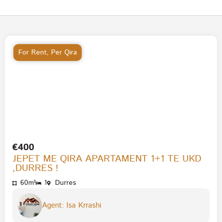
For Rent
,
Per Qira
€400
JEPET ME QIRA APARTAMENT 1+1 TE UKD
,DURRES !
60m²
1
Durres
Agent: Isa Krrashi