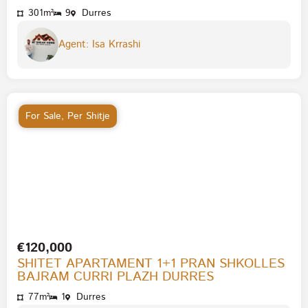
301m²
9
Durres
Agent: Isa Krrashi
For Sale
,
Per Shitje
€120,000
SHITET APARTAMENT 1+1 PRAN SHKOLLES
BAJRAM CURRI PLAZH DURRES
77m²
1
Durres