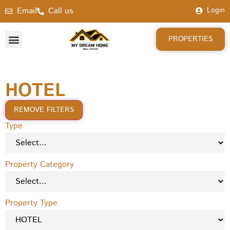
Email
Call us
Login
PROPERTIES
HOTEL
REMOVE FILTERS
Type
Property Category
Property Type