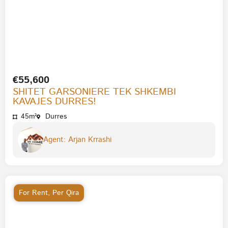
€55,600
SHITET GARSONIERE TEK SHKEMBI
KAVAJES DURRES!
45m²
Durres
Agent: Arjan Krrashi
For Rent
,
Per Qira