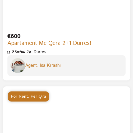
€600
Apartament Me Qera 2+1 Durres!
85m²
2
Durres
Agent: Isa Krrashi
For Rent
,
Per Qira