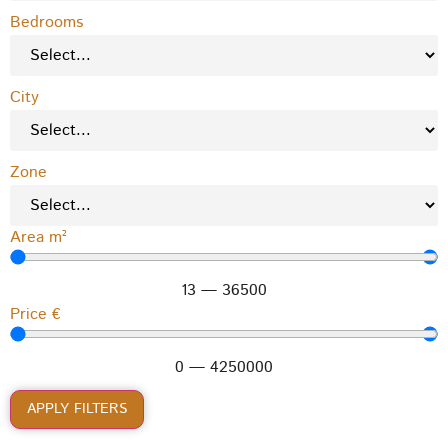
Bedrooms
City
Zone
Area m²
13
—
36500
Price €
0
—
4250000
APPLY FILTERS