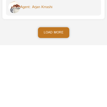
Agent: Arjan Krrashi
LOAD MORE