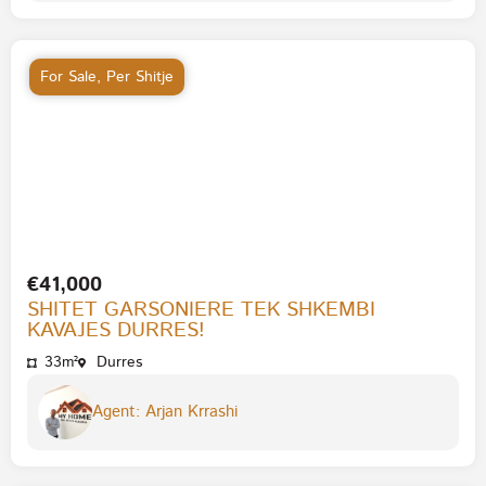
For Sale
,
Per Shitje
€41,000
SHITET GARSONIERE TEK SHKEMBI
KAVAJES DURRES!
33m²
Durres
Agent: Arjan Krrashi