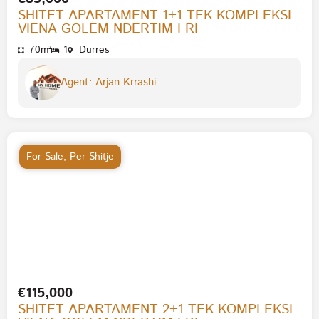
SHITET APARTAMENT 1+1 TEK KOMPLEKSI
VIENA GOLEM NDERTIM I RI
70m²
1
Durres
Agent: Arjan Krrashi
For Sale
,
Per Shitje
€115,000
SHITET APARTAMENT 2+1 TEK KOMPLEKSI