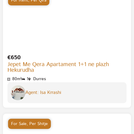
For Rent
,
Per Qira
€650
Jepet Me Qera Apartament 1+1 ne plazh
Hekurudha
80m²
1
Durres
Agent: Isa Krrashi
For Sale
,
Per Shitje