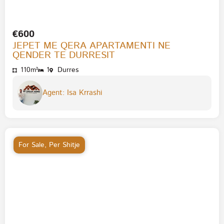
€600
JEPET ME QERA APARTAMENTI NE
QENDER TE DURRESIT
110m²
1
Durres
Agent: Isa Krrashi
For Sale
,
Per Shitje