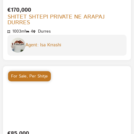
€170,000
SHITET SHTEPI PRIVATE NE ARAPAJ
DURRES
1003m²
4
Durres
Agent: Isa Krrashi
For Sale
,
Per Shitje
€85,000