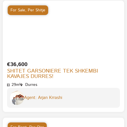
For Sale
,
Per Shitje
€36,600
SHITET GARSONIERE TEK SHKEMBI
KAVAJES DURRES!
29m²
Durres
Agent: Arjan Krrashi