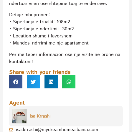
ndertuar vilen ose shtepine tuaj te enderrave.
Detaje mbi pronen:
• Siperfaqja e truallit: 108m2
• Siperfaqja e ndertimit: 30m2
• Location shume i favorshem
• Mundesi ndrrimi me nje apartament
Per me teper informacion ose nje vizite ne prone na
kontaktoni!
Share with your friends
Agent
Isa Krrashi
isa.krrashi@mydreamhomealbania.com