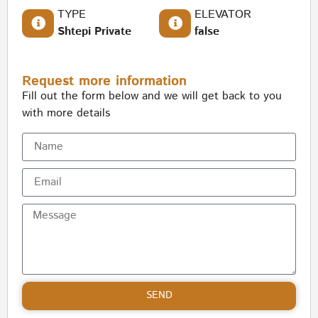
TYPE
ELEVATOR
Shtepi Private
false
Request more information
Fill out the form below and we will get back to you
with more details
SEND