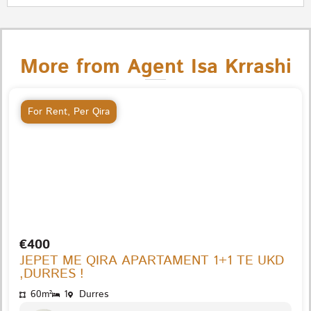
More from Agent Isa Krrashi
For Rent
,
Per Qira
€400
JEPET ME QIRA APARTAMENT 1+1 TE UKD
,DURRES !
60m²
1
Durres