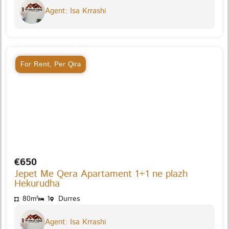
Agent: Isa Krrashi
For Rent
,
Per Qira
€650
Jepet Me Qera Apartament 1+1 ne plazh
Hekurudha
80m²
1
Durres
Agent: Isa Krrashi