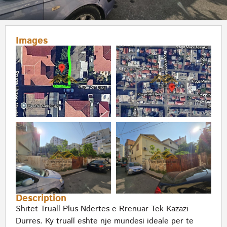
Images
Description
Shitet Truall Plus Ndertes e Rrenuar Tek Kazazi
Durres. Ky truall eshte nje mundesi ideale per te