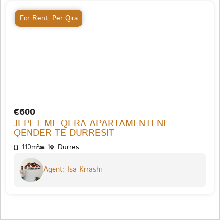
For Rent
,
Per Qira
€600
JEPET ME QERA APARTAMENTI NE
QENDER TE DURRESIT
110m²
1
Durres
Agent: Isa Krrashi