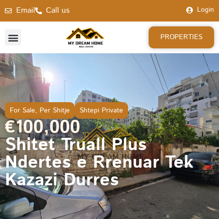
Email
Call us
Login
PROPERTIES
For Sale
,
Per Shitje
Shtepi Private
€100,000
Shitet Truall Plus
Ndertes e Rrenuar Tek
Kazazi Durres