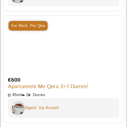
For Rent
,
Per Qira
€600
Apartament Me Qera 2+1 Durres!
85m²
2
Durres
Agent: Isa Krrashi