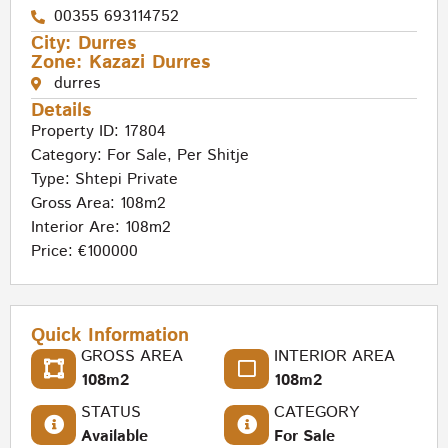
00355 693114752
City:
Durres
Zone:
Kazazi Durres
durres
Details
Property ID: 17804
Category:
For Sale
,
Per Shitje
Type:
Shtepi Private
Gross Area: 108m2
Interior Are: 108m2
Price: €100000
Quick Information
GROSS AREA
INTERIOR AREA
108m2
108m2
STATUS
CATEGORY
Available
For Sale