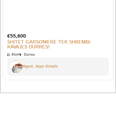
€55,600
SHITET GARSONIERE TEK SHKEMBI
KAVAJES DURRES!
45m²
Durres
Agent: Arjan Krrashi