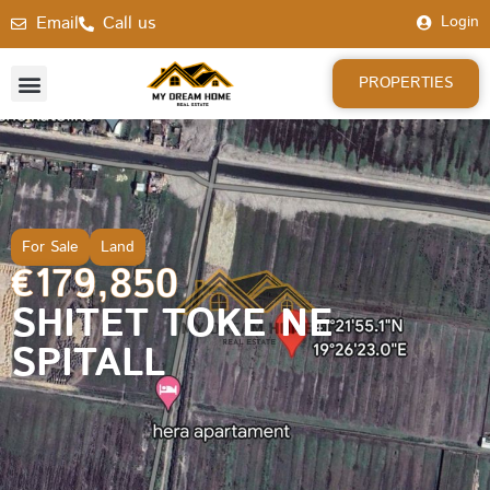
Email
Call us
Login
PROPERTIES
For Sale
Land
€179,850
SHITET TOKE NE
SPITALL