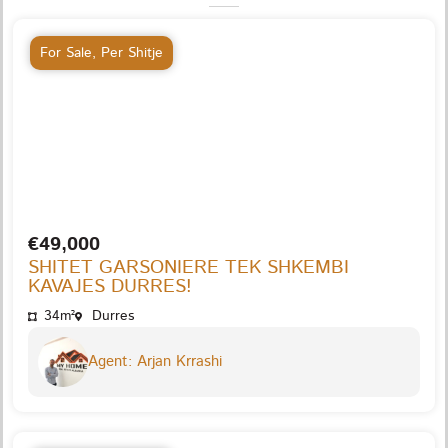
For Sale
,
Per Shitje
€49,000
SHITET GARSONIERE TEK SHKEMBI
KAVAJES DURRES!
34m²
Durres
Agent: Arjan Krrashi