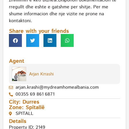
zhvillimin e keti biznesi.Disponon dokumentacion te
rregullt dhe eshte e gatshme per shitje. Per me
shume informacion dhe nje vizite ne prone na
kontaktoni.
Share with your friends
Agent
Arjan Krrashi
arjan.krashi@mydreamhomealbania.com
00355 69 861 6871
City:
Durres
Zone:
Spitallë
SPITALL
Details
Property ID: 2149