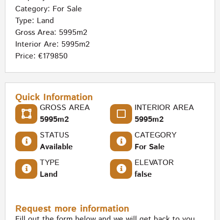
Category:
For Sale
Type:
Land
Gross Area: 5995m2
Interior Are: 5995m2
Price: €179850
Quick Information
GROSS AREA
INTERIOR AREA
5995m2
5995m2
STATUS
CATEGORY
Available
For Sale
TYPE
ELEVATOR
Land
false
Request more information
Fill out the form below and we will get back to you