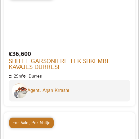
€36,600
SHITET GARSONIERE TEK SHKEMBI
KAVAJES DURRES!
29m²
Durres
Agent: Arjan Krrashi
For Sale
,
Per Shitje