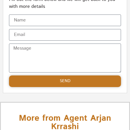
with more details
SEND
More from Agent Arjan
Krrashi