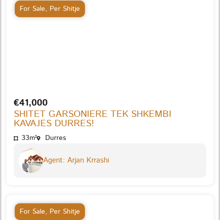
For Sale
,
Per Shitje
€41,000
SHITET GARSONIERE TEK SHKEMBI
KAVAJES DURRES!
33m²
Durres
Agent: Arjan Krrashi
For Sale
,
Per Shitje