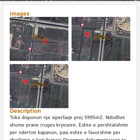
Images
Description
Toka disponon nje siperfaqe prej 5995m2. Ndodhet
shume prane rruges kryesore, Eshte e pershtatshme
per ndertim kapanon, pasi eshte e favorshme per