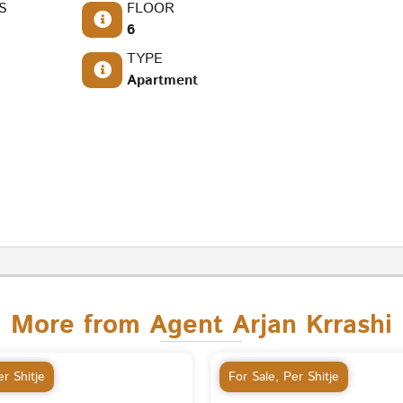
S
FLOOR
6
TYPE
Apartment
More from Agent Arjan Krrashi
r Shitje
For Sale
,
Per Shitje