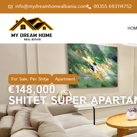
info@mydreamhomealbania.com
00355 693114752
HOM
For Sale
,
Per Shitje
Apartment
€148,000
SHITET SUPER APARTA