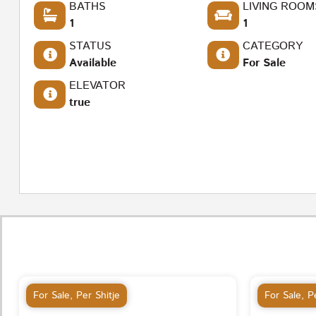
BATHS
LIVING ROOM
1
1
STATUS
CATEGORY
Available
For Sale
ELEVATOR
true
For Sale
,
Per Shitje
For Sale
,
Pe