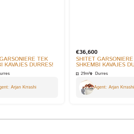
€36,600
 GARSONIERE TEK
SHITET GARSONIERE
I KAVAJES DURRES!
SHKEMBI KAVAJES D
urres
29m²
Durres
ent: Arjan Krrashi
Agent: Arjan Krrashi