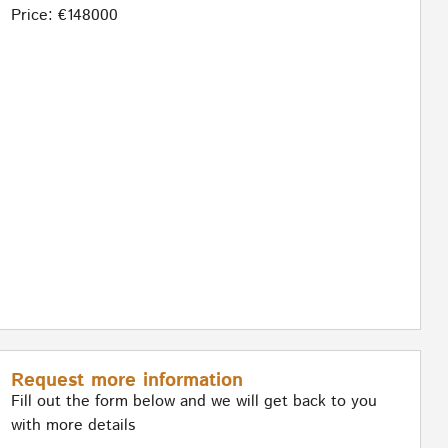
Price: €148000
Request more information
Fill out the form below and we will get back to you
with more details