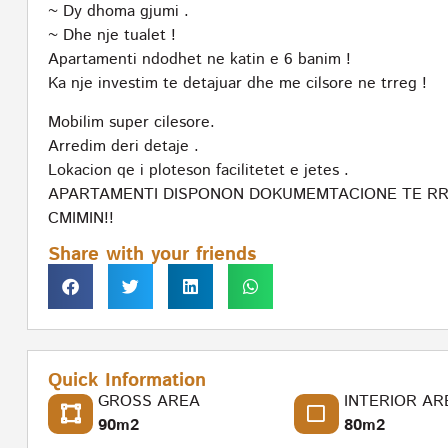
~ Dy dhoma gjumi .
~ Dhe nje tualet !
Apartamenti ndodhet ne katin e 6 banim !
Ka nje investim te detajuar dhe me cilsore ne trreg !
Mobilim super cilesore.
Arredim deri detaje .
Lokacion qe i ploteson facilitetet e jetes .
APARTAMENTI DISPONON DOKUMEMTACIONE TE RRE
CMIMIN!!
Share with your friends
Quick Information
GROSS AREA
INTERIOR AR
90m2
80m2