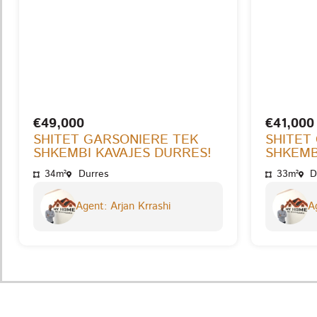
€49,000
€41,000
SHITET GARSONIERE TEK
SHITET
SHKEMBI KAVAJES DURRES!
SHKEMB
34m²
Durres
33m²
D
Agent: Arjan Krrashi
Ag