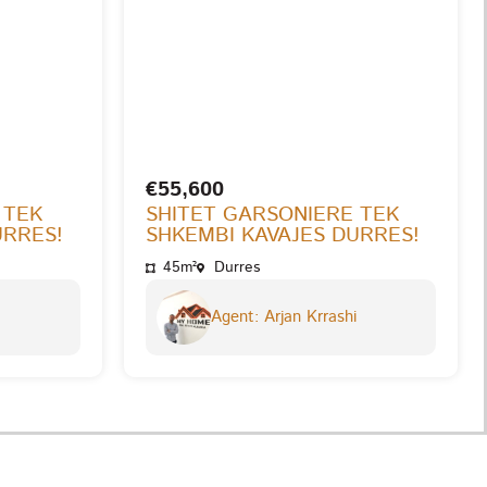
€55,600
 TEK
SHITET GARSONIERE TEK
URRES!
SHKEMBI KAVAJES DURRES!
45m²
Durres
Agent: Arjan Krrashi