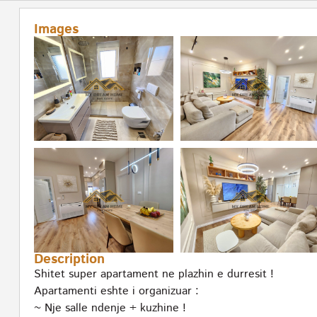
Images
Description
Shitet super apartament ne plazhin e durresit !
Apartamenti eshte i organizuar :
~ Nje salle ndenje + kuzhine !