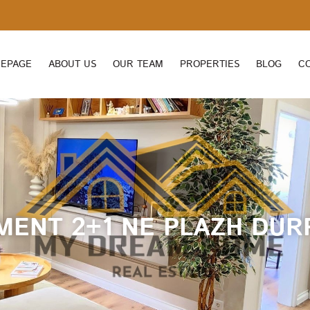
EPAGE
ABOUT US
OUR TEAM
PROPERTIES
BLOG
C
MENT 2+1 NE PLAZH DUR