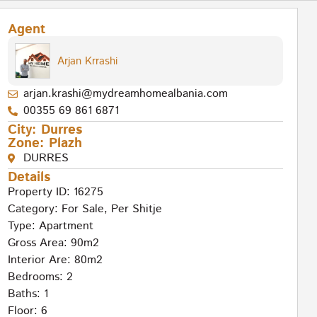
Agent
Arjan Krrashi
arjan.krashi@mydreamhomealbania.com
00355 69 861 6871
City:
Durres
Zone:
Plazh
DURRES
Details
Property ID: 16275
Category:
For Sale
,
Per Shitje
Type:
Apartment
Gross Area: 90m2
Interior Are: 80m2
Bedrooms: 2
Baths: 1
Floor: 6