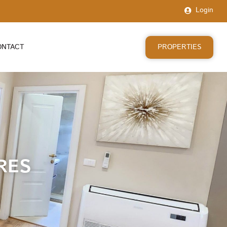
Login
PROPERTIES
ONTACT
RES