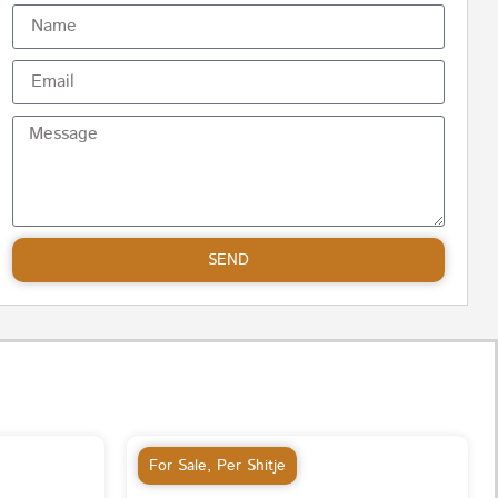
SEND
For Sale
,
Per Shitje