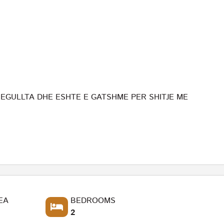
GULLTA DHE ESHTE E GATSHME PER SHITJE ME
EA
BEDROOMS
2