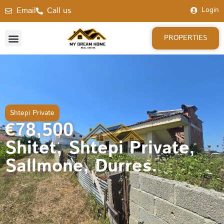
Email
Call us
Login
PROPERTIES
Shtepi Private
€78,500
Shitet, Shtepi Private,
Sallmone, Durres.