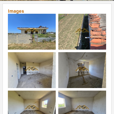
Images