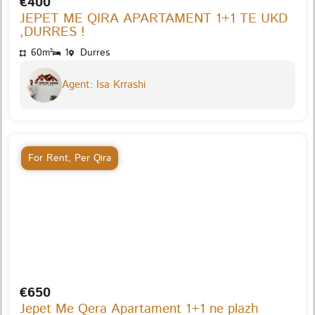
€400
JEPET ME QIRA APARTAMENT 1+1 TE UKD
,DURRES !
60m²
1
Durres
Agent: Isa Krrashi
For Rent
,
Per Qira
€650
Jepet Me Qera Apartament 1+1 ne plazh