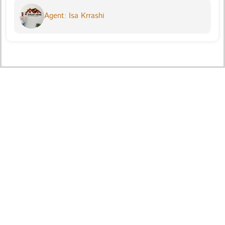
Agent: Isa Krrashi