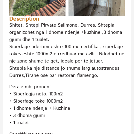
Description
Shitet, Shtepi Pirvate Sallmone, Durres. Shtepia
organizohet nga 1 dhome ndenje +kuzhine ,3 dhoma
gjumi dhe 1 tualet.
Siperfaqe ndertimi eshte 100 me certifikat, siperfaqe
tokes eshte 1000m2 e rredhuar me avlli . Ndodhet ne
nje zone shume te qet, ideale per te jetuar.
Shtepia ka nje distance jo shume larg autostrandes
Durres,Tirane ose bar restoran flamengo.
Detaje mbi pronen:
• Siperfaqja neto: 100m2
• Siperfaqe toke 1000m2
• 1 dhome ndenje + Kuzhine
• 3 dhoma gjumi
• 1 tualet