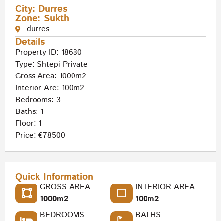
City:
Durres
Zone:
Sukth
durres
Details
Property ID: 18680
Type:
Shtepi Private
Gross Area: 1000m2
Interior Are: 100m2
Bedrooms: 3
Baths: 1
Floor: 1
Price: €78500
Quick Information
GROSS AREA
INTERIOR AREA
1000m2
100m2
BEDROOMS
BATHS