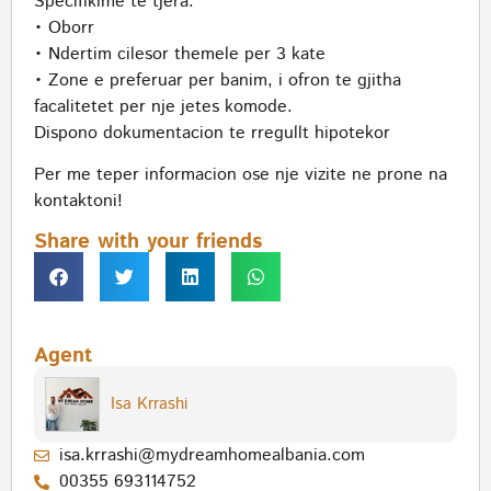
Specifikime te tjera:
• Oborr
• Ndertim cilesor themele per 3 kate
• Zone e preferuar per banim, i ofron te gjitha
facalitetet per nje jetes komode.
Dispono dokumentacion te rregullt hipotekor
Per me teper informacion ose nje vizite ne prone na
kontaktoni!
Share with your friends
Agent
Isa Krrashi
isa.krrashi@mydreamhomealbania.com
00355 693114752