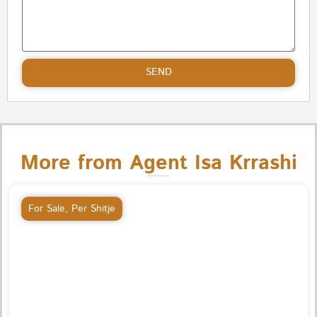
SEND
More from Agent Isa Krrashi
For Sale
,
Per Shitje