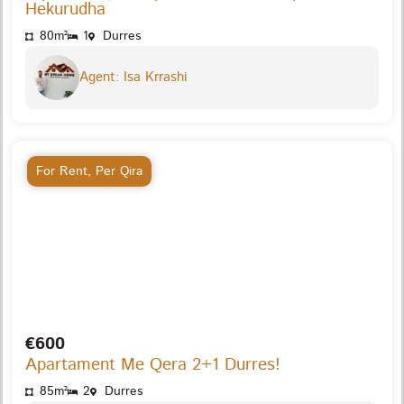
Hekurudha
80m²
1
Durres
Agent: Isa Krrashi
For Rent
,
Per Qira
€600
Apartament Me Qera 2+1 Durres!
85m²
2
Durres