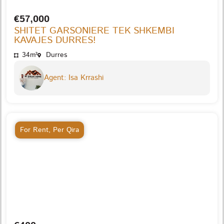
€57,000
SHITET GARSONIERE TEK SHKEMBI
KAVAJES DURRES!
34m²
Durres
Agent: Isa Krrashi
For Rent
,
Per Qira