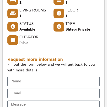
3
1
LIVING ROOMS
FLOOR
1
1
STATUS
TYPE
Available
Shtepi Private
ELEVATOR
false
Request more information
Fill out the form below and we will get back to you
with more details