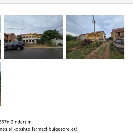
l 367m2 ndertim
znes si kopshte,farmaci bujqesore etj