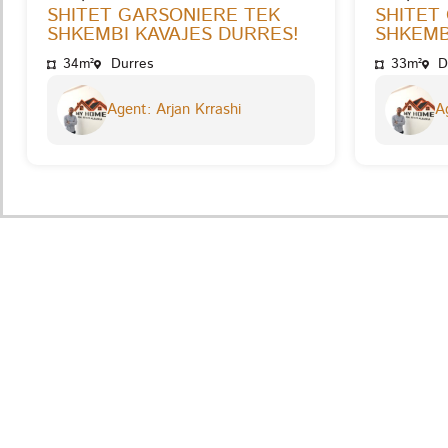
SHITET GARSONIERE TEK
SHITET
SHKEMBI KAVAJES DURRES!
SHKEMB
34m²
Durres
33m²
D
Agent: Arjan Krrashi
Ag