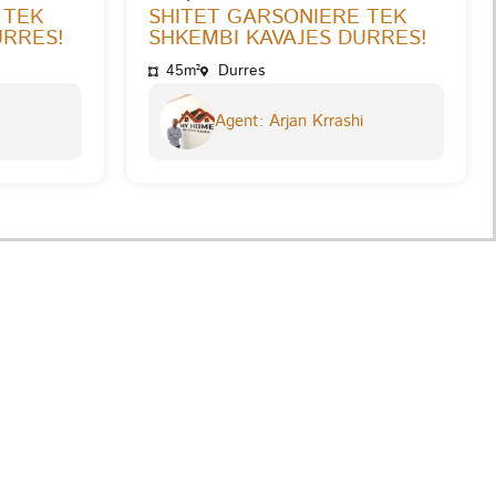
 TEK
SHITET GARSONIERE TEK
URRES!
SHKEMBI KAVAJES DURRES!
45m²
Durres
Agent: Arjan Krrashi