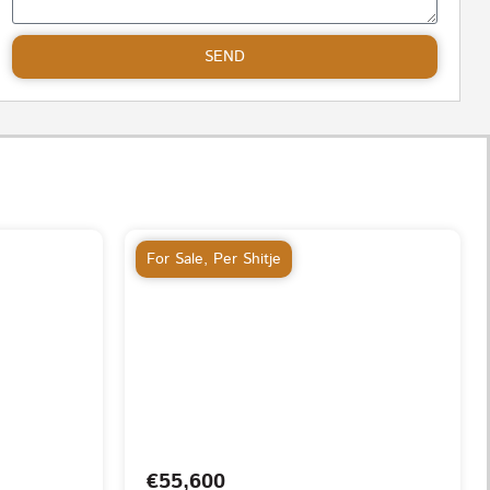
SEND
For Sale
,
Per Shitje
€55,600