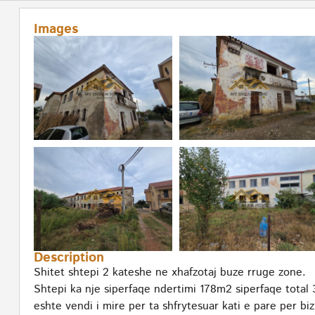
Images
Description
Shitet shtepi 2 kateshe ne xhafzotaj buze rruge zone.
Shtepi ka nje siperfaqe ndertimi 178m2 siperfaqe tota
eshte vendi i mire per ta shfrytesuar kati e pare per bi