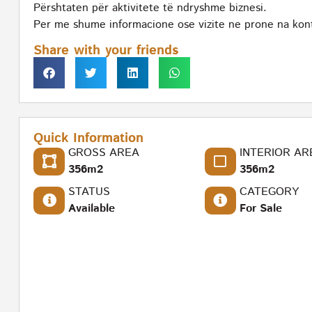
Përshtaten për aktivitete të ndryshme biznesi.
Per me shume informacione ose vizite ne prone na kon
Share with your friends
Quick Information
GROSS AREA
INTERIOR AR
356m2
356m2
STATUS
CATEGORY
Available
For Sale