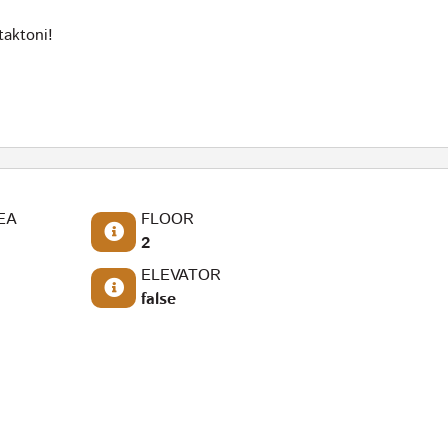
taktoni!
EA
FLOOR
2
ELEVATOR
false