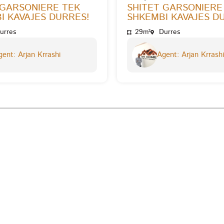
 GARSONIERE TEK
SHITET GARSONIERE
I KAVAJES DURRES!
SHKEMBI KAVAJES D
urres
29m²
Durres
ent: Arjan Krrashi
Agent: Arjan Krrashi