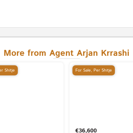
More from Agent Arjan Krrashi
r Shitje
For Sale
,
Per Shitje
€36,600