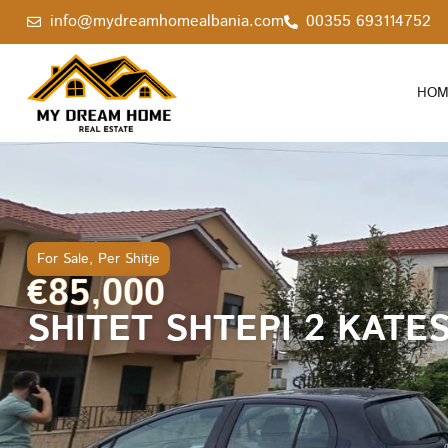
info@mydreamhomealbania.com
00355 693114752
HOM
For Sale
,
Per Shitje
€85,000
SHITET SHTEPI 2 KATE