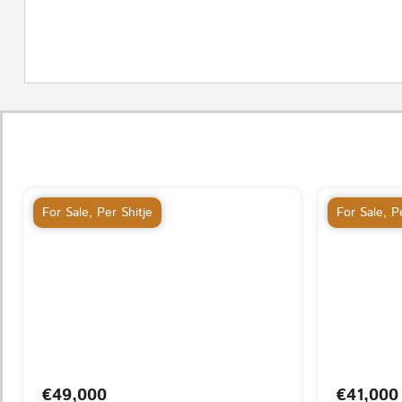
For Sale
,
Per Shitje
For Sale
,
Pe
€49,000
€41,000