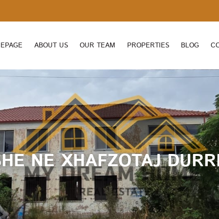
EPAGE
ABOUT US
OUR TEAM
PROPERTIES
BLOG
C
SHE NE XHAFZOTAJ DURR