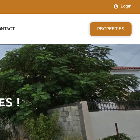
Login
PROPERTIES
ONTACT
ES !