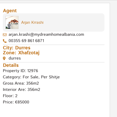
Agent
Arjan Krrashi
arjan.krashi@mydreamhomealbania.com
00355 69 861 6871
City:
Durres
Zone:
Xhafzotaj
durres
Details
Property ID: 12976
Category:
For Sale
,
Per Shitje
Gross Area: 356m2
Interior Are: 356m2
Floor: 2
Price: €85000