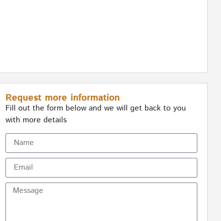
Request more information
Fill out the form below and we will get back to you
with more details