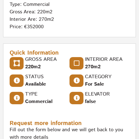
Type:
Commercial
Gross Area: 220m2
Interior Are: 270m2
Price: €352000
Quick Information
GROSS AREA
INTERIOR AREA
220m2
270m2
STATUS
CATEGORY
Available
For Sale
TYPE
ELEVATOR
Commercial
false
Request more information
Fill out the form below and we will get back to you
with more details