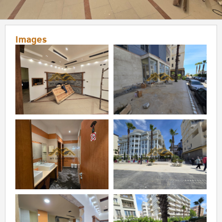
Images