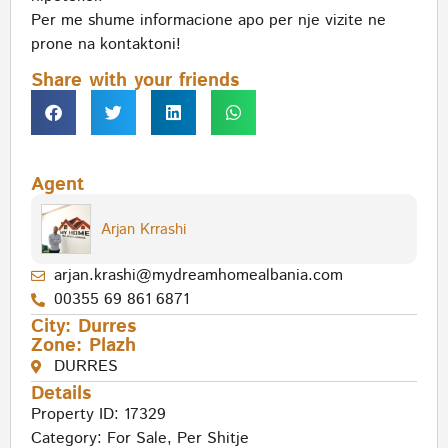
Per me shume informacione apo per nje vizite ne
prone na kontaktoni!
Share with your friends
Agent
Arjan Krrashi
arjan.krashi@mydreamhomealbania.com
00355 69 861 6871
City:
Durres
Zone:
Plazh
DURRES
Details
Property ID: 17329
Category:
For Sale
,
Per Shitje