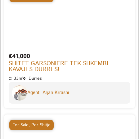
€41,000
SHITET GARSONIERE TEK SHKEMBI
KAVAJES DURRES!
33m²
Durres
Agent: Arjan Krrashi
For Sale
,
Per Shitje