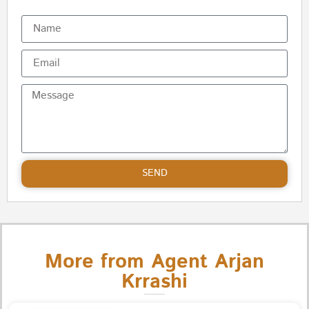
SEND
More from Agent Arjan
Krrashi