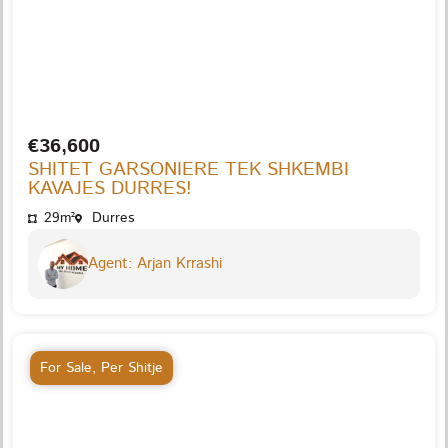
€36,600
SHITET GARSONIERE TEK SHKEMBI
KAVAJES DURRES!
29m²
Durres
Agent: Arjan Krrashi
For Sale
,
Per Shitje