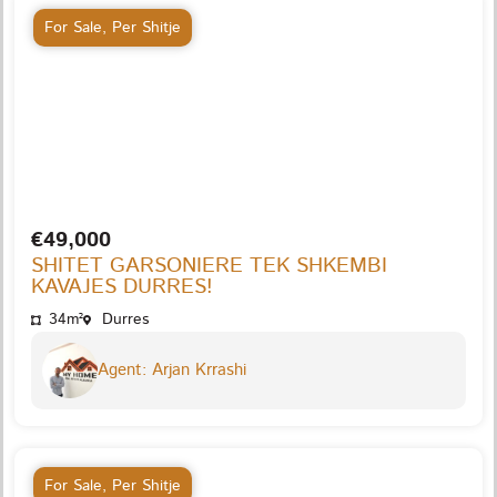
For Sale
,
Per Shitje
€49,000
SHITET GARSONIERE TEK SHKEMBI
KAVAJES DURRES!
34m²
Durres
Agent: Arjan Krrashi
For Sale
,
Per Shitje