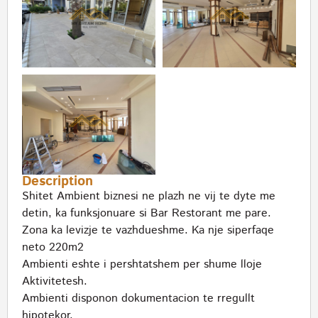
Description
Shitet Ambient biznesi ne plazh ne vij te dyte me
detin, ka funksjonuare si Bar Restorant me pare.
Zona ka levizje te vazhdueshme. Ka nje siperfaqe
neto 220m2
Ambienti eshte i pershtatshem per shume lloje
Aktivitetesh.
Ambienti disponon dokumentacion te rregullt
hipotekor.