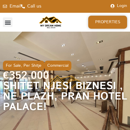
Email
Call us
Login
PROPERTIES
For Sale
,
Per Shitje
Commercial
€352,000
SHITET NJESI BIZNESI ,
NE PLAZH, PRAN HOTEL
PALACE!