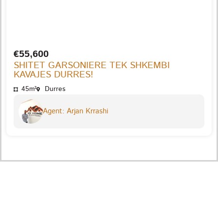
€55,600
SHITET GARSONIERE TEK SHKEMBI
KAVAJES DURRES!
45m²
Durres
Agent: Arjan Krrashi