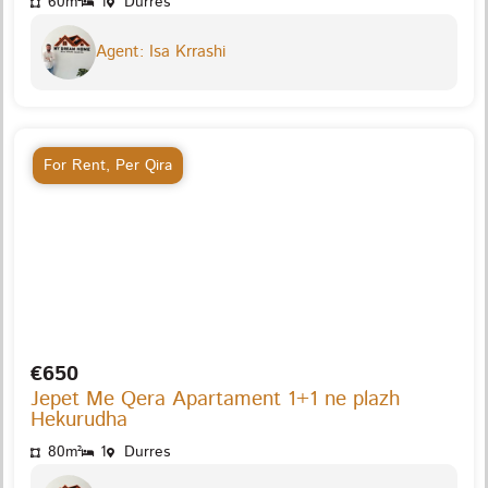
60m²
1
Durres
Agent: Isa Krrashi
For Rent
,
Per Qira
€650
Jepet Me Qera Apartament 1+1 ne plazh
Hekurudha
80m²
1
Durres