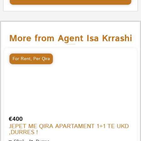
More from Agent Isa Krrashi
For Rent
,
Per Qira
€400
JEPET ME QIRA APARTAMENT 1+1 TE UKD
,DURRES !