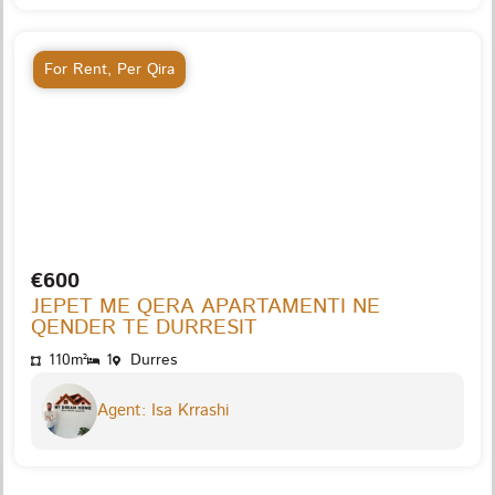
For Rent
,
Per Qira
€600
JEPET ME QERA APARTAMENTI NE
QENDER TE DURRESIT
110m²
1
Durres
Agent: Isa Krrashi