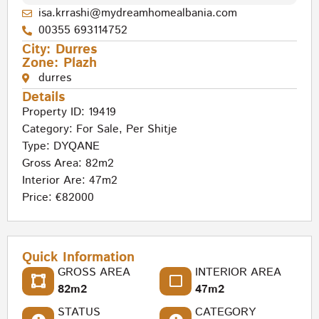
isa.krrashi@mydreamhomealbania.com
00355 693114752
City:
Durres
Zone:
Plazh
durres
Details
Property ID: 19419
Category:
For Sale
,
Per Shitje
Type:
DYQANE
Gross Area: 82m2
Interior Are: 47m2
Price: €82000
Quick Information
GROSS AREA
INTERIOR AREA
82m2
47m2
STATUS
CATEGORY