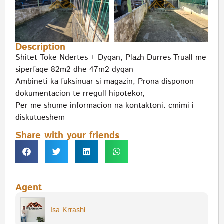
Description
Shitet Toke Ndertes + Dyqan, Plazh Durres Truall me
siperfaqe 82m2 dhe 47m2 dyqan
Ambineti ka fuksinuar si magazin, Prona disponon
dokumentacion te rregull hipotekor,
Per me shume informacion na kontaktoni. cmimi i
diskutueshem
Share with your friends
Agent
Isa Krrashi