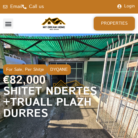
Email
Call us
Login
PROPERTIES
For Sale
,
Per Shitje
DYQANE
€82,000
SHITET NDERTES
+TRUALL PLAZH
DURRES