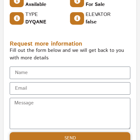
Available
For Sale
TYPE
ELEVATOR
DYQANE
false
Request more information
Fill out the form below and we will get back to you
with more details
SEND