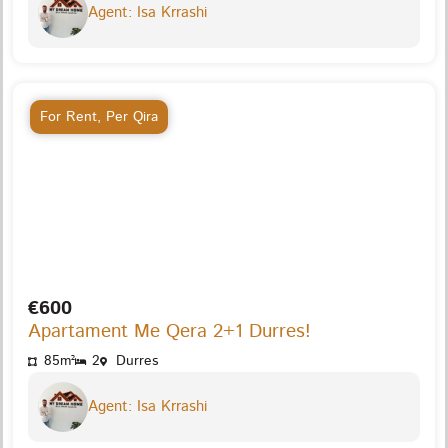
Agent: Isa Krrashi
For Rent
,
Per Qira
€600
Apartament Me Qera 2+1 Durres!
85m²
2
Durres
Agent: Isa Krrashi