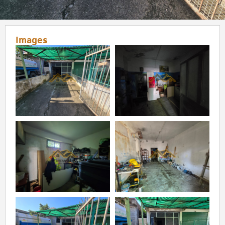
Images