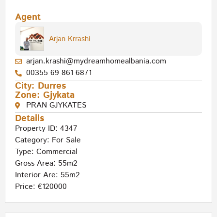
Agent
Arjan Krrashi
arjan.krashi@mydreamhomealbania.com
00355 69 861 6871
City:
Durres
Zone:
Gjykata
PRAN GJYKATES
Details
Property ID: 4347
Category:
For Sale
Type:
Commercial
Gross Area: 55m2
Interior Are: 55m2
Price: €120000