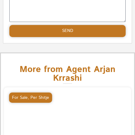
SEND
More from Agent Arjan
Krrashi
For Sale
,
Per Shitje