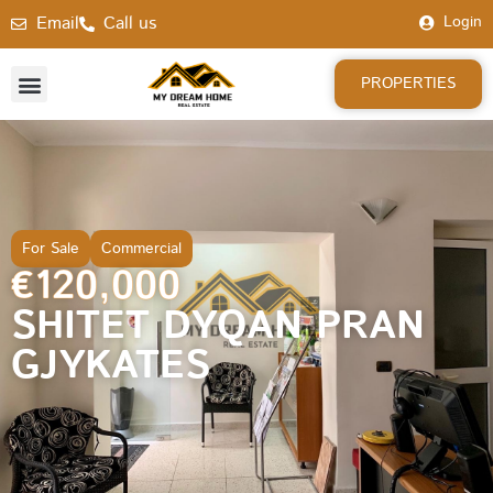
Email
Call us
Login
PROPERTIES
For Sale
Commercial
€120,000
SHITET DYQAN PRAN
GJYKATES