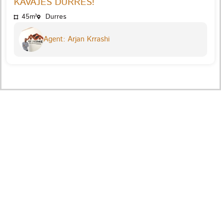
KAVAJES DURRES!
45m²
Durres
Agent: Arjan Krrashi