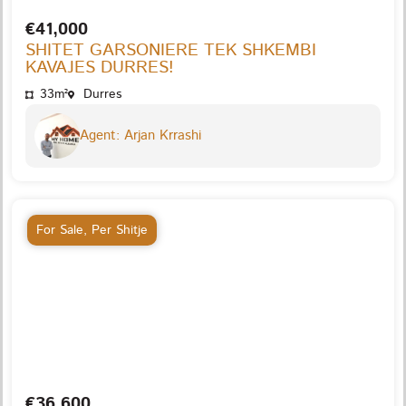
€41,000
SHITET GARSONIERE TEK SHKEMBI
KAVAJES DURRES!
33m²
Durres
Agent: Arjan Krrashi
For Sale
,
Per Shitje
€36,600