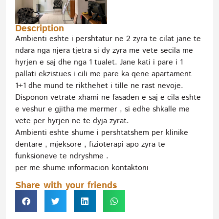
Description
Ambienti eshte i pershtatur ne 2 zyra te cilat jane te
ndara nga njera tjetra si dy zyra me vete secila me
hyrjen e saj dhe nga 1 tualet. Jane kati i pare i 1
pallati ekzistues i cili me pare ka qene apartament
1+1 dhe mund te rikthehet i tille ne rast nevoje.
Disponon vetrate xhami ne fasaden e saj e cila eshte
e veshur e gjitha me mermer , si edhe shkalle me
vete per hyrjen ne te dyja zyrat.
Ambienti eshte shume i pershtatshem per klinike
dentare , mjeksore , fizioterapi apo zyra te
funksioneve te ndryshme .
per me shume informacion kontaktoni
Share with your friends