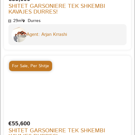
SHITET GARSONIERE TEK SHKEMBI
KAVAJES DURRES!
29m²
Durres
Agent: Arjan Krrashi
For Sale
,
Per Shitje
€55,600
SHITET GARSONIERE TEK SHKEMBI