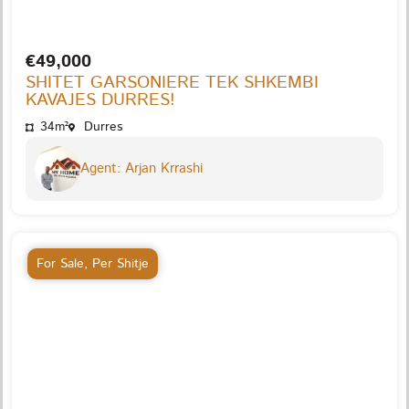
€49,000
SHITET GARSONIERE TEK SHKEMBI
KAVAJES DURRES!
34m²
Durres
Agent: Arjan Krrashi
For Sale
,
Per Shitje