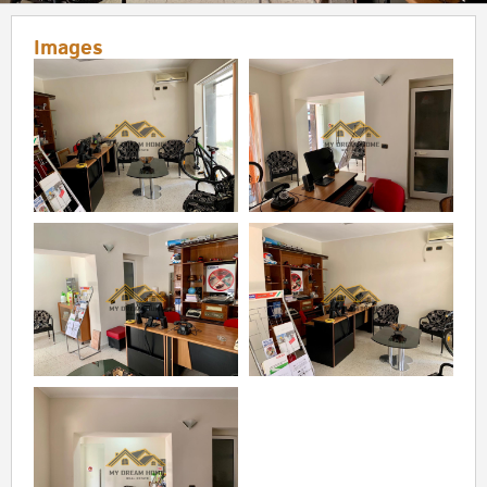
Images