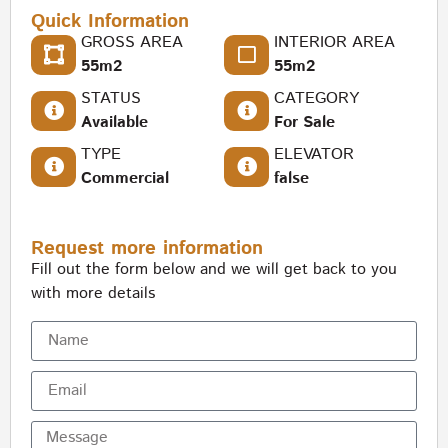
Quick Information
GROSS AREA
INTERIOR AREA
55m2
55m2
STATUS
CATEGORY
Available
For Sale
TYPE
ELEVATOR
Commercial
false
Request more information
Fill out the form below and we will get back to you
with more details