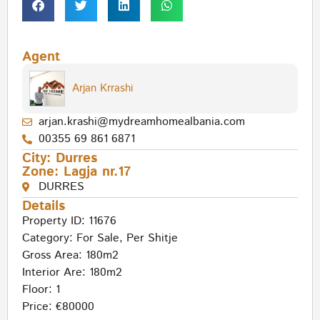
Agent
Arjan Krrashi
arjan.krashi@mydreamhomealbania.com
00355 69 861 6871
City:
Durres
Zone:
Lagja nr.17
DURRES
Details
Property ID: 11676
Category:
For Sale
,
Per Shitje
Gross Area: 180m2
Interior Are: 180m2
Floor: 1
Price: €80000