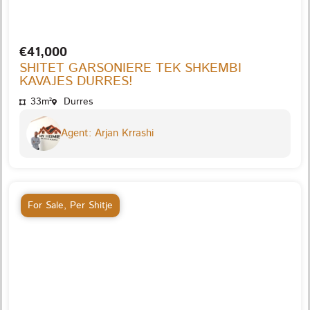
€41,000
SHITET GARSONIERE TEK SHKEMBI
KAVAJES DURRES!
33m²
Durres
Agent: Arjan Krrashi
For Sale
,
Per Shitje