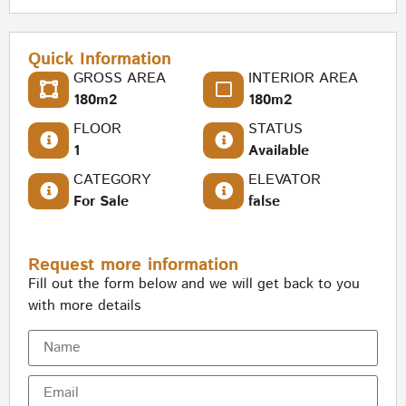
Quick Information
GROSS AREA
INTERIOR AREA
180m2
180m2
FLOOR
STATUS
1
Available
CATEGORY
ELEVATOR
For Sale
false
Request more information
Fill out the form below and we will get back to you
with more details