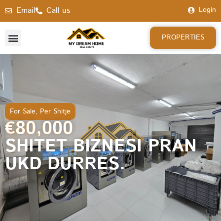
Email
Call us
Login
PROPERTIES
For Sale
,
Per Shitje
€80,000
SHITET BIZNESI PRAN
UKD DURRES.