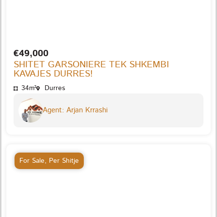
€49,000
SHITET GARSONIERE TEK SHKEMBI
KAVAJES DURRES!
34m²
Durres
Agent: Arjan Krrashi
For Sale
,
Per Shitje