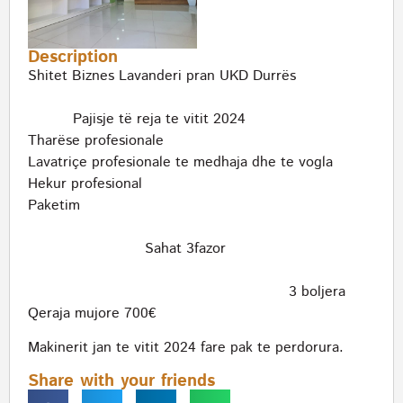
Description
Shitet Biznes Lavanderi pran UKD Durrës
Pajisje të reja te vitit 2024
Tharëse profesionale
Lavatriçe profesionale te medhaja dhe te vogla
Hekur profesional
Paketim
Sahat 3fazor
3 boljera
Qeraja mujore 700€
Makinerit jan te vitit 2024 fare pak te perdorura.
Share with your friends