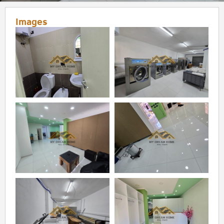
Images