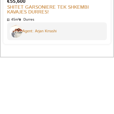
€55,600
SHITET GARSONIERE TEK SHKEMBI
KAVAJES DURRES!
45m²
Durres
Agent: Arjan Krrashi