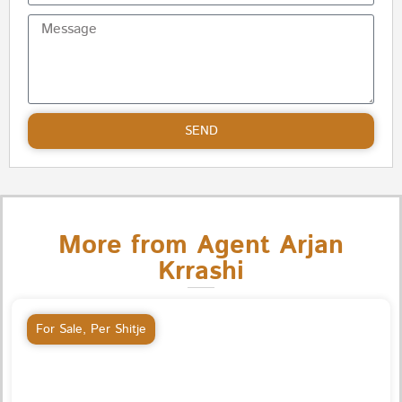
SEND
More from Agent Arjan
Krrashi
For Sale
,
Per Shitje