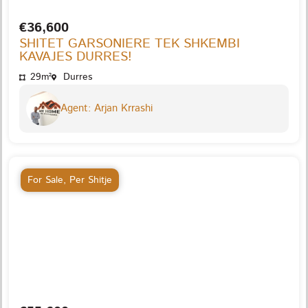
€36,600
SHITET GARSONIERE TEK SHKEMBI
KAVAJES DURRES!
29m²
Durres
Agent: Arjan Krrashi
For Sale
,
Per Shitje