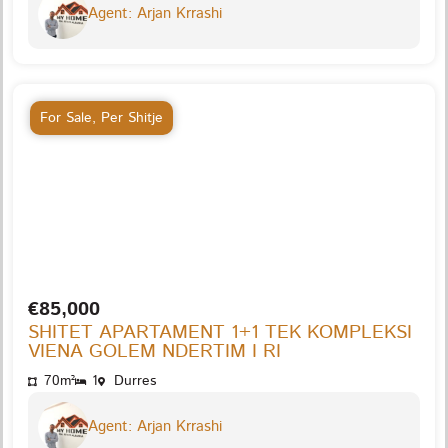
Agent: Arjan Krrashi
For Sale
,
Per Shitje
€85,000
SHITET APARTAMENT 1+1 TEK KOMPLEKSI
VIENA GOLEM NDERTIM I RI
70m²
1
Durres
Agent: Arjan Krrashi