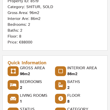
Property ID: 8519
Category:
SHITUR
,
SOLD
Gross Area: 96m2
Interior Are: 86m2
Bedrooms: 2
Baths: 2
Floor: 8
Price: €88000
Quick Information
GROSS AREA
INTERIOR AREA
96m2
86m2
BEDROOMS
BATHS
2
2
LIVING ROOMS
FLOOR
1
8
STATUS
CATEGORY