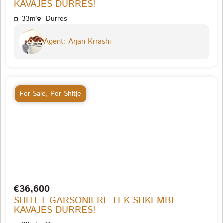
KAVAJES DURRES!
33m²
Durres
Agent: Arjan Krrashi
For Sale
,
Per Shitje
€36,600
SHITET GARSONIERE TEK SHKEMBI
KAVAJES DURRES!