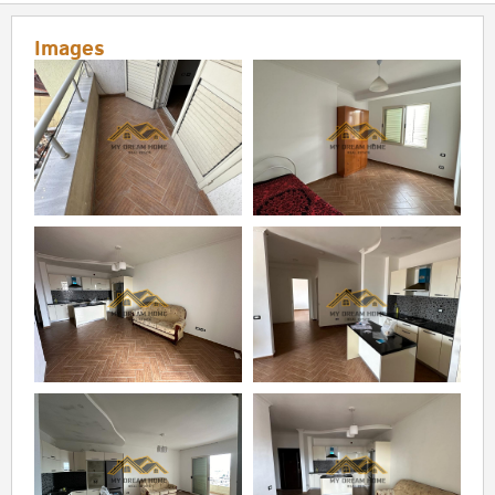
Images