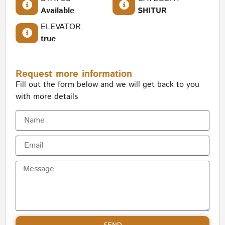
Available
SHITUR
ELEVATOR
true
Request more information
Fill out the form below and we will get back to you
with more details