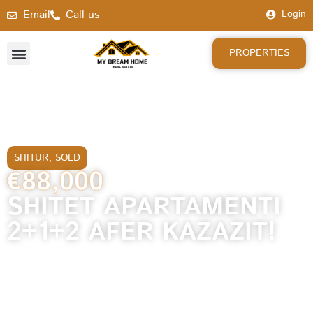
Email
Call us
Login
PROPERTIES
SHITUR
,
SOLD
€88,000
SHITET APARTAMENTI
2+1+2 AFER KAZAZIT!