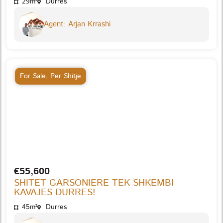
29m²
Durres
Agent: Arjan Krrashi
For Sale
,
Per Shitje
€55,600
SHITET GARSONIERE TEK SHKEMBI
KAVAJES DURRES!
45m²
Durres