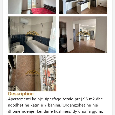
Description
Apartamenti ka nje siperfaqe totale prej 96 m2 dhe
ndodhet ne katin e 7 banimi. Organizohet ne nje
dhome ndenje, kendin e kuzhines, dy dhoma gjumi,