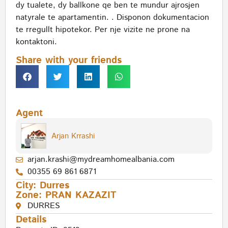
dy tualete, dy ballkone qe ben te mundur ajrosjen
natyrale te apartamentin. . Disponon dokumentacion
te rregullt hipotekor. Per nje vizite ne prone na
kontaktoni.
Share with your friends
Agent
Arjan Krrashi
arjan.krashi@mydreamhomealbania.com
00355 69 861 6871
City:
Durres
Zone:
PRAN KAZAZIT
DURRES
Details