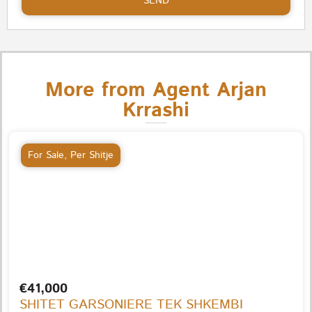
SEND
More from Agent Arjan
Krrashi
For Sale
,
Per Shitje
€41,000
SHITET GARSONIERE TEK SHKEMBI