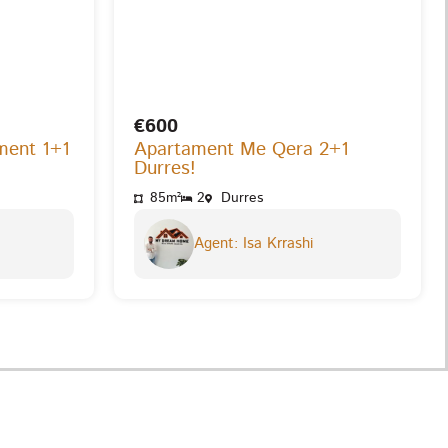
€600
ment 1+1
Apartament Me Qera 2+1
Durres!
85m²
2
Durres
Agent: Isa Krrashi