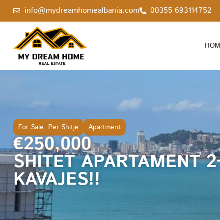
info@mydreamhomealbania.com
00355 693114752
HOM
For Sale
,
Per Shitje
Apartment
€250,000
SHITET APARTAMENT 2
KAVAJES!!