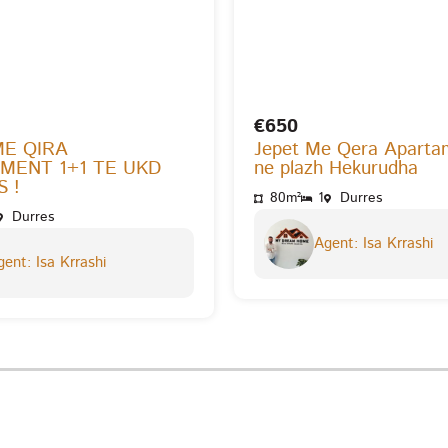
€650
ME QIRA
Jepet Me Qera Aparta
MENT 1+1 TE UKD
ne plazh Hekurudha
 !
80m²
1
Durres
Durres
Agent: Isa Krrashi
ent: Isa Krrashi