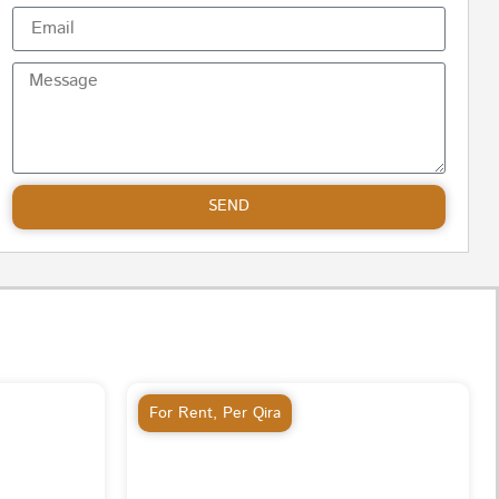
SEND
For Rent
,
Per Qira