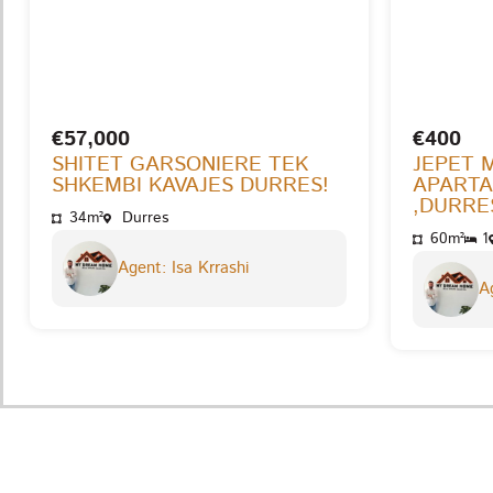
€57,000
€400
SHITET GARSONIERE TEK
JEPET 
SHKEMBI KAVAJES DURRES!
APARTA
,DURRES
34m²
Durres
60m²
1
Agent: Isa Krrashi
Ag