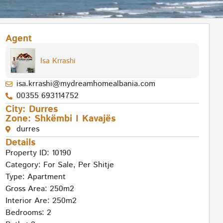
Agent
Isa Krrashi
isa.krrashi@mydreamhomealbania.com
00355 693114752
City:
Durres
Zone:
Shkëmbi I Kavajës
durres
Details
Property ID: 10190
Category:
For Sale
,
Per Shitje
Type:
Apartment
Gross Area: 250m2
Interior Are: 250m2
Bedrooms: 2