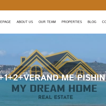
EPAGE
ABOUT US
OUR TEAM
PROPERTIES
BLOG
C
+1+2+VERAND ME PISHIN 