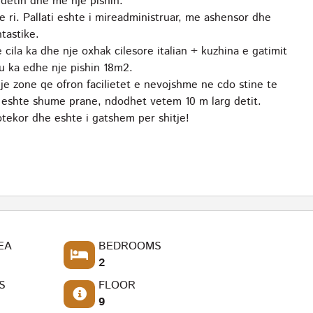
detin dhe me nje pishin.
e ri. Pallati eshte i mireadministruar, me ashensor dhe
tastike.
ila ka dhe nje oxhak cilesore italian + kuzhina e gatimit
u ka edhe nje pishin 18m2.
 zone qe ofron facilietet e nevojshme ne cdo stine te
rja eshte shume prane, ndodhet vetem 10 m larg detit.
tekor dhe eshte i gatshem per shitje!
EA
BEDROOMS
2
S
FLOOR
9