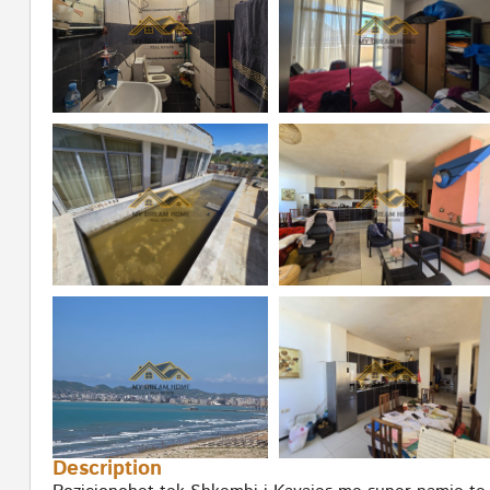
Description