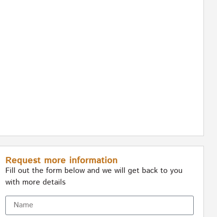
Request more information
Fill out the form below and we will get back to you
with more details