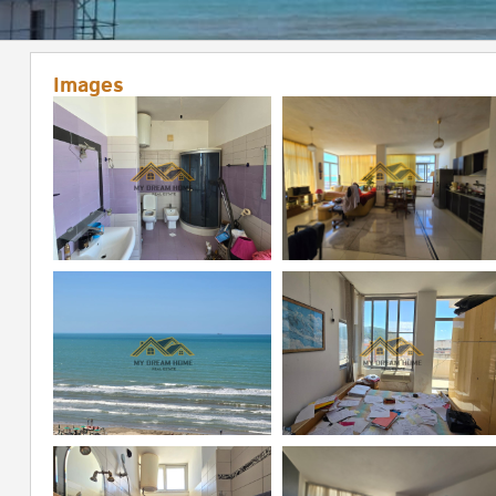
Images