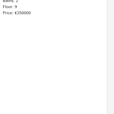
Baths: 2
Floor: 9
Price: €250000