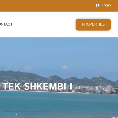
Login
PROPERTIES
ONTACT
TEK SHKEMBI I