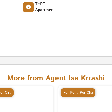
TYPE
Apartment
More from Agent Isa Krrashi
er Qira
For Rent
,
Per Qira