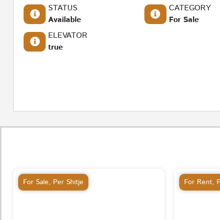
STATUS
CATEGORY
Available
For Sale
ELEVATOR
true
For Sale
,
Per Shitje
For Rent
,
P