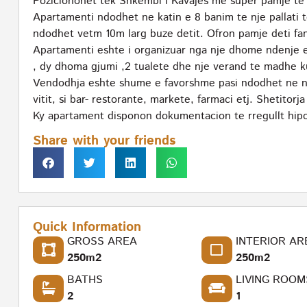
Pozicionohet tek Shkembi i Kavajes me super pamje te 
Apartamenti ndodhet ne katin e 8 banim te nje pallati t
ndodhet vetm 10m larg buze detit. Ofron pamje deti fan
Apartamenti eshte i organizuar nga nje dhome ndenje e c
, dy dhoma gjumi ,2 tualete dhe nje verand te madhe k
Vendodhja eshte shume e favorshme pasi ndodhet ne nje
vitit, si bar- restorante, markete, farmaci etj. Shetito
Ky apartament disponon dokumentacion te rregullt hipo
Share with your friends
Quick Information
GROSS AREA
INTERIOR AR
250m2
250m2
BATHS
LIVING ROOM
2
1