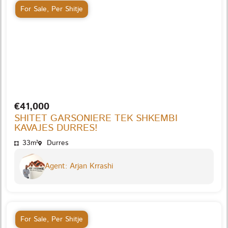
For Sale
,
Per Shitje
€41,000
SHITET GARSONIERE TEK SHKEMBI
KAVAJES DURRES!
33m²
Durres
Agent: Arjan Krrashi
For Sale
,
Per Shitje