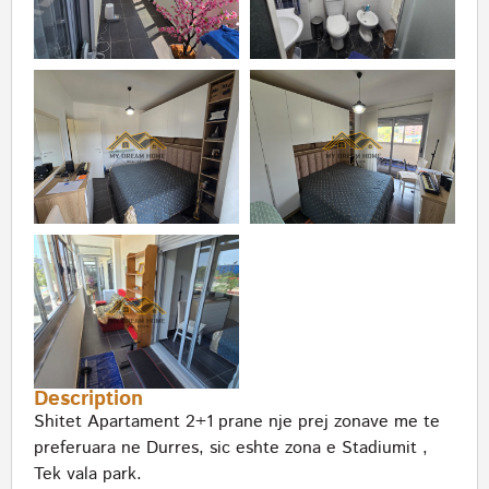
Description
Shitet Apartament 2+1 prane nje prej zonave me te
preferuara ne Durres, sic eshte zona e Stadiumit ,
Tek vala park.