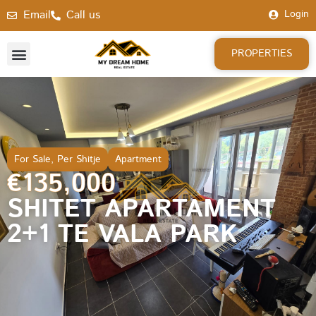
Email
Call us
Login
PROPERTIES
For Sale
,
Per Shitje
Apartment
€135,000
SHITET APARTAMENT
2+1 TE VALA PARK