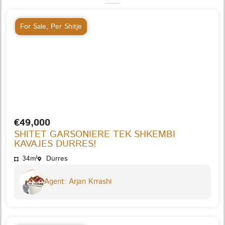
For Sale
,
Per Shitje
€49,000
SHITET GARSONIERE TEK SHKEMBI
KAVAJES DURRES!
34m²
Durres
Agent: Arjan Krrashi