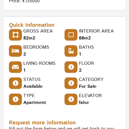
Price: €135000
Quick Information
GROSS AREA
INTERIOR AREA
82m2
68m2
BEDROOMS
BATHS
2
1
LIVING ROOMS
FLOOR
1
2
STATUS
CATEGORY
Available
For Sale
TYPE
ELEVATOR
Apartment
false
Request more information
Fill out the form below and we will get back to you