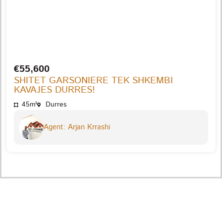
€55,600
SHITET GARSONIERE TEK SHKEMBI
KAVAJES DURRES!
45m²
Durres
Agent: Arjan Krrashi