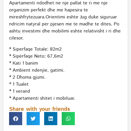
Apartamenti ndodhet ne nje pallat te ri me nje
organizim perfekt dhe me hapesira te
mireshfrytezuara.Orientimi eshte Jug duke siguruar
ndricim natyral per pjesen me te madhe te dites. Po
ashtu investimi dhe mobilimi eshte relativisht i ri dhe
cilesor.
* Siperfaqe Totale: 82m2
* Sipërfaqe Neto: 67,6m2
* Kati 1 banim
* Ambient ndenjie, gatimi.
* 2 Dhoma gjumi.
* 1 Tualet
* 1 verand
* Apartamenti shitet i mobiluar.
Share with your friends