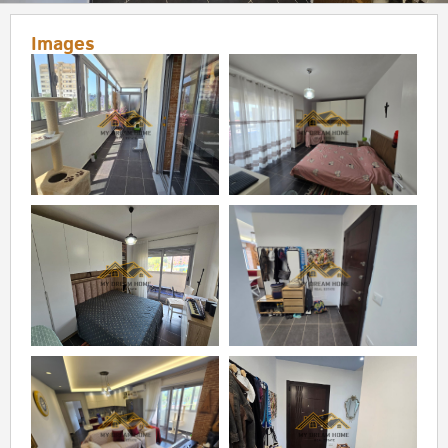
Images