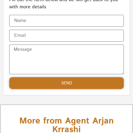
with more details
SEND
More from Agent Arjan
Krrashi