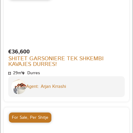
€36,600
SHITET GARSONIERE TEK SHKEMBI
KAVAJES DURRES!
29m²
Durres
Agent: Arjan Krrashi
For Sale
,
Per Shitje