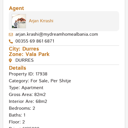
Agent
Arjan Krrashi
arjan.krashi@mydreamhomealbania.com
00355 69 861 6871
City:
Durres
Zone:
Vala Park
DURRES
Details
Property ID: 17938
Category:
For Sale
,
Per Shitje
Type:
Apartment
Gross Area: 82m2
Interior Are: 68m2
Bedrooms: 2
Baths: 1
Floor: 2