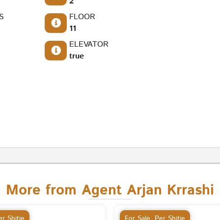
2
S
FLOOR
11
ELEVATOR
true
More from Agent Arjan Krrashi
r Shitje
For Sale
,
Per Shitje