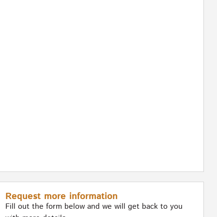
Request more information
Fill out the form below and we will get back to you