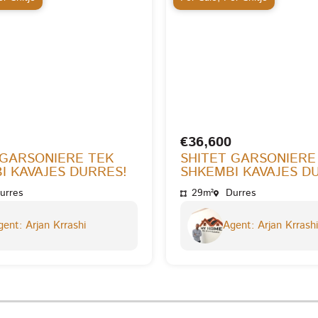
€36,600
 GARSONIERE TEK
SHITET GARSONIERE
I KAVAJES DURRES!
SHKEMBI KAVAJES D
urres
29m²
Durres
ent: Arjan Krrashi
Agent: Arjan Krrashi