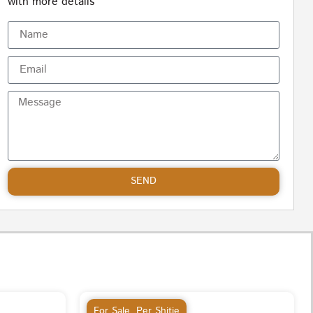
with more details
SEND
For Sale
,
Per Shitje