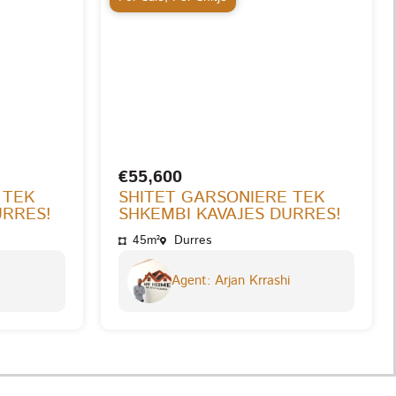
€55,600
 TEK
SHITET GARSONIERE TEK
URRES!
SHKEMBI KAVAJES DURRES!
45m²
Durres
Agent: Arjan Krrashi