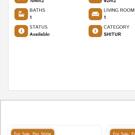
104m2
92m2
BATHS
LIVING ROOM
1
1
STATUS
CATEGORY
Available
SHITUR
For Sale
,
Per Shitje
For Sale
,
Pe