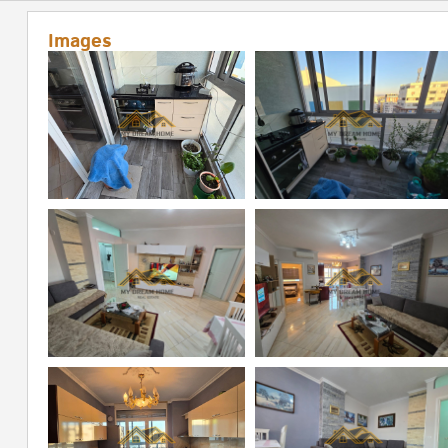
Images