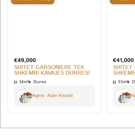
€49,000
€41,000
SHITET GARSONIERE TEK
SHITET
SHKEMBI KAVAJES DURRES!
SHKEMB
34m²
Durres
33m²
D
Agent: Arjan Krrashi
Ag