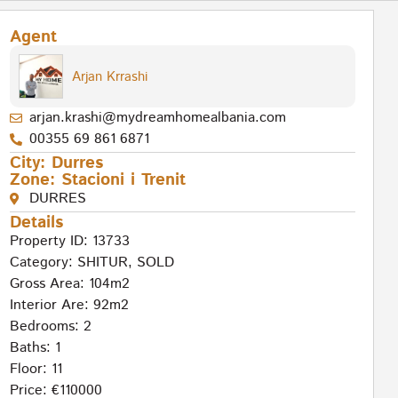
Agent
Arjan Krrashi
arjan.krashi@mydreamhomealbania.com
00355 69 861 6871
City:
Durres
Zone:
Stacioni i Trenit
DURRES
Details
Property ID: 13733
Category:
SHITUR
,
SOLD
Gross Area: 104m2
Interior Are: 92m2
Bedrooms: 2
Baths: 1
Floor: 11
Price: €110000