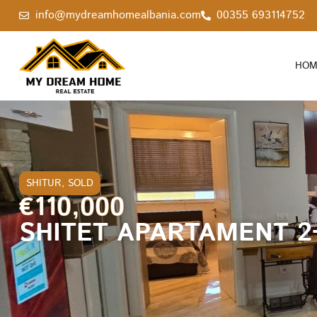
info@mydreamhomealbania.com
00355 693114752
HOM
SHITUR
,
SOLD
€110,000
SHITET APARTAMENT 2