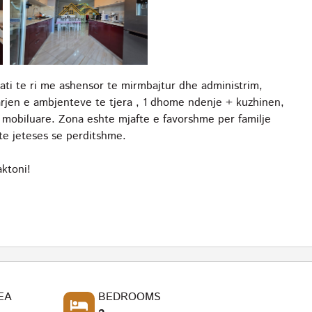
ati te ri me ashensor te mirmbajtur dhe administrim,
rjen e ambjenteve te tjera , 1 dhome ndenje + kuzhinen,
i mobiluare. Zona eshte mjafte e favorshme per familje
te jeteses se perditshme.
ktoni!
EA
BEDROOMS