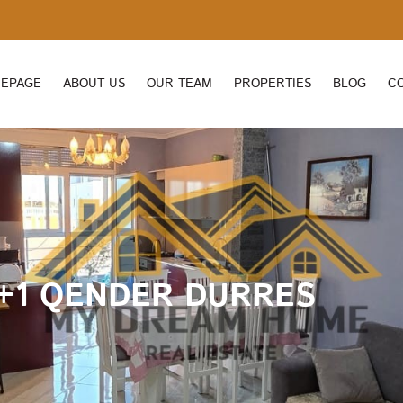
EPAGE
ABOUT US
OUR TEAM
PROPERTIES
BLOG
C
+1 QENDER DURRES