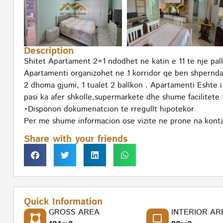
Description
Shitet Apartament 2+1 ndodhet ne katin e 11 te nje pall
Apartamenti organizohet ne 1 korridor qe ben shpernda
2 dhoma gjumi, 1 tualet 2 ballkon . Apartamenti Eshte 
pasi ka afer shkolle,supermarkete dhe shume facilitete 
•Disponon dokumenatcion te rregullt hipotekor
Per me shume informacion ose vizite ne prone na konta
Share with your friends
Quick Information
GROSS AREA
INTERIOR AR