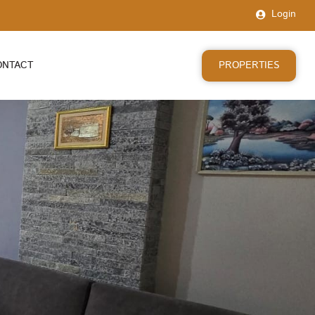
Login
PROPERTIES
ONTACT