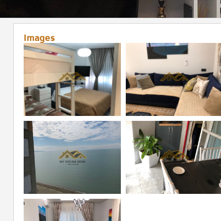
Images