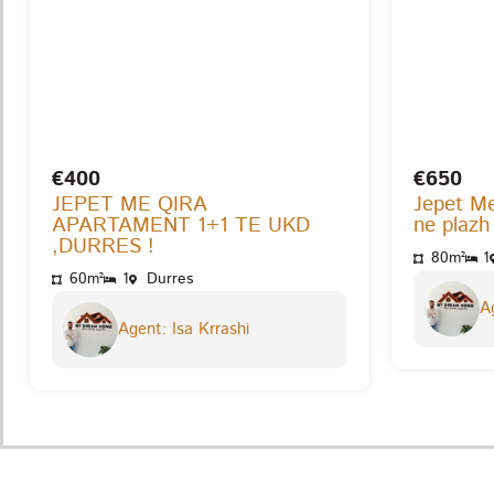
€400
€650
JEPET ME QIRA
Jepet M
APARTAMENT 1+1 TE UKD
ne plazh
,DURRES !
80m²
1
60m²
1
Durres
Ag
Agent: Isa Krrashi