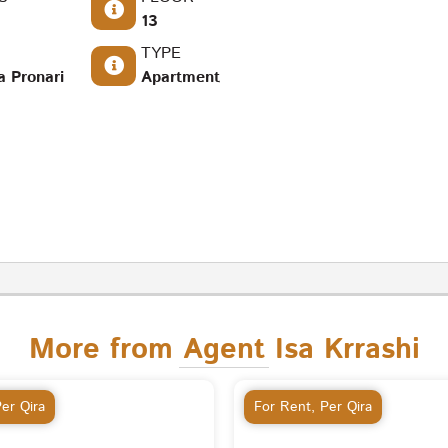
13
TYPE
a Pronari
Apartment
More from Agent Isa Krrashi
er Qira
For Rent
,
Per Qira