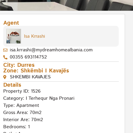
Agent
Isa Krrashi
isa.krrashi@mydreamhomealbania.com
00355 693114752
City:
Durres
Zone:
Shkëmbi I Kavajës
SHKEMBI KAVAJES
Details
Property ID: 1526
Category:
I Terhequr Nga Pronari
Type:
Apartment
Gross Area: 70m2
Interior Are: 70m2
Bedrooms: 1