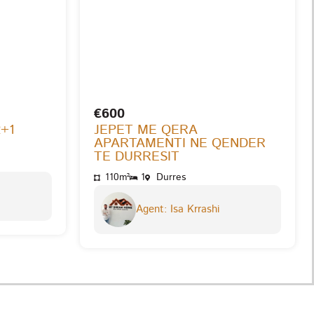
€600
2+1
JEPET ME QERA
APARTAMENTI NE QENDER
TE DURRESIT
110m²
1
Durres
Agent: Isa Krrashi