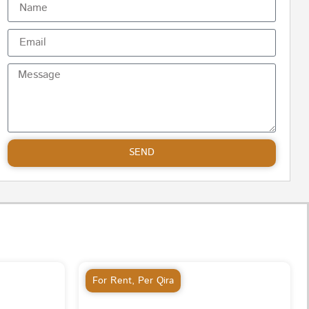
SEND
For Rent
,
Per Qira