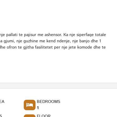
je pallati te pajisur me ashensor. Ka nje siperfaqe totale
a gjumi, nje guzhine me kend ndenje, nje banjo dhe 1
he ofron te gjitha fasilitetet per nje jete komode dhe te
EA
BEDROOMS
1
S
FLOOR