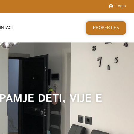
Login
PROPERTIES
ONTACT
AMJE DETI, VIJE E