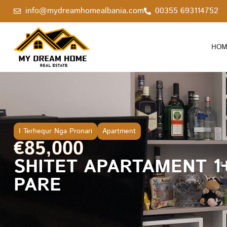
info@mydreamhomealbania.com
00355 693114752
HOM
I Terhequr Nga Pronari
Apartment
€85,000
SHITET APARTAMENT 1+
PARE