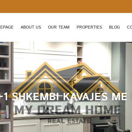
EPAGE
ABOUT US
OUR TEAM
PROPERTIES
BLOG
C
1 SHKEMBI KAVAJES ME P