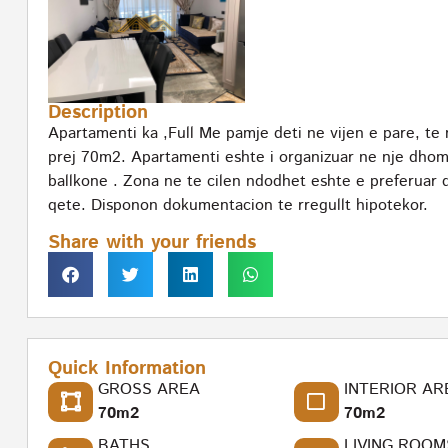
Description
Apartamenti ka ,Full Me pamje deti ne vijen e pare, te n
prej 70m2. Apartamenti eshte i organizuar ne nje dhom
ballkone . Zona ne te cilen ndodhet eshte e preferuar d
qete. Disponon dokumentacion te rregullt hipotekor.
Share with your friends
Quick Information
GROSS AREA
INTERIOR AR
70m2
70m2
BATHS
LIVING ROOM