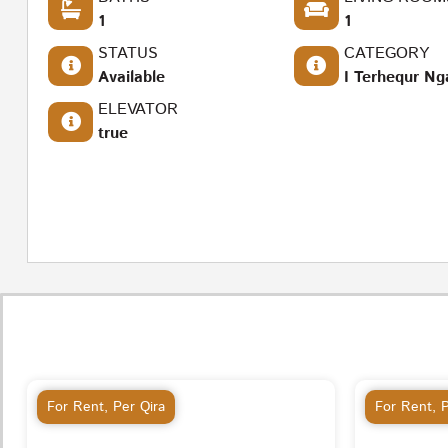
1
1
STATUS
CATEGORY
Available
I Terhequr Ng
ELEVATOR
true
For Rent
,
Per Qira
For Rent
,
P