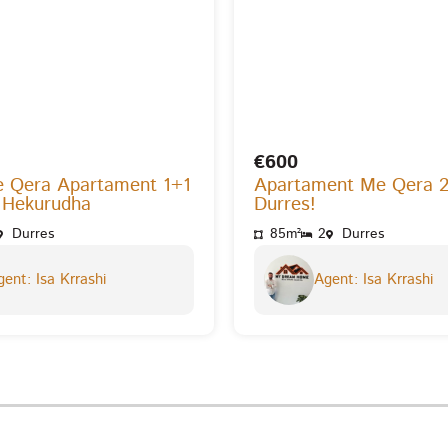
€600
e Qera Apartament 1+1
Apartament Me Qera 
 Hekurudha
Durres!
Durres
85m²
2
Durres
ent: Isa Krrashi
Agent: Isa Krrashi