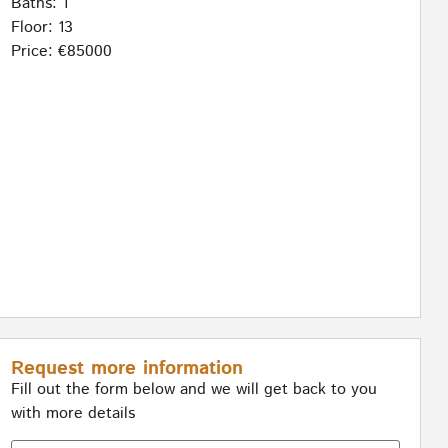
Baths: 1
Floor: 13
Price: €85000
Request more information
Fill out the form below and we will get back to you
with more details