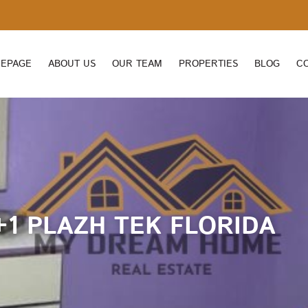
EPAGE
ABOUT US
OUR TEAM
PROPERTIES
BLOG
C
+1 PLAZH TEK FLORIDA