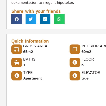
dokumentacion te rregullt hipotekor.
Share with your friends
Quick Information
GROSS AREA
INTERIOR AR
65m2
60m2
BATHS
FLOOR
1
6
TYPE
ELEVATOR
Apartment
true