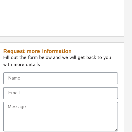
Request more information
Fill out the form below and we will get back to you
with more details