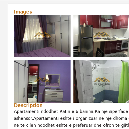
Images
Description
Apartamenti ndodhet Katin e 6 banimi.Ka nje siperfaqe
ashensor.Apartamenti eshte i organizuar ne nje dhoma 
ne te cilen ndodhet eshte e preferuar dhe ofron te gjit