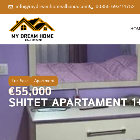
info@mydreamhomealbania.com
00355 693114752
HOM
For Sale
Apartment
€55,000
SHITET APARTAMENT 1