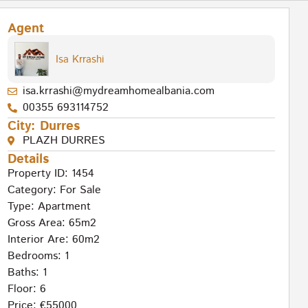
Agent
Isa Krrashi
isa.krrashi@mydreamhomealbania.com
00355 693114752
City:
Durres
PLAZH DURRES
Details
Property ID: 1454
Category:
For Sale
Type:
Apartment
Gross Area: 65m2
Interior Are: 60m2
Bedrooms: 1
Baths: 1
Floor: 6
Price: €55000