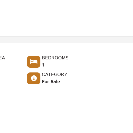
EA
BEDROOMS
1
CATEGORY
For Sale