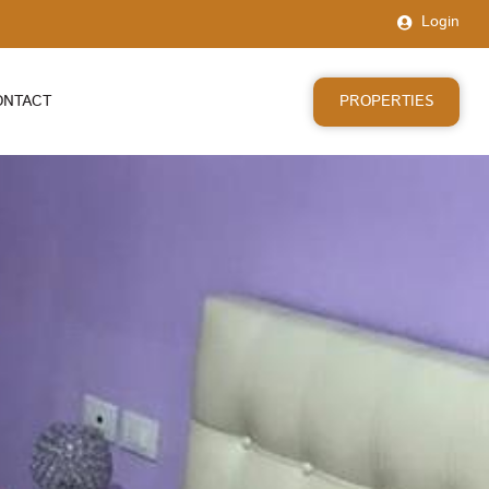
Login
PROPERTIES
ONTACT