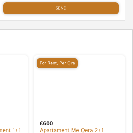
SEND
For Rent
,
Per Qira
€600
ment 1+1
Apartament Me Qera 2+1