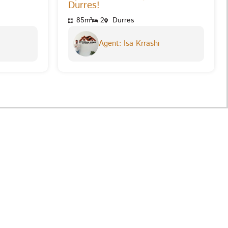
Durres!
85m²
2
Durres
Agent: Isa Krrashi