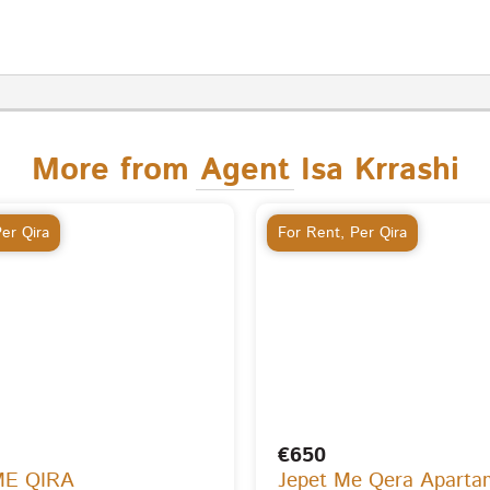
More from Agent Isa Krrashi
er Qira
For Rent
,
Per Qira
€650
ME QIRA
Jepet Me Qera Aparta