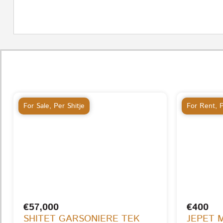
For Sale
,
Per Shitje
For Rent
,
P
€57,000
€400
SHITET GARSONIERE TEK
JEPET 