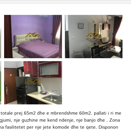
 totale prej 65m2 dhe e mbrendshme 60m2. pallati i ri me
gjumi, nje guzhine me kend ndenje, nje banjo dhe . Zona
ha fasilitetet per nje jete komode dhe te qete. Disponon