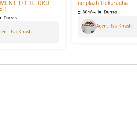
MENT 1+1 TE UKD
ne plazh Hekurudha
 !
80m²
1
Durres
Durres
Agent: Isa Krrashi
ent: Isa Krrashi