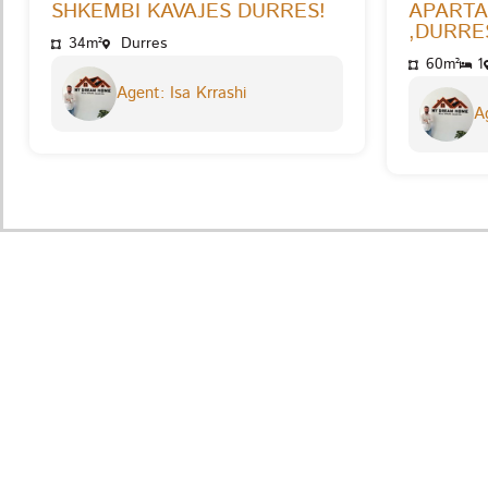
SHKEMBI KAVAJES DURRES!
APARTA
,DURRES
34m²
Durres
60m²
1
Agent: Isa Krrashi
Ag