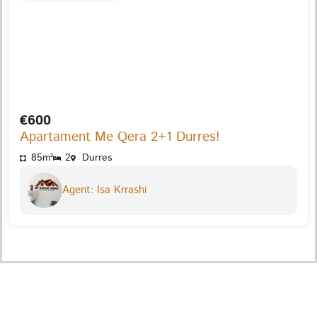
€600
Apartament Me Qera 2+1 Durres!
85m²
2
Durres
Agent: Isa Krrashi