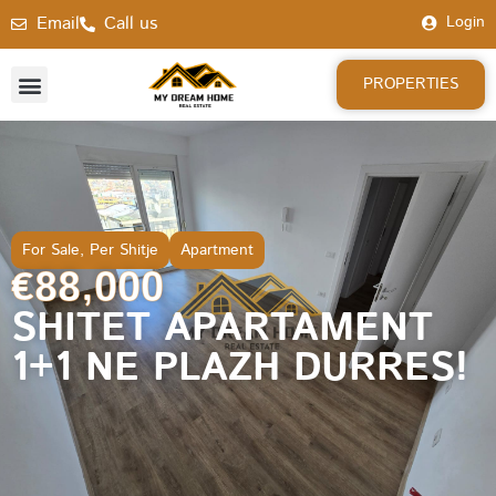
Email
Call us
Login
PROPERTIES
For Sale
,
Per Shitje
Apartment
€88,000
SHITET APARTAMENT
1+1 NE PLAZH DURRES!