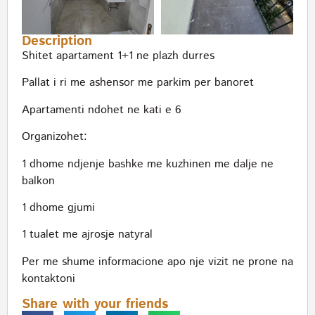
Description
Shitet apartament 1+1 ne plazh durres
Pallat i ri me ashensor me parkim per banoret
Apartamenti ndohet ne kati e 6
Organizohet:
1 dhome ndjenje bashke me kuzhinen me dalje ne
balkon
1 dhome gjumi
1 tualet me ajrosje natyral
Per me shume informacione apo nje vizit ne prone na
kontaktoni
Share with your friends