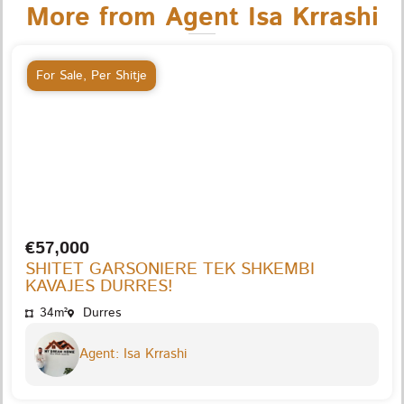
More from Agent Isa Krrashi
For Sale
,
Per Shitje
€57,000
SHITET GARSONIERE TEK SHKEMBI
KAVAJES DURRES!
34m²
Durres
Agent: Isa Krrashi