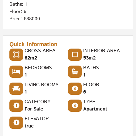
Baths: 1
Floor: 6
Price: €88000
Quick Information
GROSS AREA
INTERIOR AREA
62m2
53m2
BEDROOMS
BATHS
1
1
LIVING ROOMS
FLOOR
1
6
CATEGORY
TYPE
For Sale
Apartment
ELEVATOR
true