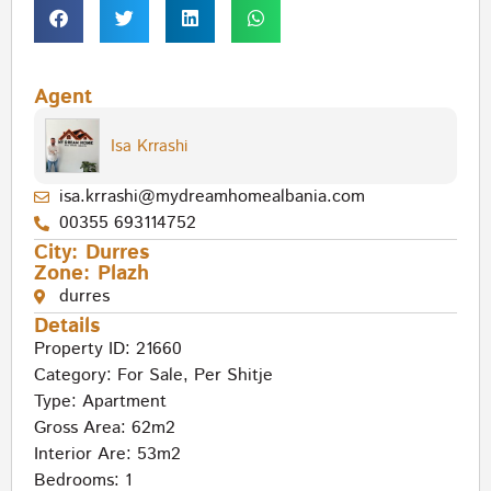
Agent
Isa Krrashi
isa.krrashi@mydreamhomealbania.com
00355 693114752
City:
Durres
Zone:
Plazh
durres
Details
Property ID: 21660
Category:
For Sale
,
Per Shitje
Type:
Apartment
Gross Area: 62m2
Interior Are: 53m2
Bedrooms: 1