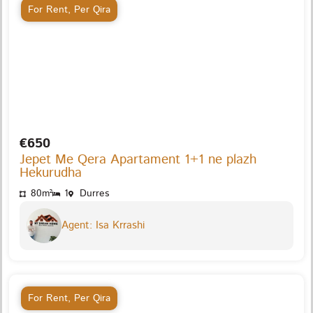
For Rent
,
Per Qira
€650
Jepet Me Qera Apartament 1+1 ne plazh
Hekurudha
80m²
1
Durres
Agent: Isa Krrashi
For Rent
,
Per Qira