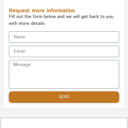
Request more information
Fill out the form below and we will get back to you
with more details
SEND