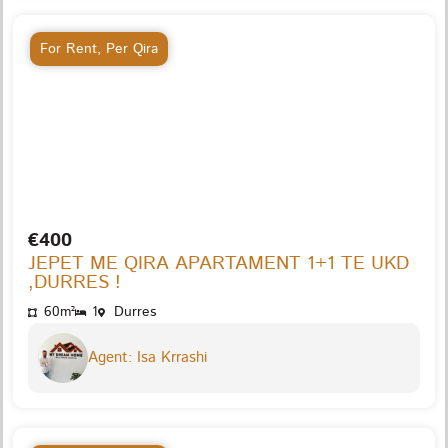
For Rent
,
Per Qira
€400
JEPET ME QIRA APARTAMENT 1+1 TE UKD
,DURRES !
60m²
1
Durres
Agent: Isa Krrashi