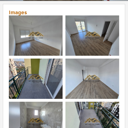
Images