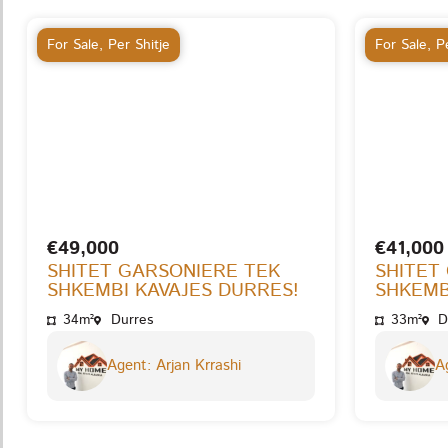
For Sale
,
Per Shitje
For Sale
,
Pe
€49,000
€41,000
SHITET GARSONIERE TEK
SHITET
SHKEMBI KAVAJES DURRES!
SHKEMB
34m²
Durres
33m²
D
Agent: Arjan Krrashi
Ag