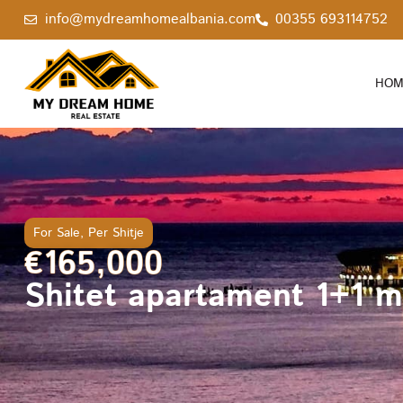
info@mydreamhomealbania.com
00355 693114752
HOM
For Sale
,
Per Shitje
€165,000
Shitet apartament 1+1 me