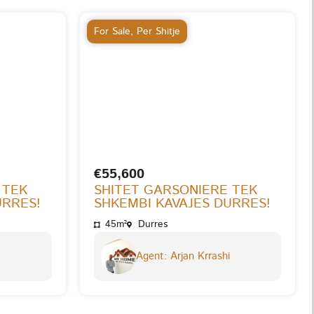
For Sale
,
Per Shitje
€55,600
 TEK
SHITET GARSONIERE TEK
URRES!
SHKEMBI KAVAJES DURRES!
45m²
Durres
Agent: Arjan Krrashi