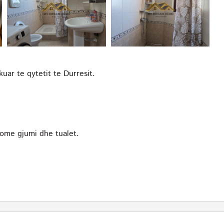
ar te qytetit te Durresit.
ome gjumi dhe tualet.