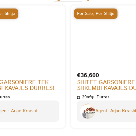
r Shitje
For Sale
,
Per Shitje
€36,600
 GARSONIERE TEK
SHITET GARSONIERE
I KAVAJES DURRES!
SHKEMBI KAVAJES D
urres
29m²
Durres
ent: Arjan Krrashi
Agent: Arjan Krrashi