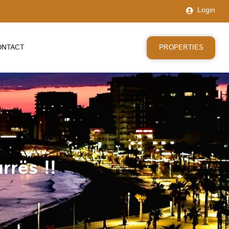
Login
PROPERTIES
ONTACT
rrës !!