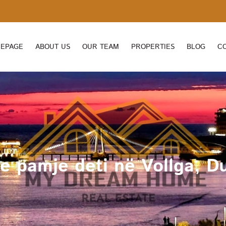
EPAGE
ABOUT US
OUR TEAM
PROPERTIES
BLOG
C
 pamje deti në Vollga, Du