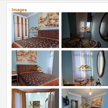
Images