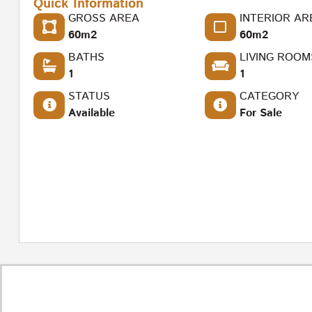
Quick Information
GROSS AREA
INTERIOR AR
60m2
60m2
BATHS
LIVING ROOM
1
1
STATUS
CATEGORY
Available
For Sale