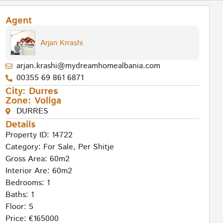
Agent
Arjan Krrashi
arjan.krashi@mydreamhomealbania.com
00355 69 861 6871
City:
Durres
Zone:
Vollga
DURRES
Details
Property ID: 14722
Category:
For Sale
,
Per Shitje
Gross Area: 60m2
Interior Are: 60m2
Bedrooms: 1
Baths: 1
Floor: 5
Price: €165000