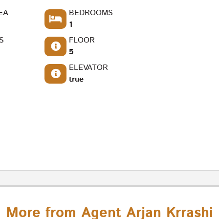
EA
BEDROOMS
1
S
FLOOR
5
ELEVATOR
true
More from Agent Arjan Krrashi