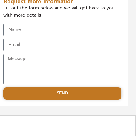
Request more information
Fill out the form below and we will get back to you
with more details
SEND