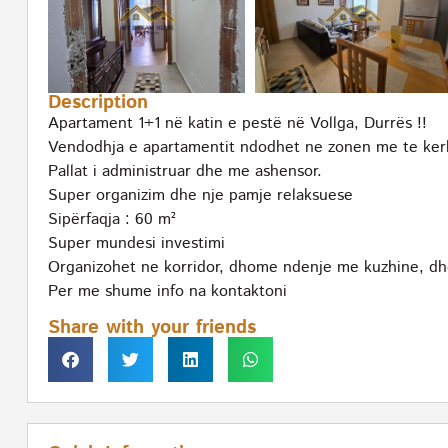
Description
Apartament 1+1 në katin e pestë në Vollga, Durrës !!
Vendodhja e apartamentit ndodhet ne zonen me te kerku
Pallat i administruar dhe me ashensor.
Super organizim dhe nje pamje relaksuese
Sipërfaqja : 60 m²
Super mundesi investimi
Organizohet ne korridor, dhome ndenje me kuzhine, dh
Per me shume info na kontaktoni
Share with your friends