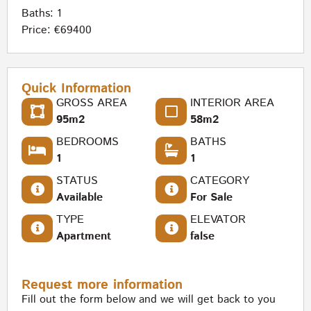
Baths: 1
Price: €69400
Quick Information
GROSS AREA
INTERIOR AREA
95m2
58m2
BEDROOMS
BATHS
1
1
STATUS
CATEGORY
Available
For Sale
TYPE
ELEVATOR
Apartment
false
Request more information
Fill out the form below and we will get back to you