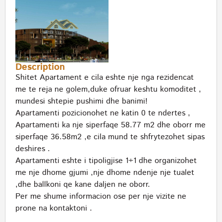
Description
Shitet Apartament e cila eshte nje nga rezidencat
me te reja ne golem,duke ofruar keshtu komoditet ,
mundesi shtepie pushimi dhe banimi!
Apartamenti pozicionohet ne katin 0 te ndertes ,
Apartamenti ka nje siperfaqe 58.77 m2 dhe oborr me
siperfaqe 36.58m2 ,e cila mund te shfrytezohet sipas
deshires .
Apartamenti eshte i tipoligjise 1+1 dhe organizohet
me nje dhome gjumi ,nje dhome ndenje nje tualet
,dhe ballkoni qe kane daljen ne oborr.
Per me shume informacion ose per nje vizite ne
prone na kontaktoni .