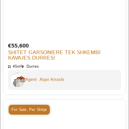
€55,600
SHITET GARSONIERE TEK SHKEMBI
KAVAJES DURRES!
45m²
Durres
Agent: Arjan Krrashi
For Sale
,
Per Shitje