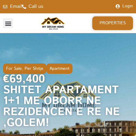
Email
Call us
Login
PROPERTIES
For Sale
,
Per Shitje
Apartment
€69,400
SHITET APARTAMENT
1+1 ME OBORR NE
REZIDENCEN E RE NE
,GOLEM!