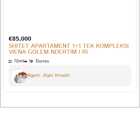
€85,000
SHITET APARTAMENT 1+1 TEK KOMPLEKSI
VIENA GOLEM NDERTIM I RI
70m²
1
Durres
Agent: Arjan Krrashi