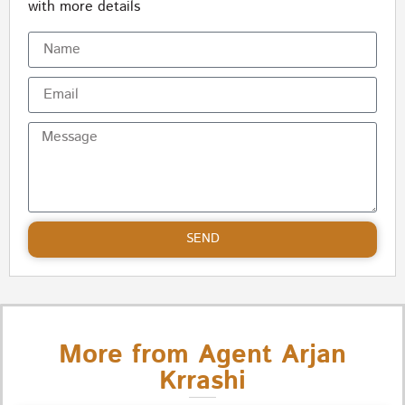
with more details
SEND
More from Agent Arjan
Krrashi