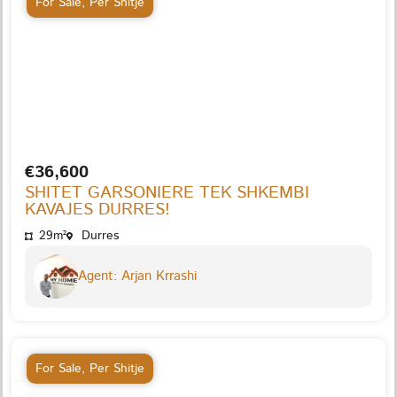
For Sale
,
Per Shitje
€36,600
SHITET GARSONIERE TEK SHKEMBI
KAVAJES DURRES!
29m²
Durres
Agent: Arjan Krrashi
For Sale
,
Per Shitje