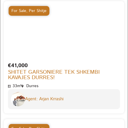
For Sale
,
Per Shitje
€41,000
SHITET GARSONIERE TEK SHKEMBI
KAVAJES DURRES!
33m²
Durres
Agent: Arjan Krrashi