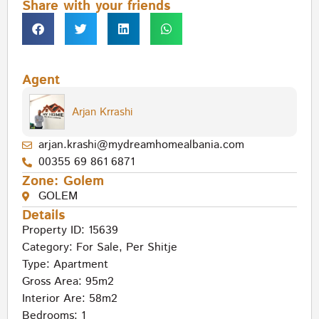
Share with your friends
Agent
Arjan Krrashi
arjan.krashi@mydreamhomealbania.com
00355 69 861 6871
Zone:
Golem
GOLEM
Details
Property ID: 15639
Category:
For Sale
,
Per Shitje
Type:
Apartment
Gross Area: 95m2
Interior Are: 58m2
Bedrooms: 1