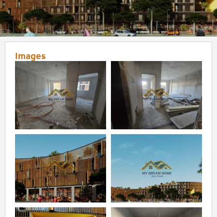
Images