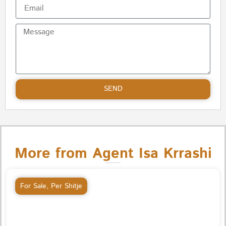
SEND
More from Agent Isa Krrashi
For Sale
,
Per Shitje