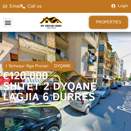
Email
Call us
Login
PROPERTIES
I Terhequr Nga Pronari
DYQANE
€120,000
SHITET 2 DYQANE
LAGJIA 6 DURRES