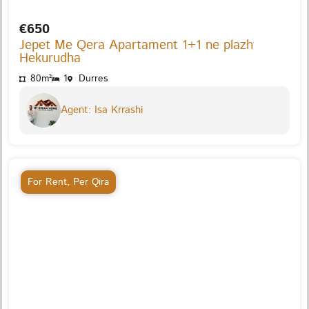
€650
Jepet Me Qera Apartament 1+1 ne plazh
Hekurudha
80m²
1
Durres
Agent: Isa Krrashi
For Rent
,
Per Qira