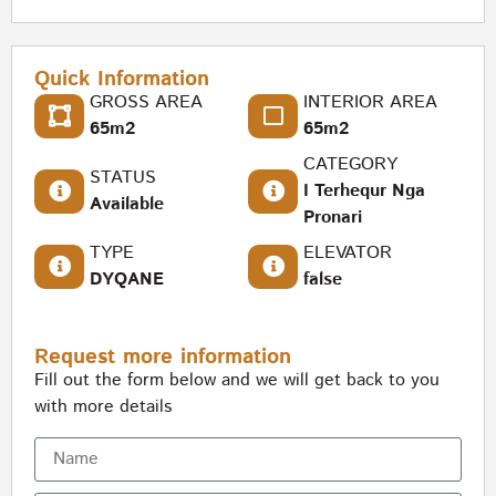
Quick Information
GROSS AREA
INTERIOR AREA
65m2
65m2
CATEGORY
STATUS
I Terhequr Nga
Available
Pronari
TYPE
ELEVATOR
DYQANE
false
Request more information
Fill out the form below and we will get back to you
with more details