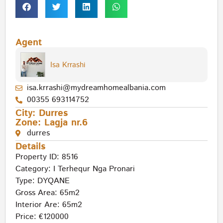
Agent
Isa Krrashi
isa.krrashi@mydreamhomealbania.com
00355 693114752
City:
Durres
Zone:
Lagja nr.6
durres
Details
Property ID: 8516
Category:
I Terhequr Nga Pronari
Type:
DYQANE
Gross Area: 65m2
Interior Are: 65m2
Price: €120000