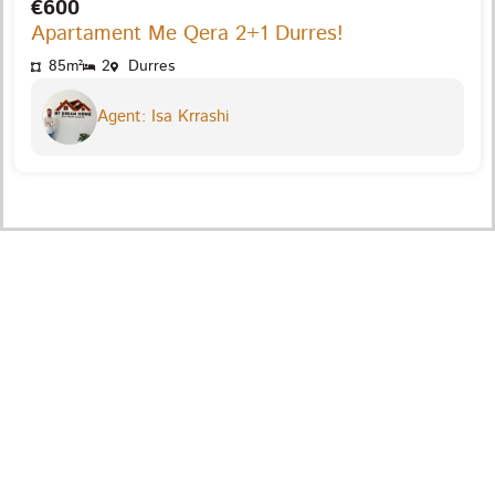
€600
Apartament Me Qera 2+1 Durres!
85m²
2
Durres
Agent: Isa Krrashi