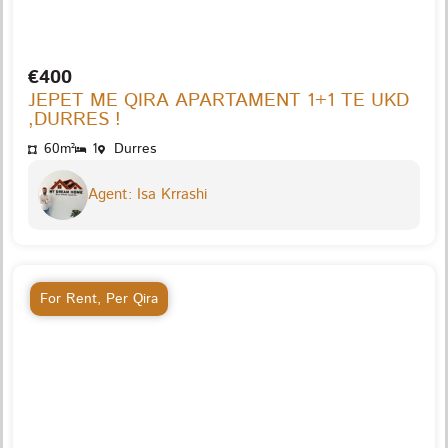
€400
JEPET ME QIRA APARTAMENT 1+1 TE UKD
,DURRES !
60m²
1
Durres
Agent: Isa Krrashi
For Rent
,
Per Qira