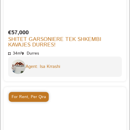
€57,000
SHITET GARSONIERE TEK SHKEMBI
KAVAJES DURRES!
34m²
Durres
Agent: Isa Krrashi
For Rent
,
Per Qira