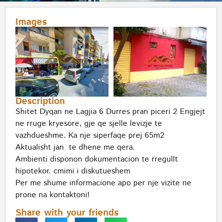
Images
Description
Shitet Dyqan ne Lagjia 6 Durres pran piceri 2 Engjejt
ne rruge kryesore, gje qe sjelle levizje te
vazhdueshme. Ka nje siperfaqe prej 65m2
Aktualisht jan te dhene me qera.
Ambienti disponon dokumentacion te rregullt
hipotekor. cmimi i diskutueshem
Per me shume informacione apo per nje vizite ne
prone na kontaktoni!
Share with your friends