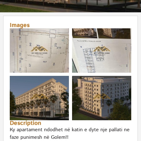
Images
Description
Ky apartament ndodhet në katin e dyte nje pallati ne
faze punimesh në Golem!!