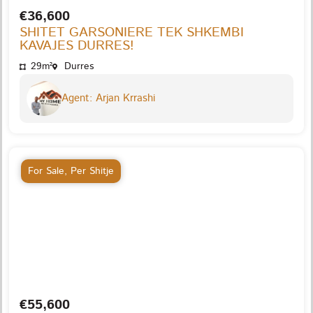
€36,600
SHITET GARSONIERE TEK SHKEMBI
KAVAJES DURRES!
29m²
Durres
Agent: Arjan Krrashi
For Sale
,
Per Shitje
€55,600