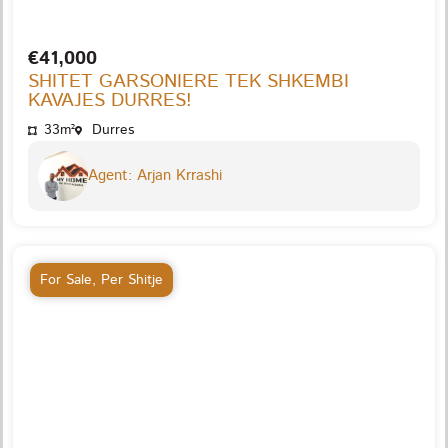
€41,000
SHITET GARSONIERE TEK SHKEMBI
KAVAJES DURRES!
33m²
Durres
Agent: Arjan Krrashi
For Sale
,
Per Shitje