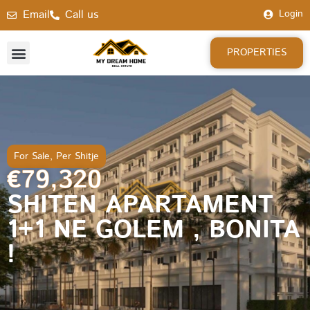
Email
Call us
Login
PROPERTIES
For Sale
,
Per Shitje
€79,320
SHITEN APARTAMENT
1+1 NE GOLEM , BONITA
!