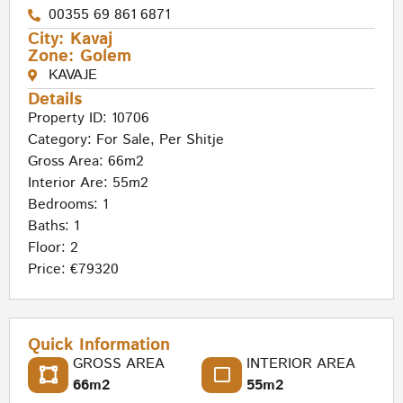
00355 69 861 6871
City:
Kavaj
Zone:
Golem
KAVAJE
Details
Property ID: 10706
Category:
For Sale
,
Per Shitje
Gross Area: 66m2
Interior Are: 55m2
Bedrooms: 1
Baths: 1
Floor: 2
Price: €79320
Quick Information
GROSS AREA
INTERIOR AREA
66m2
55m2