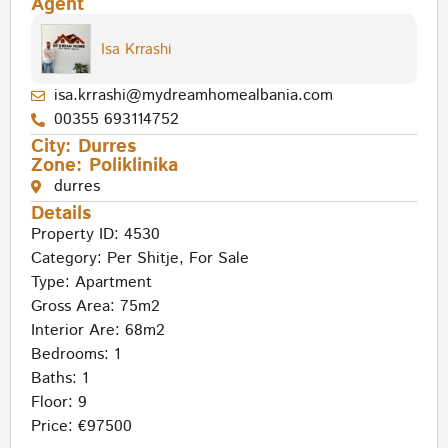
Agent
Isa Krrashi
isa.krrashi@mydreamhomealbania.com
00355 693114752
City:
Durres
Zone:
Poliklinika
durres
Details
Property ID: 4530
Category:
Per Shitje
,
For Sale
Type:
Apartment
Gross Area: 75m2
Interior Are: 68m2
Bedrooms: 1
Baths: 1
Floor: 9
Price: €97500