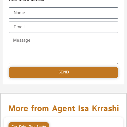
SEND
More from Agent Isa Krrashi
For Sale
,
Per Shitje