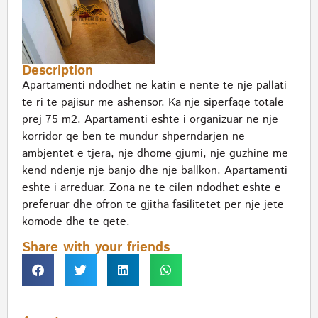
Description
Apartamenti ndodhet ne katin e nente te nje pallati
te ri te pajisur me ashensor. Ka nje siperfaqe totale
prej 75 m2. Apartamenti eshte i organizuar ne nje
korridor qe ben te mundur shperndarjen ne
ambjentet e tjera, nje dhome gjumi, nje guzhine me
kend ndenje nje banjo dhe nje ballkon. Apartamenti
eshte i arreduar. Zona ne te cilen ndodhet eshte e
preferuar dhe ofron te gjitha fasilitetet per nje jete
komode dhe te qete.
Share with your friends