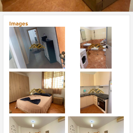
Images