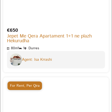
€650
Jepet Me Qera Apartament 1+1 ne plazh
Hekurudha
80m²
1
Durres
Agent: Isa Krrashi
For Rent
,
Per Qira