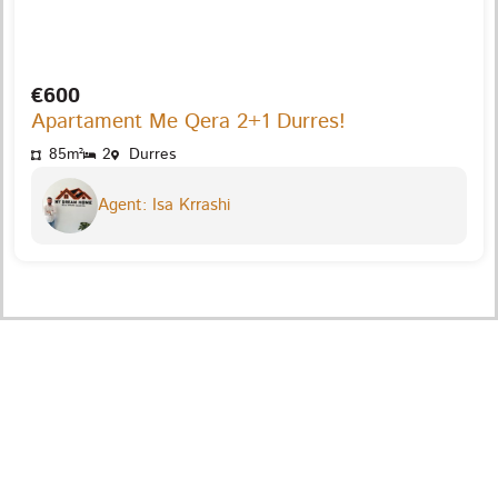
€600
Apartament Me Qera 2+1 Durres!
85m²
2
Durres
Agent: Isa Krrashi