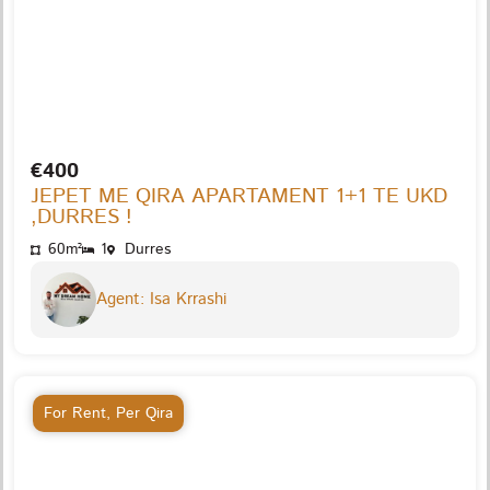
€400
JEPET ME QIRA APARTAMENT 1+1 TE UKD
,DURRES !
60m²
1
Durres
Agent: Isa Krrashi
For Rent
,
Per Qira