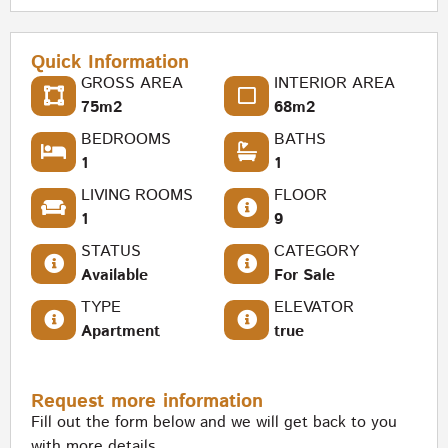
Quick Information
GROSS AREA
INTERIOR AREA
75m2
68m2
BEDROOMS
BATHS
1
1
LIVING ROOMS
FLOOR
1
9
STATUS
CATEGORY
Available
For Sale
TYPE
ELEVATOR
Apartment
true
Request more information
Fill out the form below and we will get back to you
with more details