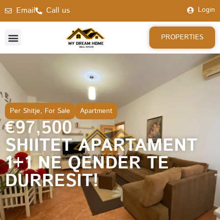
Email
Call us
Login
PROPERTIES
Per Shitje
,
For Sale
Apartment
€97,500
SHIITET APARTAMENT
1+1 NE QENDER TE
DURRESIT!