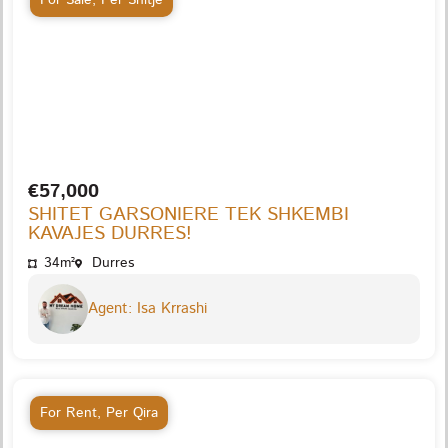
€57,000
SHITET GARSONIERE TEK SHKEMBI
KAVAJES DURRES!
34m²
Durres
Agent: Isa Krrashi
For Rent
,
Per Qira