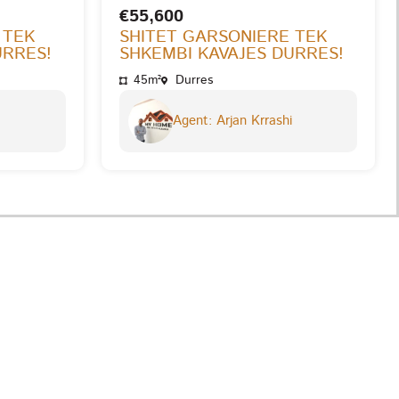
€55,600
 TEK
SHITET GARSONIERE TEK
URRES!
SHKEMBI KAVAJES DURRES!
45m²
Durres
Agent: Arjan Krrashi