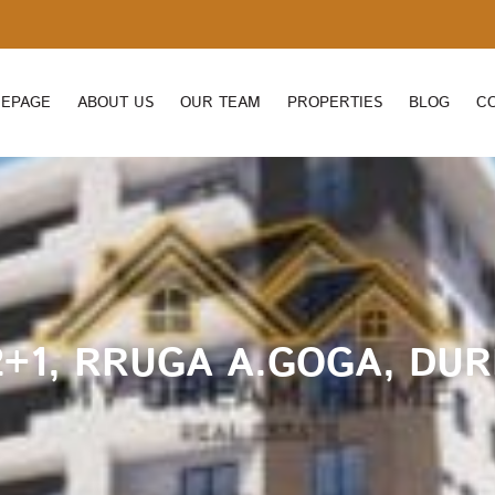
EPAGE
ABOUT US
OUR TEAM
PROPERTIES
BLOG
C
+1, RRUGA A.GOGA, DUR