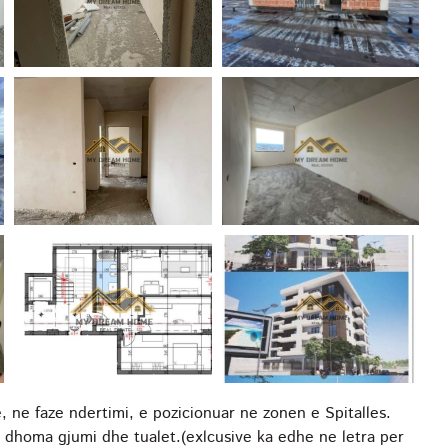
ne faze ndertimi, e pozicionuar ne zonen e Spitalles.
homa gjumi dhe tualet.(exlcusive ka edhe ne letra per