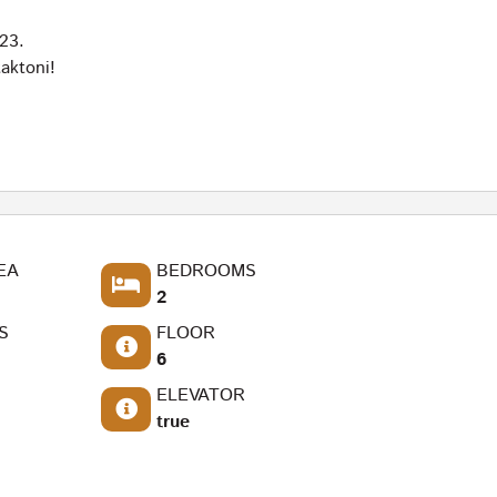
23.
aktoni!
EA
BEDROOMS
2
S
FLOOR
6
ELEVATOR
true