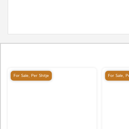
For Sale
,
Per Shitje
For Sale
,
Pe