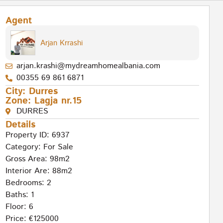
Agent
Arjan Krrashi
arjan.krashi@mydreamhomealbania.com
00355 69 861 6871
City:
Durres
Zone:
Lagja nr.15
DURRES
Details
Property ID: 6937
Category:
For Sale
Gross Area: 98m2
Interior Are: 88m2
Bedrooms: 2
Baths: 1
Floor: 6
Price: €125000