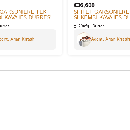
€36,600
 GARSONIERE TEK
SHITET GARSONIERE
I KAVAJES DURRES!
SHKEMBI KAVAJES D
urres
29m²
Durres
ent: Arjan Krrashi
Agent: Arjan Krrashi