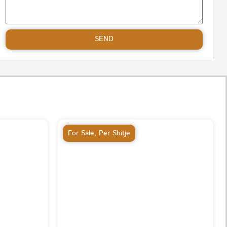
SEND
For Sale
,
Per Shitje