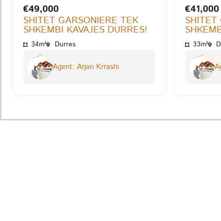
€49,000
€41,000
SHITET GARSONIERE TEK
SHITET
SHKEMBI KAVAJES DURRES!
SHKEMB
34m²
Durres
33m²
D
Agent: Arjan Krrashi
Ag