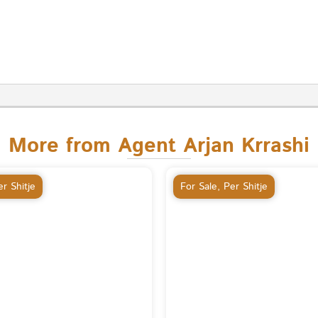
More from Agent Arjan Krrashi
r Shitje
For Sale
,
Per Shitje