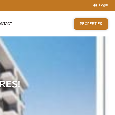
Login
PROPERTIES
ONTACT
RES!