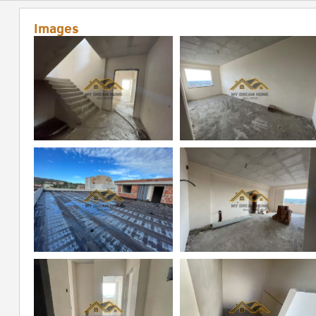
Images