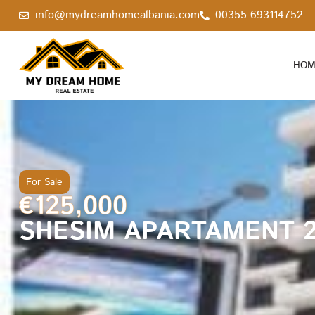
info@mydreamhomealbania.com
00355 693114752
HOM
For Sale
€125,000
SHESIM APARTAMENT 2