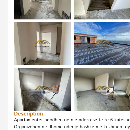
Description
Apartamentet ndodhen ne nje ndertese te re 6 kateshe, 
Organizohen ne dhome ndenje bashke me kuzhinen, dy d