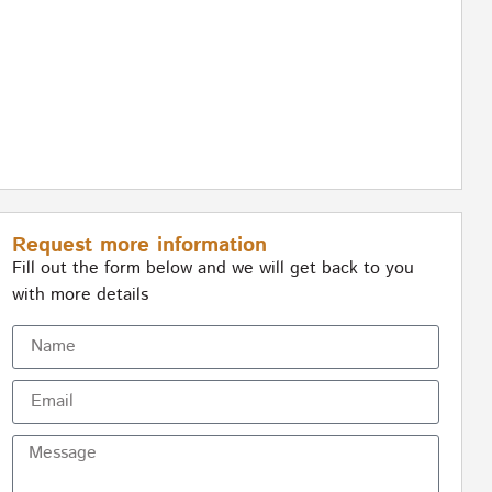
Request more information
Fill out the form below and we will get back to you
with more details