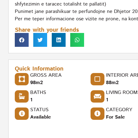
shfytezimin e taracec totalisht te pallatit)
Punimet jane parashikuar te perfundojne ne Dhjetor 20
Per me teper informacione ose vizite ne prone, na kont
Share with your friends
Quick Information
GROSS AREA
INTERIOR AR
98m2
88m2
BATHS
LIVING ROOM
1
1
STATUS
CATEGORY
Available
For Sale