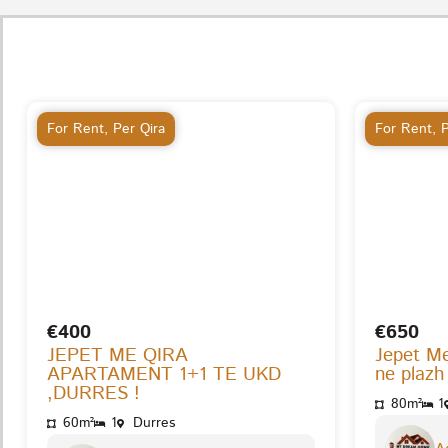
For Rent
,
Per Qira
For Rent
,
P
€400
€650
JEPET ME QIRA
Jepet M
APARTAMENT 1+1 TE UKD
ne plazh
,DURRES !
80m²
1
60m²
1
Durres