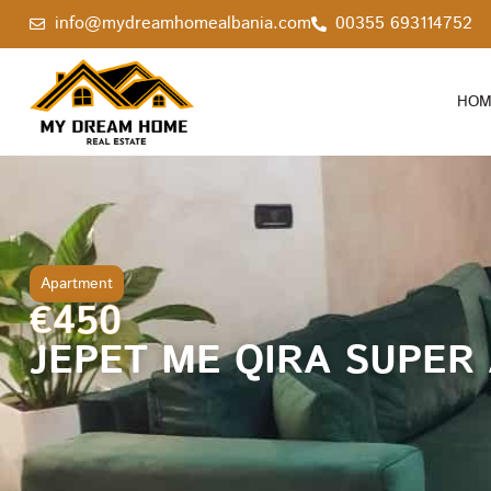
info@mydreamhomealbania.com
00355 693114752
HOM
Apartment
€450
JEPET ME QIRA SUPER 