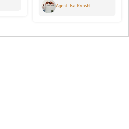
Agent: Isa Krrashi