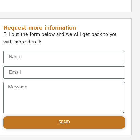
Request more information
Fill out the form below and we will get back to you
with more details
SEND