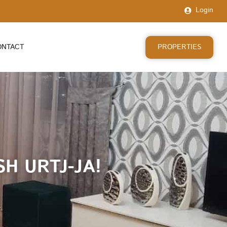
Login
PROPERTIES
ONTACT
H URTJ-JA!