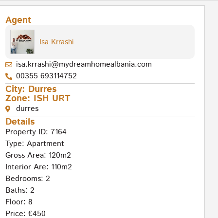
Agent
Isa Krrashi
isa.krrashi@mydreamhomealbania.com
00355 693114752
City:
Durres
Zone:
ISH URT
durres
Details
Property ID: 7164
Type:
Apartment
Gross Area: 120m2
Interior Are: 110m2
Bedrooms: 2
Baths: 2
Floor: 8
Price: €450