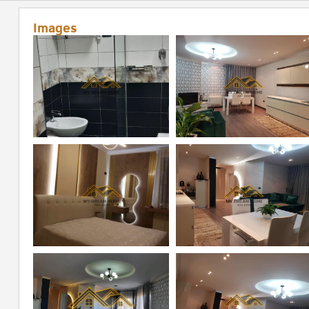
Images