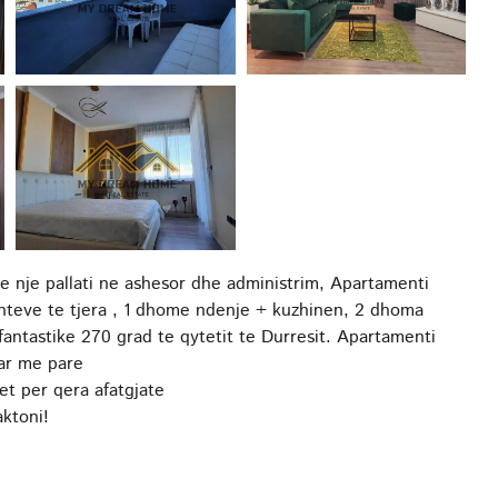
e nje pallati ne ashesor dhe administrim, Apartamenti
nteve te tjera , 1 dhome ndenje + kuzhinen, 2 dhoma
fantastike 270 grad te qytetit te Durresit. Apartamenti
uar me pare
et per qera afatgjate
ktoni!