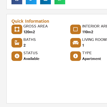
Quick Information
GROSS AREA
INTERIOR AR
120m2
110m2
BATHS
LIVING ROOM
2
1
STATUS
TYPE
Available
Apartment