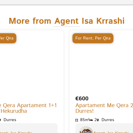
More from Agent Isa Krrashi
er Qira
For Rent
,
Per Qira
€600
e Qera Apartament 1+1
Apartament Me Qera 
 Hekurudha
Durres!
Durres
85m²
2
Durres