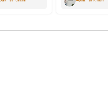
ent: Isa Krrashi
Agent: Isa Krrashi