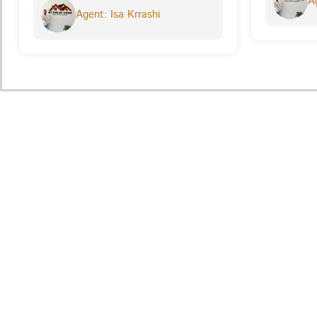
Ag
Agent: Isa Krrashi