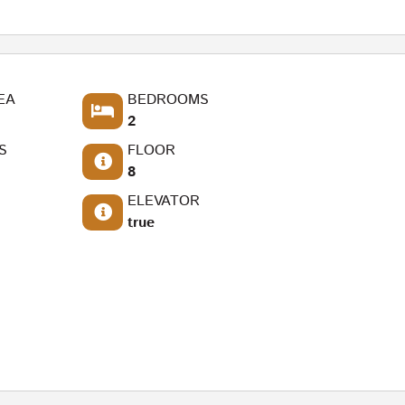
EA
BEDROOMS
2
S
FLOOR
8
ELEVATOR
true