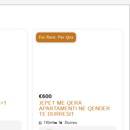
For Rent
,
Per Qira
€600
2+1
JEPET ME QERA
APARTAMENTI NE QENDER
TE DURRESIT
110m²
1
Durres