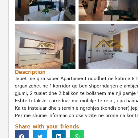
Description
Jepet me qira super Apartament ndodhet ne katin e 8 t
organizohet ne 1 korridor qe ben shperndarjen e ambje
gjumi, 2 tualet dhe 2 ballkon te bollshem me nji pamje 
Eshte totalisht i arreduar me mobilje te reja , i pa ban
Ka te instaluar dhe sitemin e ngrohjes (kondisioner).jep
Per me shume informacion ose vizite ne prone na konta
Share with your friends