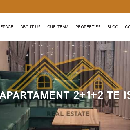
EPAGE
ABOUT US
OUR TEAM
PROPERTIES
BLOG
C
APARTAMENT 2+1+2 TE IS