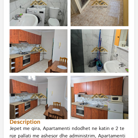
Description
Jepet me qira, Apartamenti ndodhet ne katin e 2 te
nje pallati me ashesor dhe administrim, Apartamenti