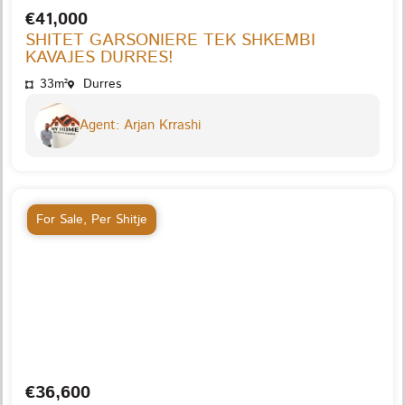
€41,000
SHITET GARSONIERE TEK SHKEMBI
KAVAJES DURRES!
33m²
Durres
Agent: Arjan Krrashi
For Sale
,
Per Shitje
€36,600