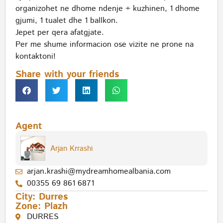
organizohet ne dhome ndenje + kuzhinen, 1 dhome
gjumi, 1 tualet dhe 1 ballkon.
Jepet per qera afatgjate.
Per me shume informacion ose vizite ne prone na
kontaktoni!
Share with your friends
Agent
Arjan Krrashi
arjan.krashi@mydreamhomealbania.com
00355 69 861 6871
City:
Durres
Zone:
Plazh
DURRES