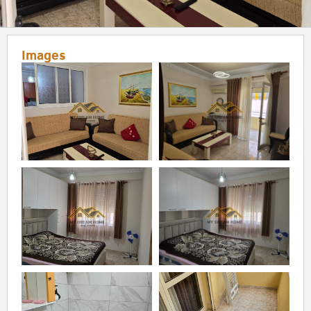
Images