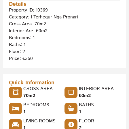
Details
Property ID: 10369
Category:
I Terhequr Nga Pronari
Gross Area: 70m2
Interior Are: 60m2
Bedrooms: 1
Baths: 1
Floor: 2
Price: €350
Quick Information
GROSS AREA
INTERIOR AREA
70m2
60m2
BEDROOMS
BATHS
1
1
LIVING ROOMS
FLOOR
1
2