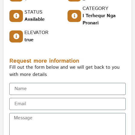
CATEGORY
STATUS
I Terhequr Nga
Available
Pronari
ELEVATOR
true
Request more information
Fill out the form below and we will get back to you
with more details