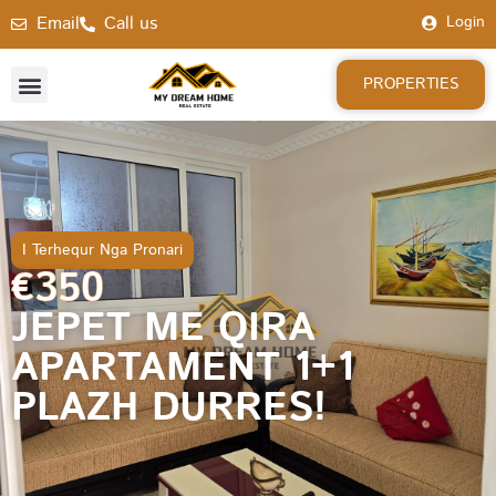
Email
Call us
Login
PROPERTIES
I Terhequr Nga Pronari
€350
JEPET ME QIRA
APARTAMENT 1+1
PLAZH DURRES!