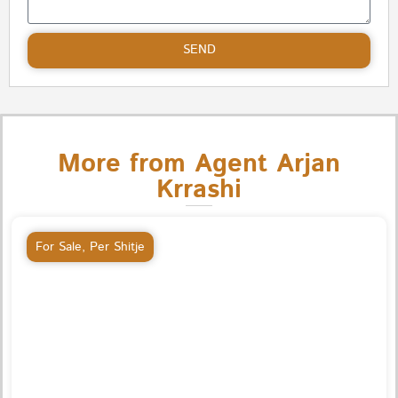
SEND
More from Agent Arjan
Krrashi
For Sale
,
Per Shitje