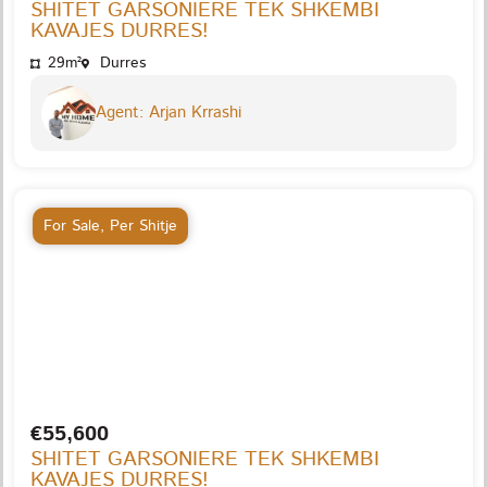
SHITET GARSONIERE TEK SHKEMBI
KAVAJES DURRES!
29m²
Durres
Agent: Arjan Krrashi
For Sale
,
Per Shitje
€55,600
SHITET GARSONIERE TEK SHKEMBI
KAVAJES DURRES!