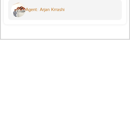
Agent: Arjan Krrashi