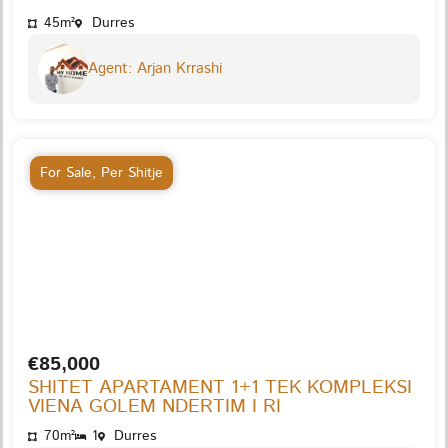
45m²
Durres
Agent: Arjan Krrashi
For Sale
,
Per Shitje
€85,000
SHITET APARTAMENT 1+1 TEK KOMPLEKSI
VIENA GOLEM NDERTIM I RI
70m²
1
Durres