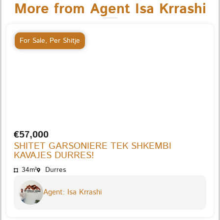
More from Agent Isa Krrashi
For Sale
,
Per Shitje
€57,000
SHITET GARSONIERE TEK SHKEMBI
KAVAJES DURRES!
34m²
Durres
Agent: Isa Krrashi