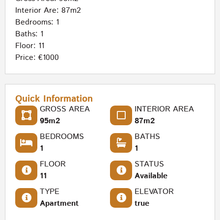
Interior Are: 87m2
Bedrooms: 1
Baths: 1
Floor: 11
Price: €1000
Quick Information
GROSS AREA
INTERIOR AREA
95m2
87m2
BEDROOMS
BATHS
1
1
FLOOR
STATUS
11
Available
TYPE
ELEVATOR
Apartment
true