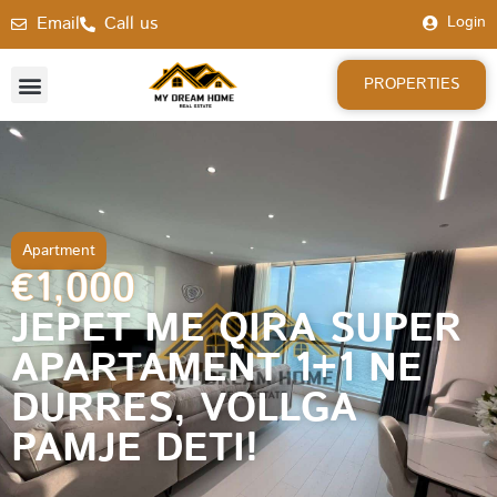
Email
Call us
Login
PROPERTIES
Apartment
€1,000
JEPET ME QIRA SUPER
APARTAMENT 1+1 NE
DURRES, VOLLGA
PAMJE DETI!