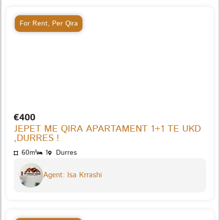
For Rent
,
Per Qira
€400
JEPET ME QIRA APARTAMENT 1+1 TE UKD
,DURRES !
60m²
1
Durres
Agent: Isa Krrashi