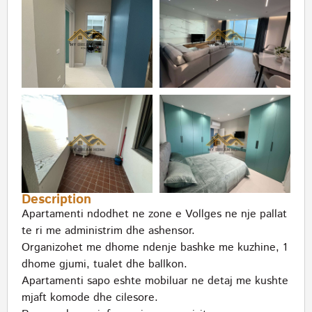
Description
Apartamenti ndodhet ne zone e Vollges ne nje pallat
te ri me administrim dhe ashensor.
Organizohet me dhome ndenje bashke me kuzhine, 1
dhome gjumi, tualet dhe ballkon.
Apartamenti sapo eshte mobiluar ne detaj me kushte
mjaft komode dhe cilesore.