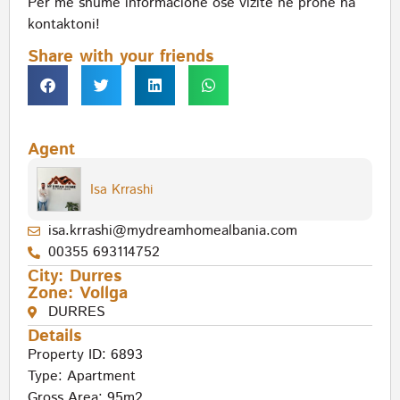
Per me shume informacione ose vizite ne prone na
kontaktoni!
Share with your friends
Agent
Isa Krrashi
isa.krrashi@mydreamhomealbania.com
00355 693114752
City:
Durres
Zone:
Vollga
DURRES
Details
Property ID: 6893
Type:
Apartment
Gross Area: 95m2