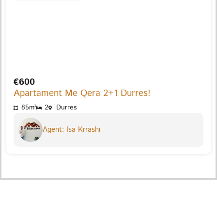
€600
Apartament Me Qera 2+1 Durres!
85m²
2
Durres
Agent: Isa Krrashi