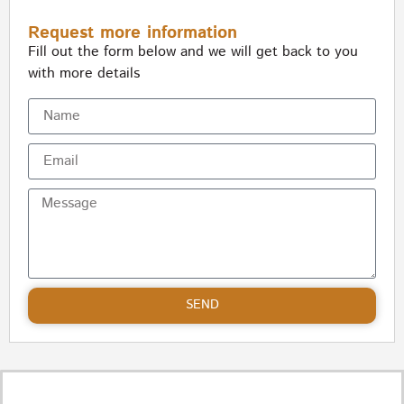
Request more information
Fill out the form below and we will get back to you
with more details
SEND