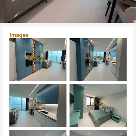
Images