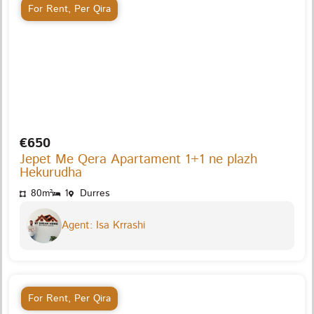
For Rent
,
Per Qira
€650
Jepet Me Qera Apartament 1+1 ne plazh
Hekurudha
80m²
1
Durres
Agent: Isa Krrashi
For Rent
,
Per Qira