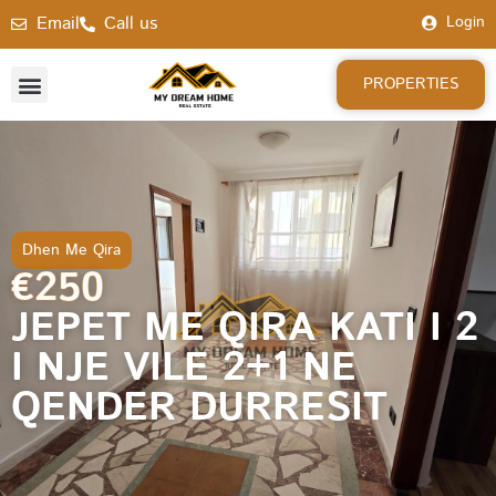
Email
Call us
Login
PROPERTIES
Dhen Me Qira
€250
JEPET ME QIRA KATI I 2
I NJE VILE 2+1 NE
QENDER DURRESIT