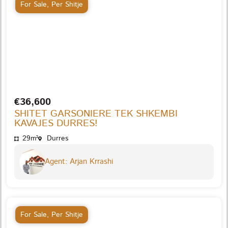
For Sale
,
Per Shitje
€36,600
SHITET GARSONIERE TEK SHKEMBI
KAVAJES DURRES!
29m²
Durres
Agent: Arjan Krrashi
For Sale
,
Per Shitje