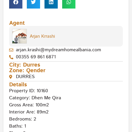
Agent
Arjan Krrashi
arjan.krashi@mydreamhomealbania.com
00355 69 861 6871
City:
Durres
Zone:
Qender
DURRES
Details
Property ID: 10160
Category:
Dhen Me Qira
Gross Area: 100m2
Interior Are: 89m2
Bedrooms: 2
Baths: 1