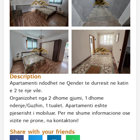
Description
Apartamenti ndodhet ne Qender te durresit ne katin
e 2 te nje vile.
Organizohet nga 2 dhome gjumi, 1 dhome
ndenje/Guzhin, 1 tualet. Apartamenti eshte
pjeserisht i mobiluar. Per me shume informacione ose
vizite ne prone, na kontaktoni!
Share with your friends