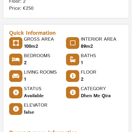
Floor: 2
Price: €250
Quick Information
GROSS AREA
INTERIOR AREA
100m2
89m2
BEDROOMS
BATHS
2
1
LIVING ROOMS
FLOOR
1
2
STATUS
CATEGORY
Available
Dhen Me Qira
ELEVATOR
false