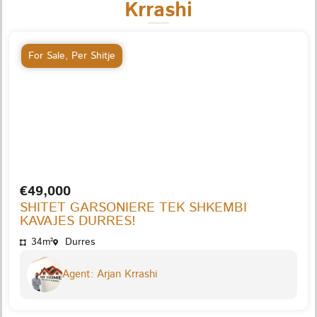
Krrashi
For Sale
,
Per Shitje
€49,000
SHITET GARSONIERE TEK SHKEMBI
KAVAJES DURRES!
34m²
Durres
Agent: Arjan Krrashi