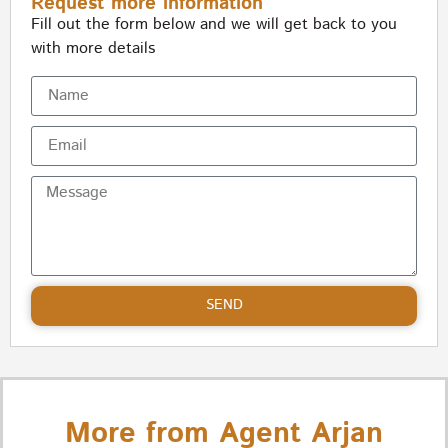
Request more information
Fill out the form below and we will get back to you
with more details
SEND
More from Agent Arjan