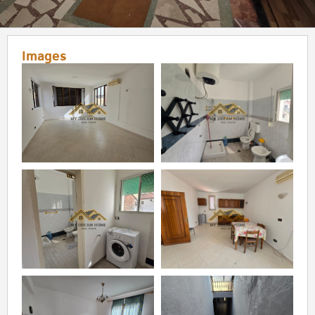
Images