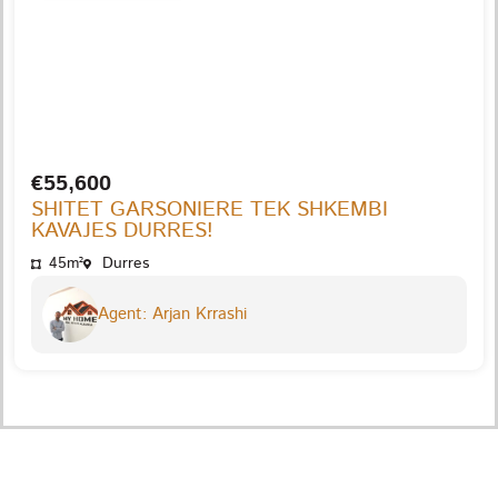
€55,600
SHITET GARSONIERE TEK SHKEMBI
KAVAJES DURRES!
45m²
Durres
Agent: Arjan Krrashi