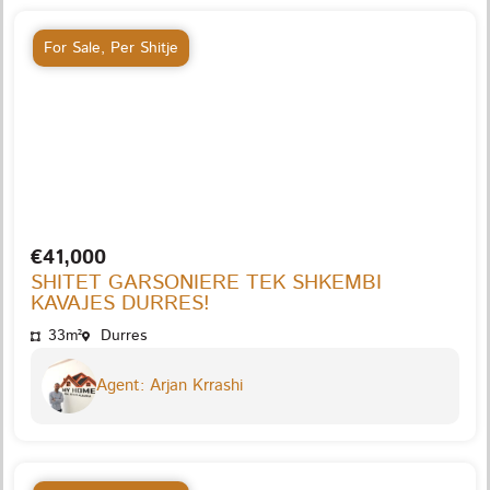
For Sale
,
Per Shitje
€41,000
SHITET GARSONIERE TEK SHKEMBI
KAVAJES DURRES!
33m²
Durres
Agent: Arjan Krrashi