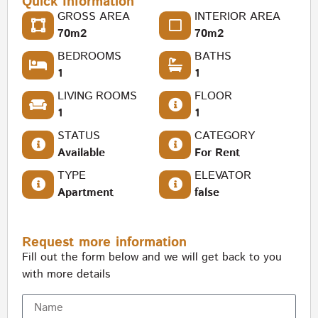
Quick Information
GROSS AREA
INTERIOR AREA
70m2
70m2
BEDROOMS
BATHS
1
1
LIVING ROOMS
FLOOR
1
1
STATUS
CATEGORY
Available
For Rent
TYPE
ELEVATOR
Apartment
false
Request more information
Fill out the form below and we will get back to you
with more details