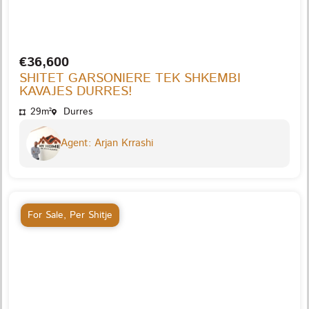
€36,600
SHITET GARSONIERE TEK SHKEMBI
KAVAJES DURRES!
29m²
Durres
Agent: Arjan Krrashi
For Sale
,
Per Shitje