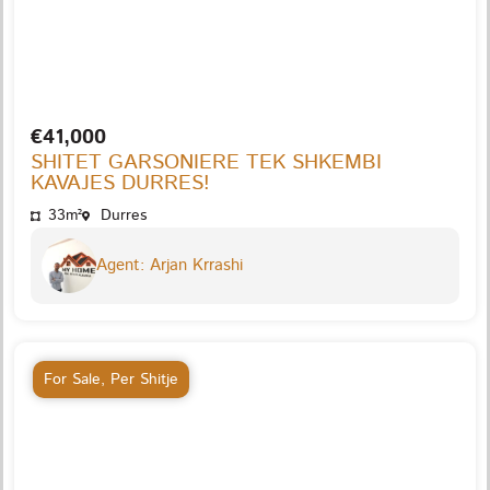
€41,000
SHITET GARSONIERE TEK SHKEMBI
KAVAJES DURRES!
33m²
Durres
Agent: Arjan Krrashi
For Sale
,
Per Shitje