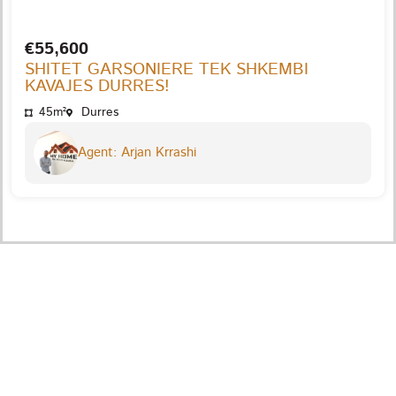
€55,600
SHITET GARSONIERE TEK SHKEMBI
KAVAJES DURRES!
45m²
Durres
Agent: Arjan Krrashi