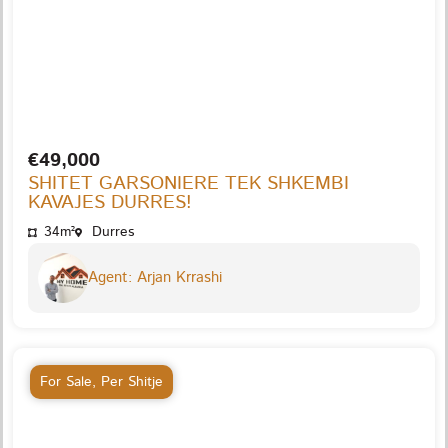
€49,000
SHITET GARSONIERE TEK SHKEMBI
KAVAJES DURRES!
34m²
Durres
Agent: Arjan Krrashi
For Sale
,
Per Shitje