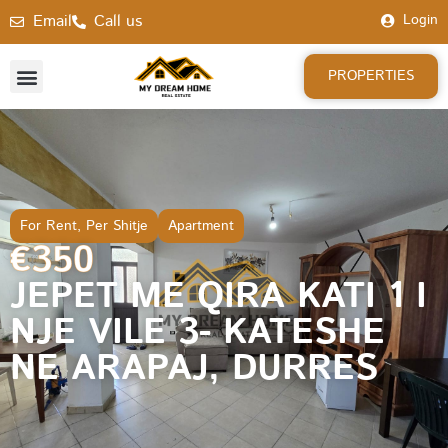
Email
Call us
Login
PROPERTIES
For Rent
,
Per Shitje
Apartment
€350
JEPET ME QIRA KATI 1 I
NJE VILE 3- KATESHE
NE ARAPAJ, DURRES