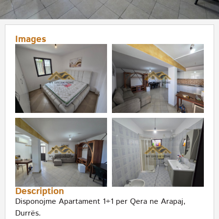
Images
Description
Disponojme Apartament 1+1 per Qera ne Arapaj,
Durrës.