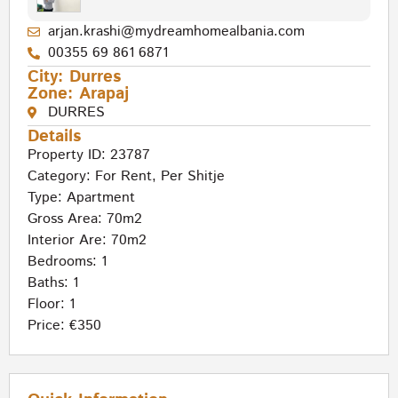
arjan.krashi@mydreamhomealbania.com
00355 69 861 6871
City:
Durres
Zone:
Arapaj
DURRES
Details
Property ID: 23787
Category:
For Rent
,
Per Shitje
Type:
Apartment
Gross Area: 70m2
Interior Are: 70m2
Bedrooms: 1
Baths: 1
Floor: 1
Price: €350