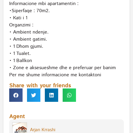
Informacione mbi apartamentin :
•Siperfaqe : 70m2.
• Kati i 1
Organzimi :
• Ambient ndenje.
• Ambient gatimi.
• 1 Dhom gjumi.
• 1 Tualet.
• 1 Ballkon
• Zone e aksesueshme dhe e preferuar per banim
Per me shume informacione me kontaktoni
Share with your friends
Agent
Arjan Krrashi