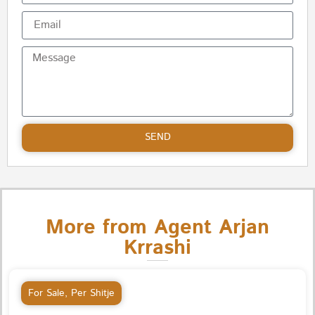
SEND
More from Agent Arjan
Krrashi
For Sale
,
Per Shitje