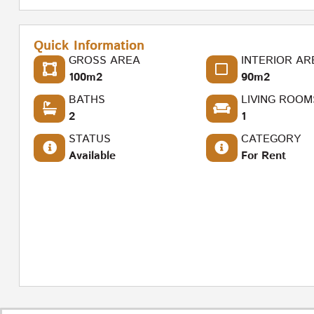
Quick Information
GROSS AREA
INTERIOR AR
100m2
90m2
BATHS
LIVING ROOM
2
1
STATUS
CATEGORY
Available
For Rent