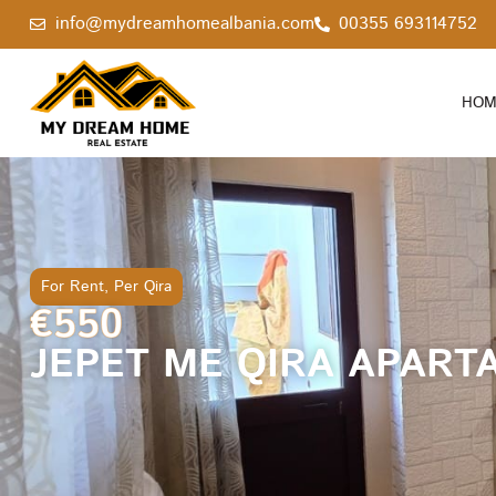
info@mydreamhomealbania.com
00355 693114752
HOM
For Rent
,
Per Qira
€550
JEPET ME QIRA APART