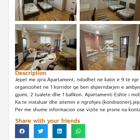
Description
Jepet me qira Apartament, ndodhet ne katin e 9 te nje
organizohet ne 1 korridor qe ben shperndarjen e ambje
gjumi, 2 tualete dhe 1 ballkon. Apartamenti Eshte i m
Ka te instaluar dhe sitemin e ngrohjes (kondisioner).jep
Per me shume informacion ose vizite ne prone na konta
Share with your friends