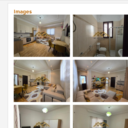
Images