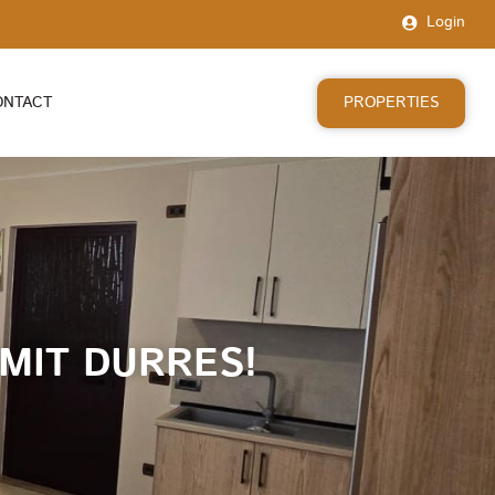
Login
PROPERTIES
ONTACT
MIT DURRES!