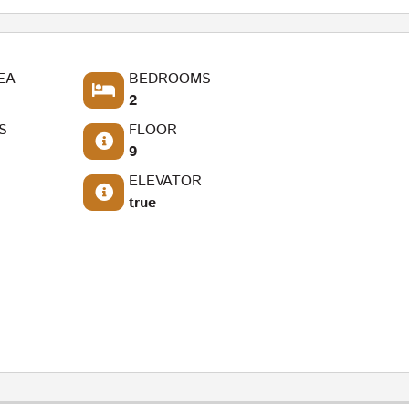
EA
BEDROOMS
2
S
FLOOR
9
ELEVATOR
true