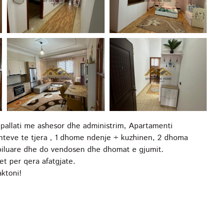
 pallati me ashesor dhe administrim, Apartamenti
nteve te tjera , 1 dhome ndenje + kuzhinen, 2 dhoma
obiluare dhe do vendosen dhe dhomat e gjumit.
et per qera afatgjate.
ktoni!