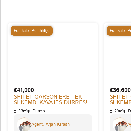
For Sale
,
Per Shitje
For Sale
,
Pe
€41,000
€36,600
SHITET GARSONIERE TEK
SHITET
SHKEMBI KAVAJES DURRES!
SHKEMB
33m²
Durres
29m²
D
Agent: Arjan Krrashi
Ag