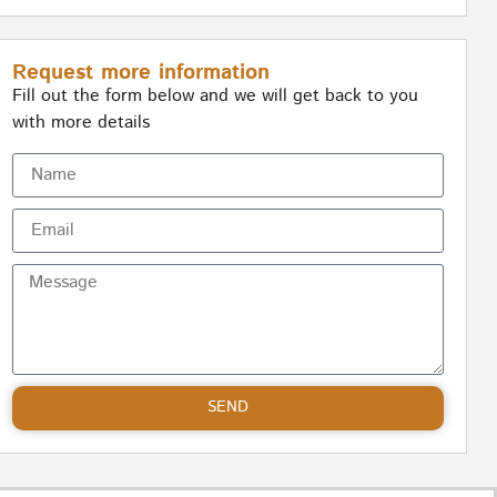
Request more information
Fill out the form below and we will get back to you
with more details
SEND