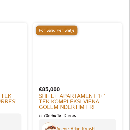
For Sale
,
Per Shitje
€85,000
 TEK
SHITET APARTAMENT 1+1
URRES!
TEK KOMPLEKSI VIENA
GOLEM NDERTIM I RI
70m²
1
Durres
Agent: Arjan Krrashi