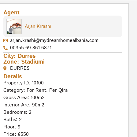
Agent
Arjan Krrashi
arjan.krashi@mydreamhomealbania.com
00355 69 861 6871
City:
Durres
Zone:
Stadiumi
DURRES
Details
Property ID: 10100
Category:
For Rent
,
Per Qira
Gross Area: 100m2
Interior Are: 90m2
Bedrooms: 2
Baths: 2
Floor: 9
Price: €550