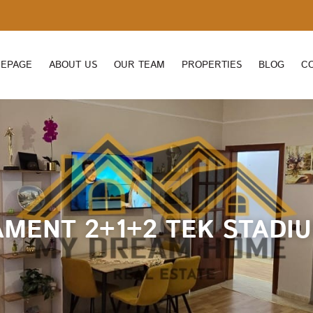
EPAGE
ABOUT US
OUR TEAM
PROPERTIES
BLOG
C
AMENT 2+1+2 TEK STADIU