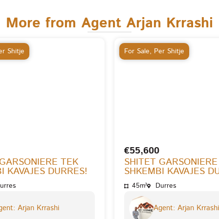
More from Agent Arjan Krrashi
r Shitje
For Sale
,
Per Shitje
€55,600
 GARSONIERE TEK
SHITET GARSONIERE
I KAVAJES DURRES!
SHKEMBI KAVAJES D
urres
45m²
Durres
ent: Arjan Krrashi
Agent: Arjan Krrashi