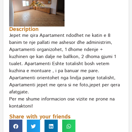
Description
Jepet me qira Apartament ndodhet ne katin e 8
banim te nje pallati me ashesor dhe administrim,
Apartamenti organizohet, 1 dhome ndenje +
kuzhinen qe kan dalje ne ballkon, 2 dhoma gjumi 1
tualet. Apartamenti Eshte totalisht bosh vetem
kuzhina e montuare , i pa banuar me pare.
Apartamenti orientohet nga lindja pamje totalisht,
Apartamenti jepet me qera si ne foto,jepet per qera
afatgjate.
Per me shume informacion ose vizite ne prone na
kontaktoni!
Share with your friends