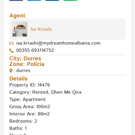
Agent
Isa Krrashi
isa.krrashi@mydreamhomealbania.com
00355 693114752
City:
Durres
Zone:
Policia
durres
Details
Property ID: 14476
Category:
Rented
,
Dhen Me Qira
Type:
Apartment
Gross Area: 100m2
Interior Are: 88m2
Bedrooms: 2
Baths: 1