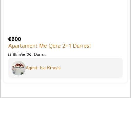
€600
Apartament Me Qera 2+1 Durres!
85m²
2
Durres
Agent: Isa Krrashi