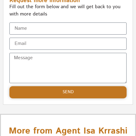
Request more information
Fill out the form below and we will get back to you
with more details
SEND
More from Agent Isa Krrashi