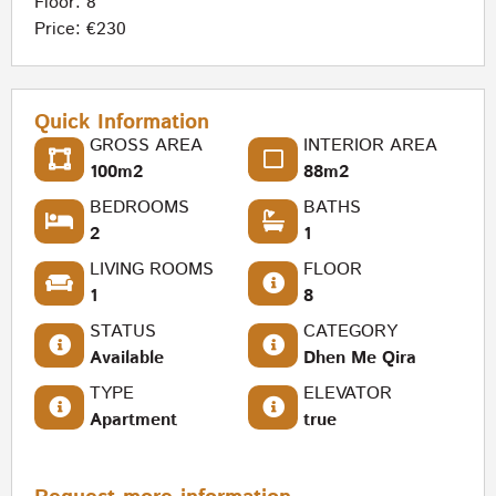
Floor: 8
Price: €230
Quick Information
GROSS AREA
INTERIOR AREA
100m2
88m2
BEDROOMS
BATHS
2
1
LIVING ROOMS
FLOOR
1
8
STATUS
CATEGORY
Available
Dhen Me Qira
TYPE
ELEVATOR
Apartment
true