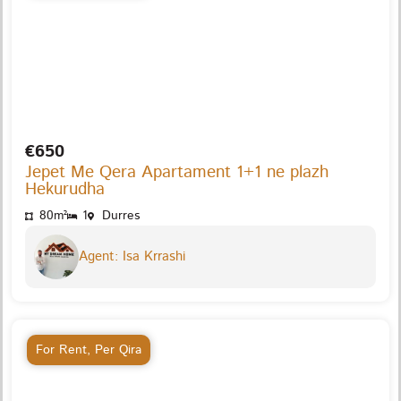
€650
Jepet Me Qera Apartament 1+1 ne plazh
Hekurudha
80m²
1
Durres
Agent: Isa Krrashi
For Rent
,
Per Qira