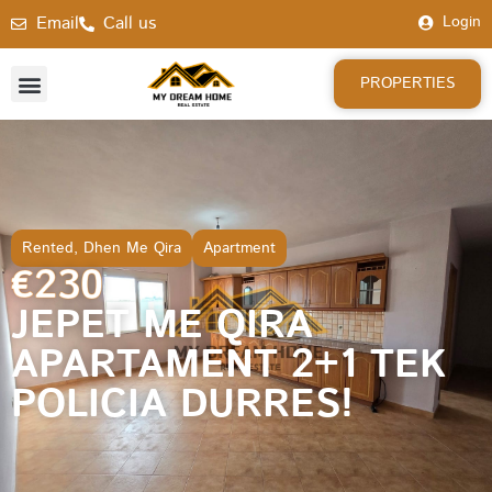
Email
Call us
Login
PROPERTIES
Rented
,
Dhen Me Qira
Apartment
€230
JEPET ME QIRA
APARTAMENT 2+1 TEK
POLICIA DURRES!