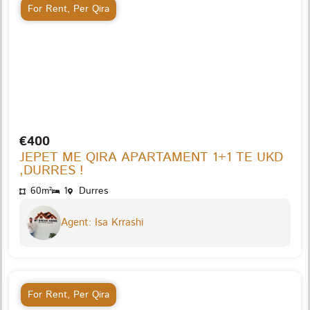
For Rent
,
Per Qira
€400
JEPET ME QIRA APARTAMENT 1+1 TE UKD
,DURRES !
60m²
1
Durres
Agent: Isa Krrashi
For Rent
,
Per Qira