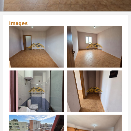
Images