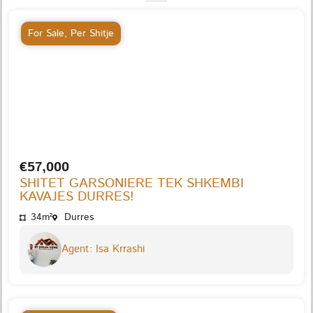
For Sale
,
Per Shitje
€57,000
SHITET GARSONIERE TEK SHKEMBI
KAVAJES DURRES!
34m²
Durres
Agent: Isa Krrashi