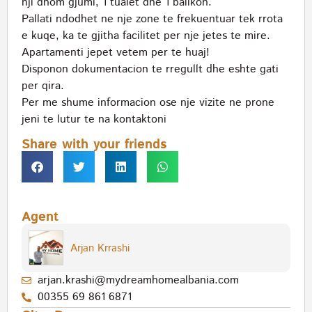
nji dhom gjumi, 1 tualet dhe 1 ballkon.
Pallati ndodhet ne nje zone te frekuentuar tek rrota
e kuqe, ka te gjitha facilitet per nje jetes te mire.
Apartamenti jepet vetem per te huaj!
Disponon dokumentacion te rregullt dhe eshte gati
per qira.
Per me shume informacion ose nje vizite ne prone
jeni te lutur te na kontaktoni
Share with your friends
Agent
Arjan Krrashi
arjan.krashi@mydreamhomealbania.com
00355 69 861 6871