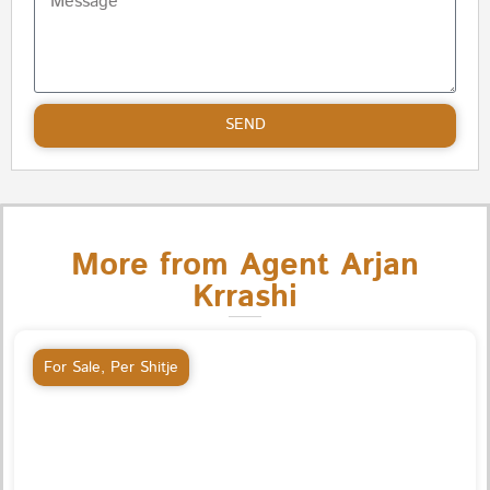
SEND
More from Agent Arjan
Krrashi
For Sale
,
Per Shitje