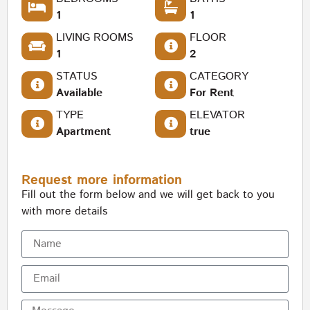
1
1
LIVING ROOMS
FLOOR
1
2
STATUS
CATEGORY
Available
For Rent
TYPE
ELEVATOR
Apartment
true
Request more information
Fill out the form below and we will get back to you
with more details