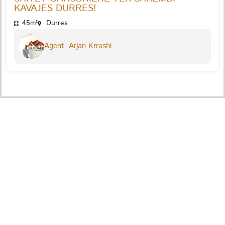
KAVAJES DURRES!
45m²
Durres
Agent: Arjan Krrashi