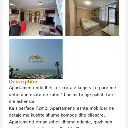
Description
Apartamenti ndodhet tek rrota e kuqe vij e pare me
detin dhe eshte ne katin 1 banimi te nje pallati te ri
me ashensor.
Ka siperfaqe 72m2. Apartamenti eshte mobiluar ne
detaje me kushte shume komode dhe cilesore.
Apartamenti organizohet dhome ndenie, guzhinen,