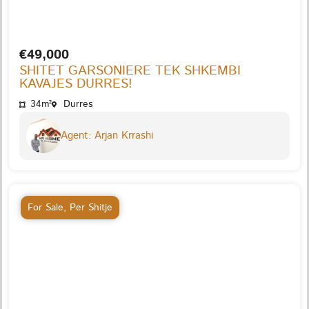
€49,000
SHITET GARSONIERE TEK SHKEMBI
KAVAJES DURRES!
34m²
Durres
Agent: Arjan Krrashi
For Sale
,
Per Shitje