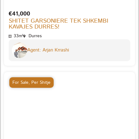
€41,000
SHITET GARSONIERE TEK SHKEMBI
KAVAJES DURRES!
33m²
Durres
Agent: Arjan Krrashi
For Sale
,
Per Shitje