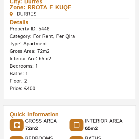
City:
Durres
Zone:
RROTA E KUQE
DURRES
Details
Property ID: 5448
Category:
For Rent
,
Per Qira
Type:
Apartment
Gross Area: 72m2
Interior Are: 65m2
Bedrooms: 1
Baths: 1
Floor: 2
Price: €400
Quick Information
GROSS AREA
INTERIOR AREA
72m2
65m2
BEDROOMS
BATHS