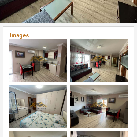
Images