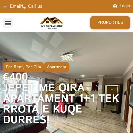
Email
Call us
Login
PROPERTIES
For Rent
,
Per Qira
Apartment
€400
JEPET ME QIRA
APARTAMENT 1+1 TEK
RROTA E KUQE
DURRES!