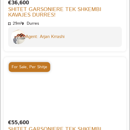
€36,600
SHITET GARSONIERE TEK SHKEMBI
KAVAJES DURRES!
29m²
Durres
Agent: Arjan Krrashi
For Sale
,
Per Shitje
€55,600
SHITET GARSONIERE TEK SHKEMBI