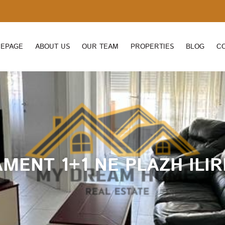
EPAGE
ABOUT US
OUR TEAM
PROPERTIES
BLOG
C
MENT 1+1 NE PLAZH ILI