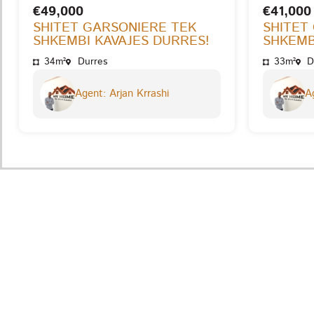
€49,000
€41,000
SHITET GARSONIERE TEK
SHITET
SHKEMBI KAVAJES DURRES!
SHKEMB
34m²
Durres
33m²
D
Agent: Arjan Krrashi
Ag