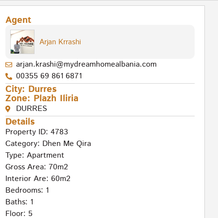
Agent
Arjan Krrashi
arjan.krashi@mydreamhomealbania.com
00355 69 861 6871
City:
Durres
Zone:
Plazh Iliria
DURRES
Details
Property ID: 4783
Category:
Dhen Me Qira
Type:
Apartment
Gross Area: 70m2
Interior Are: 60m2
Bedrooms: 1
Baths: 1
Floor: 5