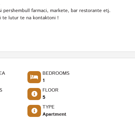
.
 pershembull farmaci, markete, bar restorante etj.
te lutur te na kontaktoni !
EA
BEDROOMS
1
S
FLOOR
5
TYPE
Apartment