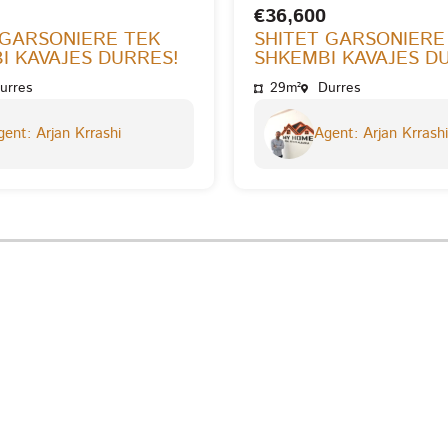
€36,600
 GARSONIERE TEK
SHITET GARSONIERE
I KAVAJES DURRES!
SHKEMBI KAVAJES D
urres
29m²
Durres
ent: Arjan Krrashi
Agent: Arjan Krrashi