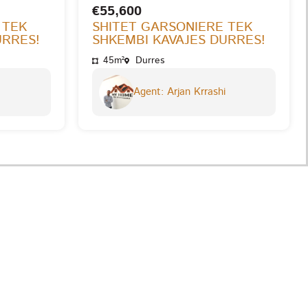
€55,600
 TEK
SHITET GARSONIERE TEK
URRES!
SHKEMBI KAVAJES DURRES!
45m²
Durres
Agent: Arjan Krrashi