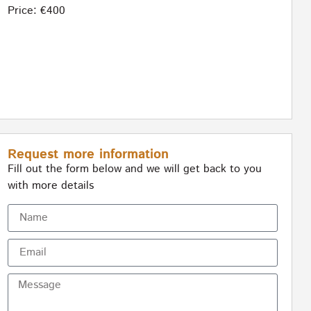
Price: €400
Request more information
Fill out the form below and we will get back to you
with more details