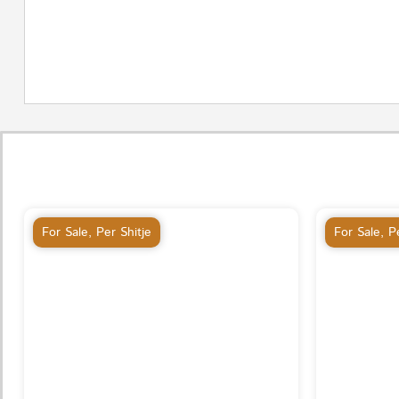
For Sale
,
Per Shitje
For Sale
,
Pe