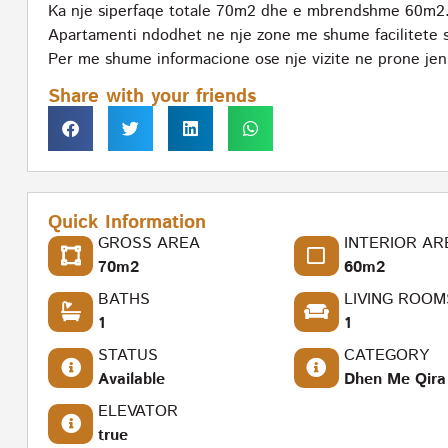
Ka nje siperfaqe totale 70m2 dhe e mbrendshme 60m2
Apartamenti ndodhet ne nje zone me shume facilitete si
Per me shume informacione ose nje vizite ne prone jeni 
Share with your friends
Quick Information
GROSS AREA
INTERIOR AR
70m2
60m2
BATHS
LIVING ROOM
1
1
STATUS
CATEGORY
Available
Dhen Me Qira
ELEVATOR
true