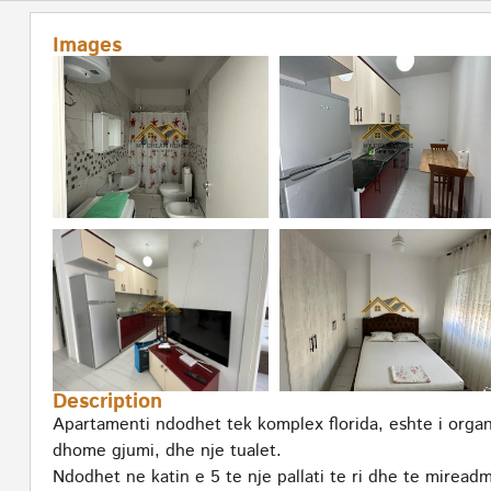
Images
Description
Apartamenti ndodhet tek komplex florida, eshte i orga
dhome gjumi, dhe nje tualet.
Ndodhet ne katin e 5 te nje pallati te ri dhe te miread