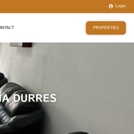
Login
PROPERTIES
ONTACT
RIA DURRES