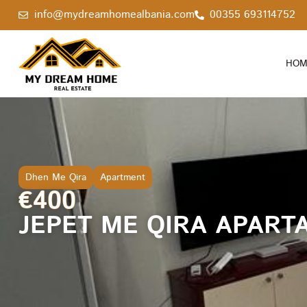
info@mydreamhomealbania.com
00355 693114752
HOM
Dhen Me Qira
Apartment
€400
JEPET ME QIRA APARTA