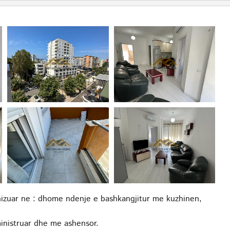
nizuar ne : dhome ndenje e bashkangjitur me kuzhinen,
ministruar dhe me ashensor.