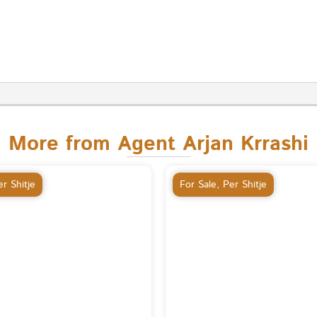
More from Agent Arjan Krrashi
r Shitje
For Sale
,
Per Shitje