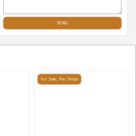
SEND
For Sale
,
Per Shitje