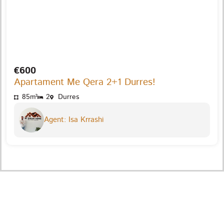
€600
Apartament Me Qera 2+1 Durres!
85m²
2
Durres
Agent: Isa Krrashi