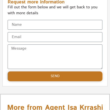
Request more information
Fill out the form below and we will get back to you
with more details
SEND
More from Agent Isa Krrashi