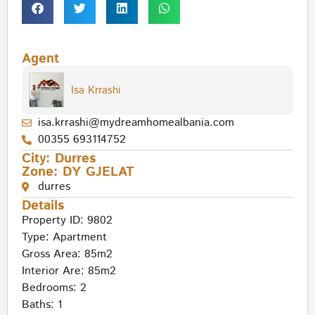
Agent
Isa Krrashi
isa.krrashi@mydreamhomealbania.com
00355 693114752
City:
Durres
Zone:
DY GJELAT
durres
Details
Property ID: 9802
Type:
Apartment
Gross Area: 85m2
Interior Are: 85m2
Bedrooms: 2
Baths: 1