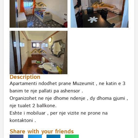
Description
Apartamenti ndodhet prane Muzeumit , ne katin e 3
banim te nje pallati pa ashensor .
Organizohet ne nje dhome ndenje , dy dhoma gjumi ,
nje tualet 2 ballkone.
Eshte i mobiluar , per nje vizite ne prone na
kontaktoni .
Share with your friends