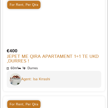
For Rent
,
Per Qira
€400
JEPET ME QIRA APARTAMENT 1+1 TE UKD
,DURRES !
60m²
1
Durres
Agent: Isa Krrashi
For Rent
,
Per Qira