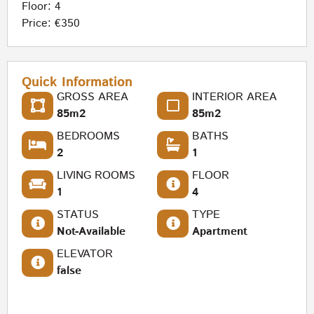
Floor: 4
Price: €350
Quick Information
GROSS AREA
INTERIOR AREA
85m2
85m2
BEDROOMS
BATHS
2
1
LIVING ROOMS
FLOOR
1
4
STATUS
TYPE
Not-Available
Apartment
ELEVATOR
false