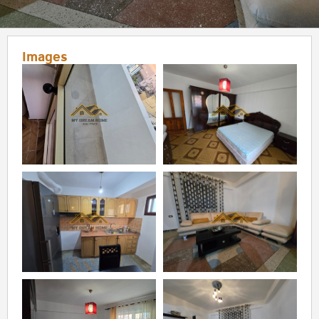
Images