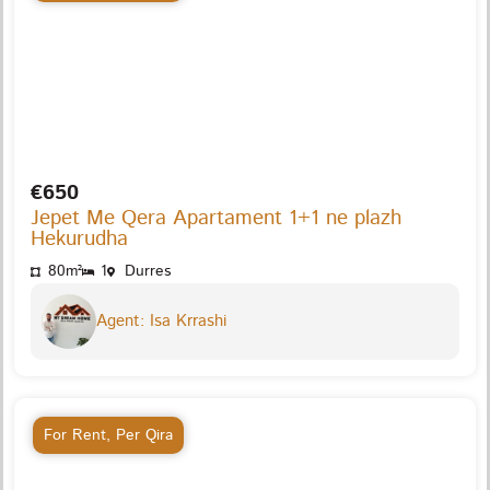
€650
Jepet Me Qera Apartament 1+1 ne plazh
Hekurudha
80m²
1
Durres
Agent: Isa Krrashi
For Rent
,
Per Qira