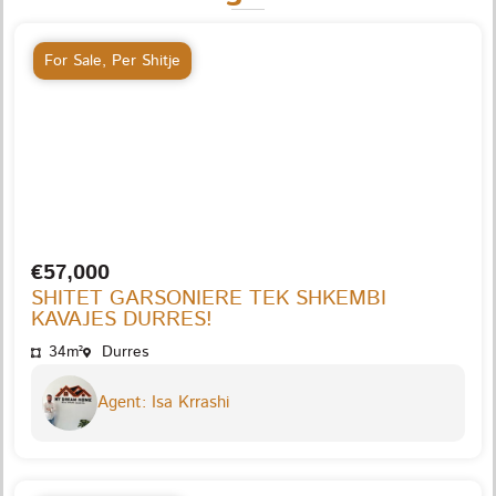
For Sale
,
Per Shitje
€57,000
SHITET GARSONIERE TEK SHKEMBI
KAVAJES DURRES!
34m²
Durres
Agent: Isa Krrashi