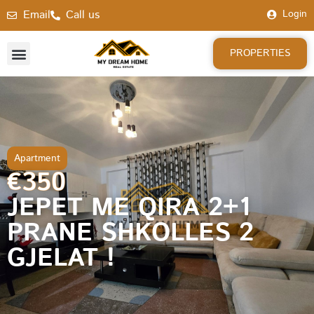
Email
Call us
Login
PROPERTIES
Apartment
€350
JEPET ME QIRA 2+1
PRANE SHKOLLES 2
GJELAT !