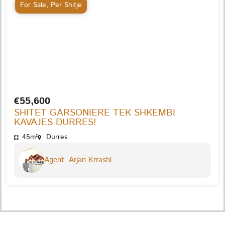
For Sale
,
Per Shitje
€55,600
SHITET GARSONIERE TEK SHKEMBI
KAVAJES DURRES!
45m²
Durres
Agent: Arjan Krrashi