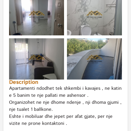
Description
Apartamenti ndodhet tek shkembi i kavajes , ne katin
e 5 banim te nje pallati me ashensor .
Organizohet ne nje dhome ndenje , nji dhoma gjumi ,
nje tualet 1 ballkone.
Eshte i mobiluar dhe jepet per afat gjate, per nje
vizite ne prone kontaktoni .