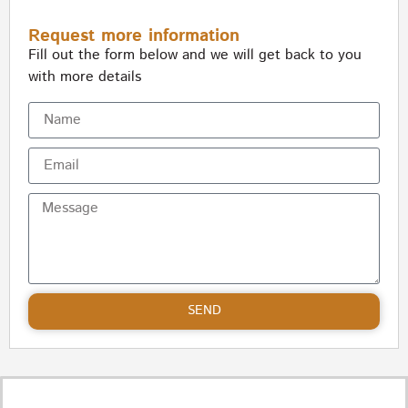
Request more information
Fill out the form below and we will get back to you
with more details
SEND