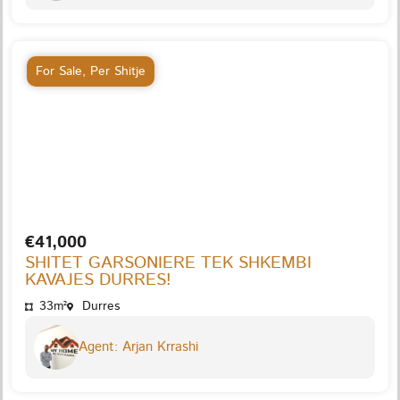
For Sale
,
Per Shitje
€41,000
SHITET GARSONIERE TEK SHKEMBI
KAVAJES DURRES!
33m²
Durres
Agent: Arjan Krrashi