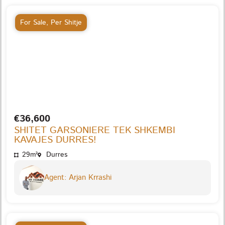
For Sale
,
Per Shitje
€36,600
SHITET GARSONIERE TEK SHKEMBI
KAVAJES DURRES!
29m²
Durres
Agent: Arjan Krrashi