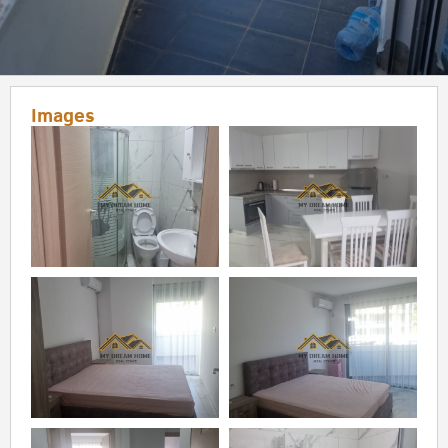
Images