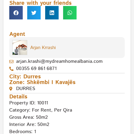
Share with your friends
Agent
Arjan Krrashi
arjan.krashi@mydreamhomealbania.com
00355 69 861 6871
City:
Durres
Zone:
Shkëmbi I Kavajës
DURRES
Details
Property ID: 10011
Category:
For Rent
,
Per Qira
Gross Area: 50m2
Interior Are: 50m2
Bedrooms: 1