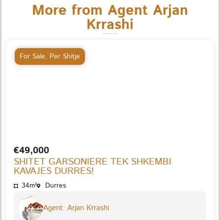
More from Agent Arjan
Krrashi
For Sale
,
Per Shitje
€49,000
SHITET GARSONIERE TEK SHKEMBI
KAVAJES DURRES!
34m²
Durres
Agent: Arjan Krrashi