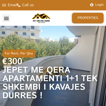
Email
Call us
Login
PROPERTIES
For Rent
,
Per Qira
€300
JEPET ME QERA
APARTAMENTI 1+1 TEK
SHKEMBI I KAVAJES
DURRES !