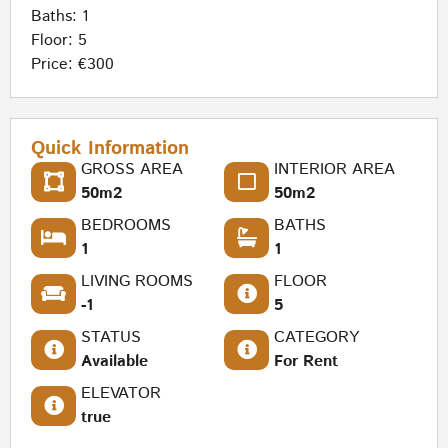
Baths: 1
Floor: 5
Price: €300
Quick Information
GROSS AREA
INTERIOR AREA
50m2
50m2
BEDROOMS
BATHS
1
1
LIVING ROOMS
FLOOR
-1
5
STATUS
CATEGORY
Available
For Rent
ELEVATOR
true