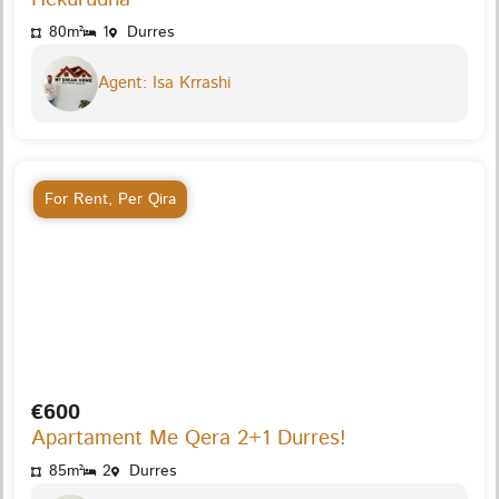
80m²
1
Durres
Agent: Isa Krrashi
For Rent
,
Per Qira
€600
Apartament Me Qera 2+1 Durres!
85m²
2
Durres