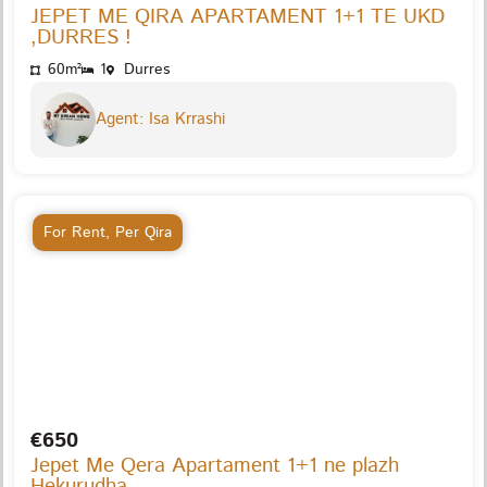
JEPET ME QIRA APARTAMENT 1+1 TE UKD
,DURRES !
60m²
1
Durres
Agent: Isa Krrashi
For Rent
,
Per Qira
€650
Jepet Me Qera Apartament 1+1 ne plazh
Hekurudha