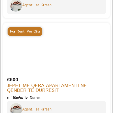
Agent: Isa Krrashi
For Rent
,
Per Qira
€600
JEPET ME QERA APARTAMENTI NE
QENDER TE DURRESIT
110m²
1
Durres
Agent: Isa Krrashi