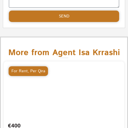
SEND
More from Agent Isa Krrashi
For Rent
,
Per Qira
€400