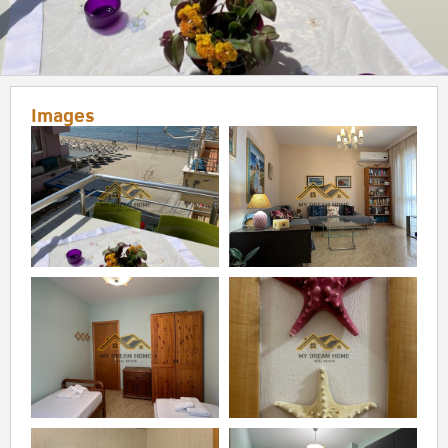
Images