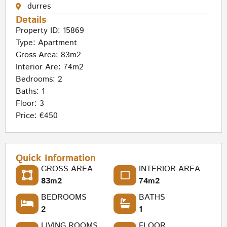
durres
Details
Property ID: 15869
Type:
Apartment
Gross Area: 83m2
Interior Are: 74m2
Bedrooms: 2
Baths: 1
Floor: 3
Price: €450
Quick Information
GROSS AREA
INTERIOR AREA
83m2
74m2
BEDROOMS
BATHS
2
1
LIVING ROOMS
FLOOR