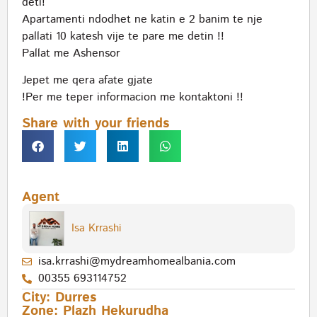
deti!
Apartamenti ndodhet ne katin e 2 banim te nje
pallati 10 katesh vije te pare me detin !!
Pallat me Ashensor
Jepet me qera afate gjate
!Per me teper informacion me kontaktoni !!
Share with your friends
Agent
Isa Krrashi
isa.krrashi@mydreamhomealbania.com
00355 693114752
City:
Durres
Zone:
Plazh Hekurudha