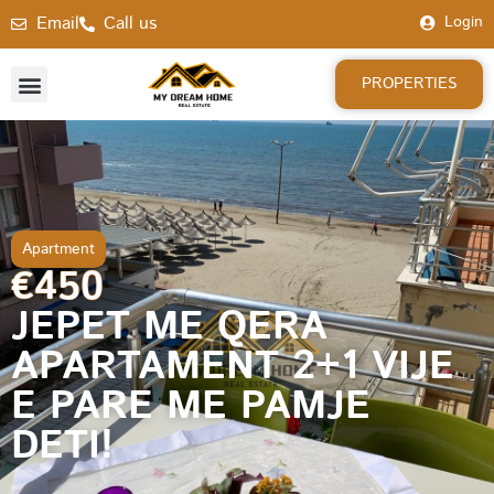
Email
Call us
Login
PROPERTIES
Apartment
€450
JEPET ME QERA
APARTAMENT 2+1 VIJE
E PARE ME PAMJE
DETI!