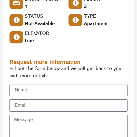
1
3
STATUS
TYPE
Not-Available
Apartment
ELEVATOR
true
Request more information
Fill out the form below and we will get back to you
with more details