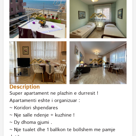
Description
Super apartament ne plazhin e durresit !
Apartamenti eshte i organizuar :
~ Koridori shpendares
~ Nje salle ndenje + kuzhine !
~ Dy dhoma gjumi .
~ Nje tualet dhe 1 ballkon te bollshem me pamje