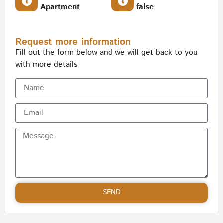
Apartment
false
Request more information
Fill out the form below and we will get back to you
with more details
SEND