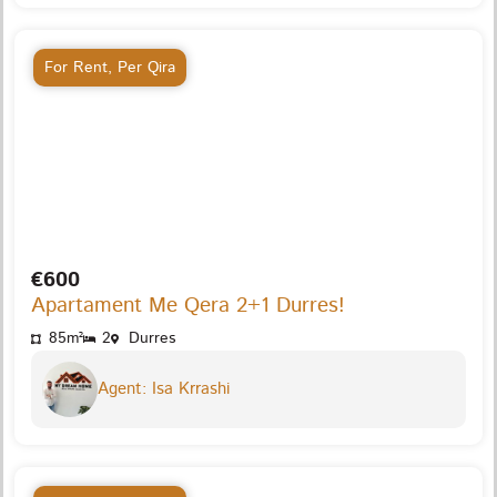
For Rent
,
Per Qira
€600
Apartament Me Qera 2+1 Durres!
85m²
2
Durres
Agent: Isa Krrashi