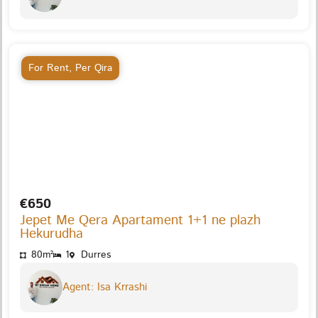
For Rent
,
Per Qira
€650
Jepet Me Qera Apartament 1+1 ne plazh
Hekurudha
80m²
1
Durres
Agent: Isa Krrashi