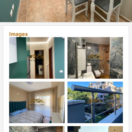
Images