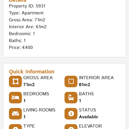
Details
Property ID: 5931
Type:
Apartment
Gross Area: 71m2
Interior Are: 61m2
Bedrooms: 1
Baths: 1
Price: €400
Quick Information
GROSS AREA
INTERIOR AREA
71m2
61m2
BEDROOMS
BATHS
1
1
LIVING ROOMS
STATUS
1
Available
TYPE
ELEVATOR