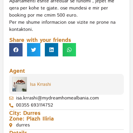
Apartamenti eshte arreduar se fundmi , jepet me
qera per kohe te gjate. ose mundesi e mir per
booking por me cmim 500 euro.
Per me shume informacion ose vizite ne prone na
kontaktoni.
Share with your friends
Agent
Isa Krrashi
isa.krrashi@mydreamhomealbania.com
00355 693114752
City:
Durres
Zone:
Plazh Iliria
durres