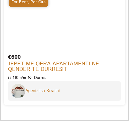
For Rent
,
Per Qira
€600
JEPET ME QERA APARTAMENTI NE
QENDER TE DURRESIT
110m²
1
Durres
Agent: Isa Krrashi