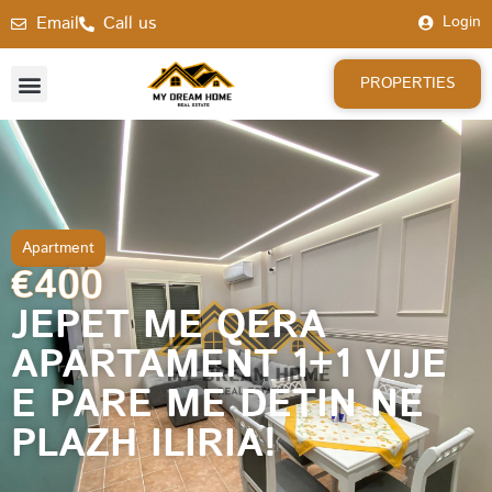
Email
Call us
Login
PROPERTIES
Apartment
€400
JEPET ME QERA
APARTAMENT 1+1 VIJE
E PARE ME DETIN NE
PLAZH ILIRIA!