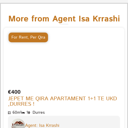
More from Agent Isa Krrashi
For Rent
,
Per Qira
€400
JEPET ME QIRA APARTAMENT 1+1 TE UKD
,DURRES !
60m²
1
Durres
Agent: Isa Krrashi