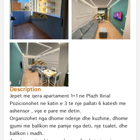
Description
Jepet me qera apartament 1+1 ne Plazh Iliria!
Pozicionohet ne katin e 3 te nje pallati 6 katesh me
ashensor , vije e pare me detin.
Organizohet nga dhome ndenje dhe kuzhine, dhome
gjumi me ballkon me pamje nga deti, nje tualet, dhe
ballkon i madh.