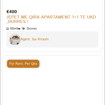
€400
JEPET ME QIRA APARTAMENT 1+1 TE UKD
,DURRES !
60m²
1
Durres
Agent: Isa Krrashi
For Rent
,
Per Qira