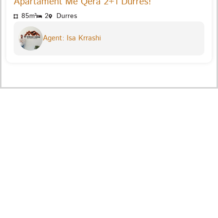
Apartament Me Qera 2+1 Durres!
85m²
2
Durres
Agent: Isa Krrashi