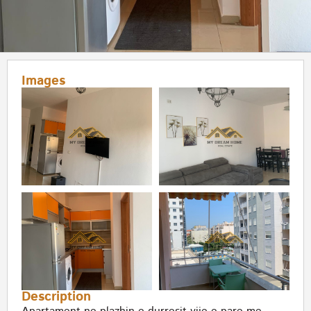
Images
Description