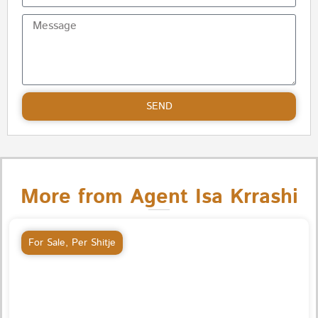
SEND
More from Agent Isa Krrashi
For Sale
,
Per Shitje