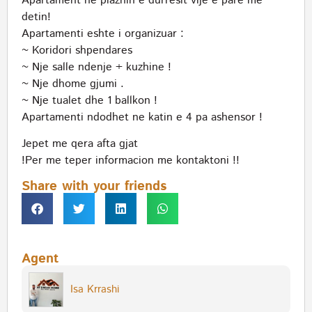
Apartament ne plazhin e durresit vije e pare me
detin!
Apartamenti eshte i organizuar :
~ Koridori shpendares
~ Nje salle ndenje + kuzhine !
~ Nje dhome gjumi .
~ Nje tualet dhe 1 ballkon !
Apartamenti ndodhet ne katin e 4 pa ashensor !
Jepet me qera afta gjat
!Per me teper informacion me kontaktoni !!
Share with your friends
Agent
Isa Krrashi