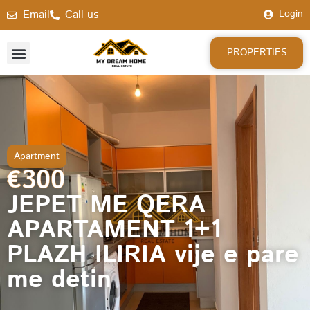
Email
Call us
Login
PROPERTIES
Apartment
€300
JEPET ME QERA
APARTAMENT 1+1
PLAZH ILIRIA vije e pare
me detin