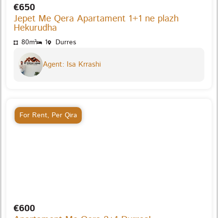
€650
Jepet Me Qera Apartament 1+1 ne plazh
Hekurudha
80m²
1
Durres
Agent: Isa Krrashi
For Rent
,
Per Qira
€600