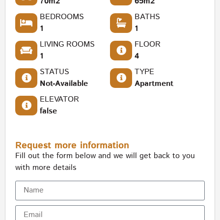
70m2
65m2
BEDROOMS
BATHS
1
1
LIVING ROOMS
FLOOR
1
4
STATUS
TYPE
Not-Available
Apartment
ELEVATOR
false
Request more information
Fill out the form below and we will get back to you
with more details