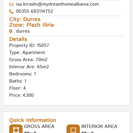
isa.krrashi@mydreamhomealbania.com
00355 693114752
City:
Durres
Zone:
Plazh Iliria
durres
Details
Property ID: 15057
Type:
Apartment
Gross Area: 70m2
Interior Are: 65m2
Bedrooms: 1
Baths: 1
Floor: 4
Price: €300
Quick Information
GROSS AREA
INTERIOR AREA