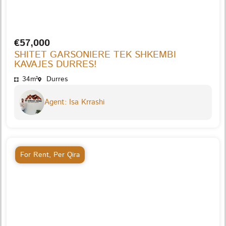
€57,000
SHITET GARSONIERE TEK SHKEMBI
KAVAJES DURRES!
34m²
Durres
Agent: Isa Krrashi
For Rent
,
Per Qira