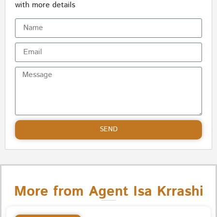
with more details
SEND
More from Agent Isa Krrashi