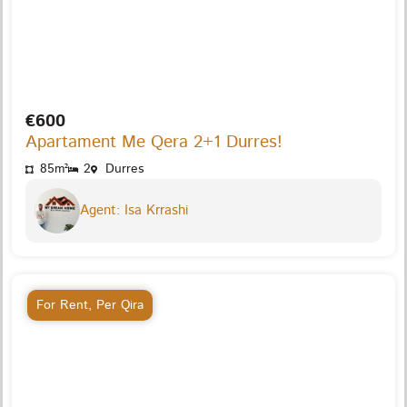
€600
Apartament Me Qera 2+1 Durres!
85m²
2
Durres
Agent: Isa Krrashi
For Rent
,
Per Qira