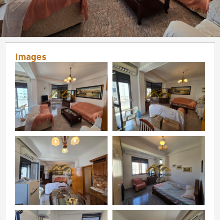
Images