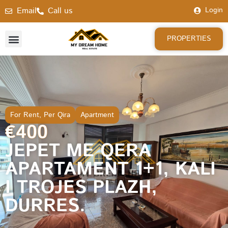
Email
Call us
Login
PROPERTIES
For Rent
,
Per Qira
Apartment
€400
JEPET ME QERA
APARTAMENT 1+1, KALI
I TROJES PLAZH,
DURRES.