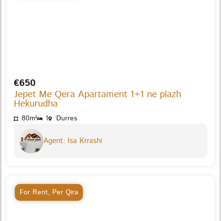
€650
Jepet Me Qera Apartament 1+1 ne plazh
Hekurudha
80m²
1
Durres
Agent: Isa Krrashi
For Rent
,
Per Qira