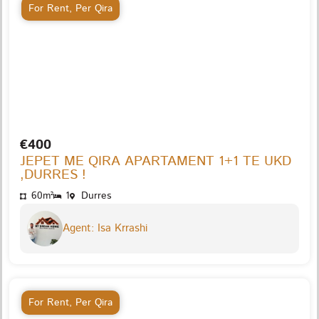
For Rent
,
Per Qira
€400
JEPET ME QIRA APARTAMENT 1+1 TE UKD
,DURRES !
60m²
1
Durres
Agent: Isa Krrashi
For Rent
,
Per Qira