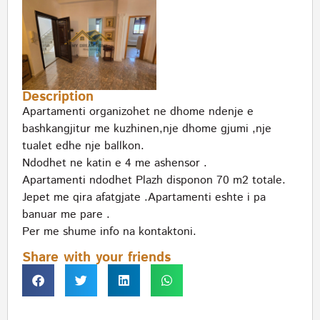
Description
Apartamenti organizohet ne dhome ndenje e
bashkangjitur me kuzhinen,nje dhome gjumi ,nje
tualet edhe nje ballkon.
Ndodhet ne katin e 4 me ashensor .
Apartamenti ndodhet Plazh disponon 70 m2 totale.
Jepet me qira afatgjate .Apartamenti eshte i pa
banuar me pare .
Per me shume info na kontaktoni.
Share with your friends