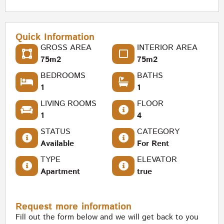
Quick Information
GROSS AREA
INTERIOR AREA
75m2
75m2
BEDROOMS
BATHS
1
1
LIVING ROOMS
FLOOR
1
4
STATUS
CATEGORY
Available
For Rent
TYPE
ELEVATOR
Apartment
true
Request more information
Fill out the form below and we will get back to you