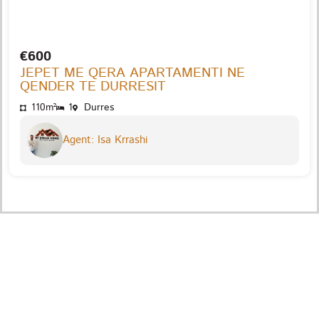
€600
JEPET ME QERA APARTAMENTI NE
QENDER TE DURRESIT
110m²
1
Durres
Agent: Isa Krrashi