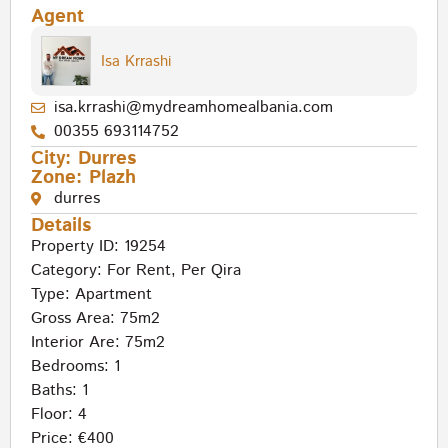
Agent
Isa Krrashi
isa.krrashi@mydreamhomealbania.com
00355 693114752
City:
Durres
Zone:
Plazh
durres
Details
Property ID: 19254
Category:
For Rent
,
Per Qira
Type:
Apartment
Gross Area: 75m2
Interior Are: 75m2
Bedrooms: 1
Baths: 1
Floor: 4
Price: €400