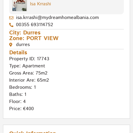
Isa Krrashi
isa.krrashi@mydreamhomealbania.com
00355 693114752
City:
Durres
Zone:
PORT VIEW
durres
Details
Property ID: 17743
Type:
Apartment
Gross Area: 75m2
Interior Are: 65m2
Bedrooms: 1
Baths: 1
Floor: 4
Price: €400