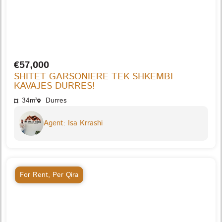
€57,000
SHITET GARSONIERE TEK SHKEMBI
KAVAJES DURRES!
34m²
Durres
Agent: Isa Krrashi
For Rent
,
Per Qira