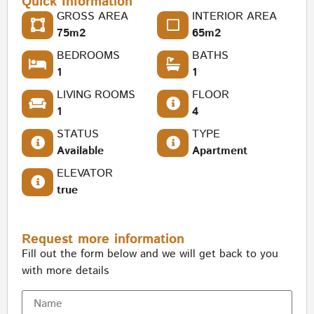
Quick Information
GROSS AREA
INTERIOR AREA
75m2
65m2
BEDROOMS
BATHS
1
1
LIVING ROOMS
FLOOR
1
4
STATUS
TYPE
Available
Apartment
ELEVATOR
true
Request more information
Fill out the form below and we will get back to you
with more details