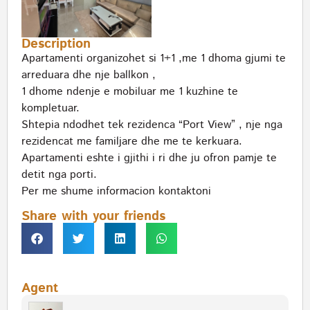
Description
Apartamenti organizohet si 1+1 ,me 1 dhoma gjumi te
arreduara dhe nje ballkon ,
1 dhome ndenje e mobiluar me 1 kuzhine te
kompletuar.
Shtepia ndodhet tek rezidenca “Port View” , nje nga
rezidencat me familjare dhe me te kerkuara.
Apartamenti eshte i gjithi i ri dhe ju ofron pamje te
detit nga porti.
Per me shume informacion kontaktoni
Share with your friends
Agent