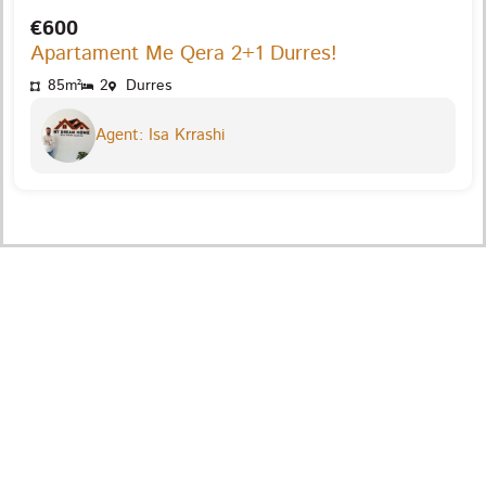
€600
Apartament Me Qera 2+1 Durres!
85m²
2
Durres
Agent: Isa Krrashi