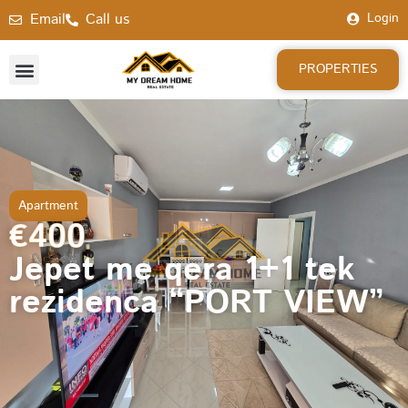
Email
Call us
Login
PROPERTIES
Apartment
€400
Jepet me qera 1+1 tek
rezidenca “PORT VIEW”