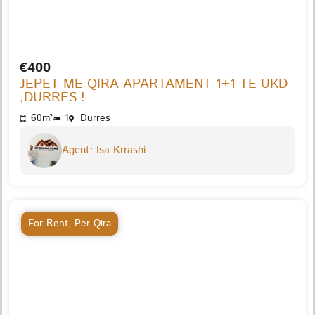
€400
JEPET ME QIRA APARTAMENT 1+1 TE UKD
,DURRES !
60m²
1
Durres
Agent: Isa Krrashi
For Rent
,
Per Qira