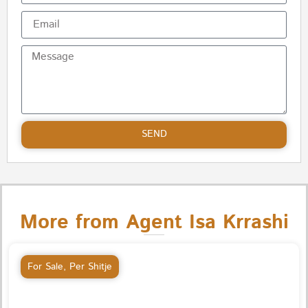
SEND
More from Agent Isa Krrashi
For Sale
,
Per Shitje