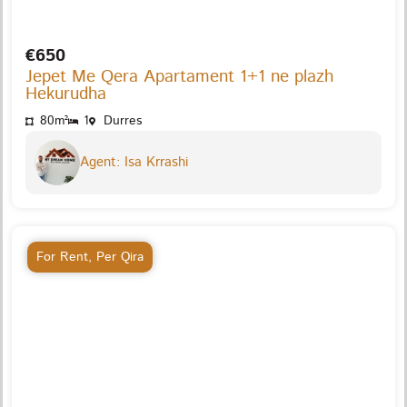
€650
Jepet Me Qera Apartament 1+1 ne plazh
Hekurudha
80m²
1
Durres
Agent: Isa Krrashi
For Rent
,
Per Qira