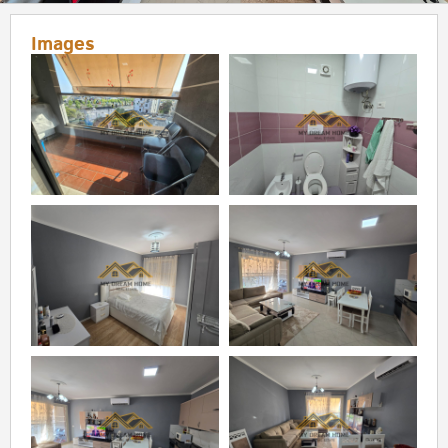
Images