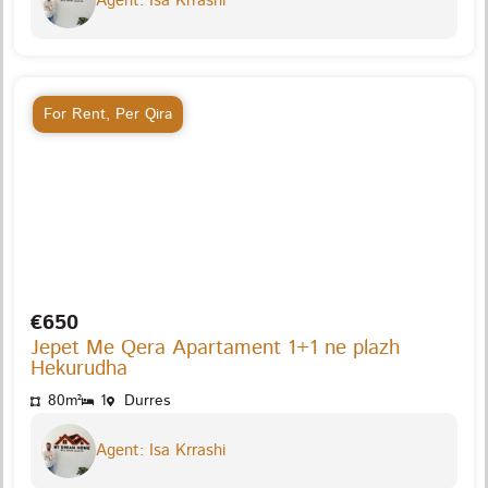
Agent: Isa Krrashi
For Rent
,
Per Qira
€650
Jepet Me Qera Apartament 1+1 ne plazh
Hekurudha
80m²
1
Durres
Agent: Isa Krrashi