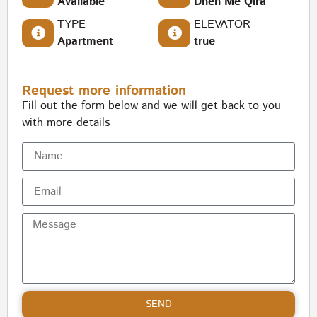
Available
Dhen Me Qira
TYPE
ELEVATOR
Apartment
true
Request more information
Fill out the form below and we will get back to you
with more details
SEND