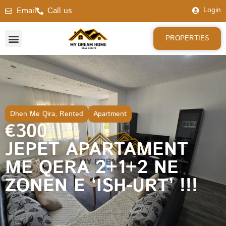
Email
Call us
Login
PROPERTIES
Dhen Me Qira
,
Rented
Apartment
€300
JEPET APARTAMENT
ME QERA 2+1+2 NE
ZONEN E ‘ISH-URT’ !!!