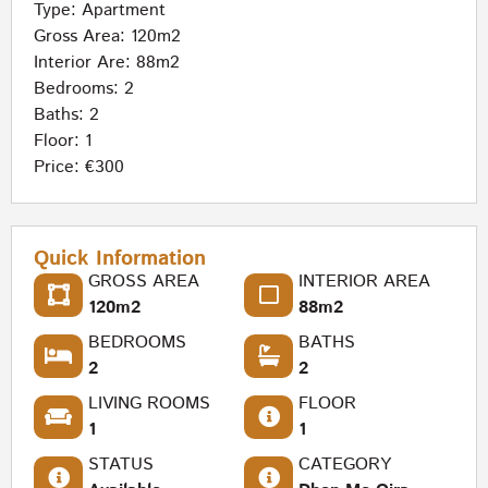
Type:
Apartment
Gross Area: 120m2
Interior Are: 88m2
Bedrooms: 2
Baths: 2
Floor: 1
Price: €300
Quick Information
GROSS AREA
INTERIOR AREA
120m2
88m2
BEDROOMS
BATHS
2
2
LIVING ROOMS
FLOOR
1
1
STATUS
CATEGORY