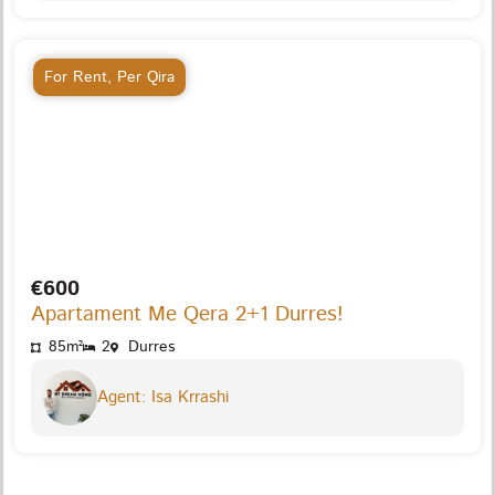
For Rent
,
Per Qira
€600
Apartament Me Qera 2+1 Durres!
85m²
2
Durres
Agent: Isa Krrashi