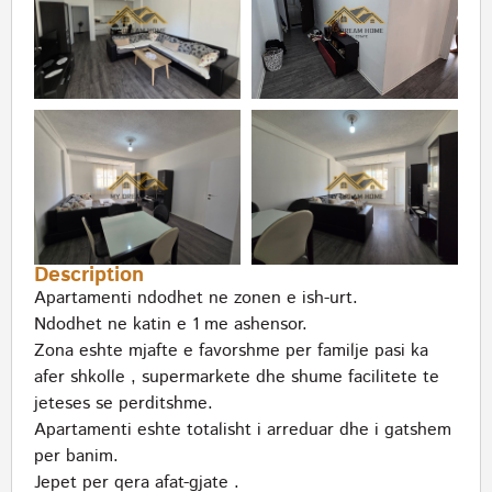
Description
Apartamenti ndodhet ne zonen e ish-urt.
Ndodhet ne katin e 1 me ashensor.
Zona eshte mjafte e favorshme per familje pasi ka
afer shkolle , supermarkete dhe shume facilitete te
jeteses se perditshme.
Apartamenti eshte totalisht i arreduar dhe i gatshem
per banim.
Jepet per qera afat-gjate .