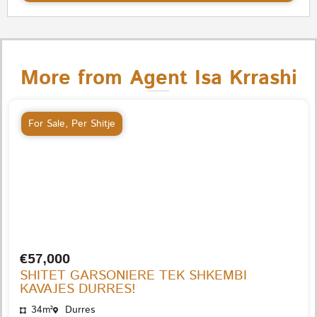
More from Agent Isa Krrashi
For Sale
,
Per Shitje
€57,000
SHITET GARSONIERE TEK SHKEMBI
KAVAJES DURRES!
34m²
Durres