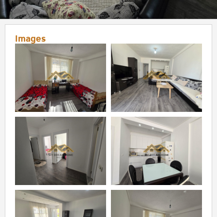
Images