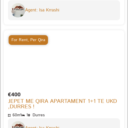
Agent: Isa Krrashi
For Rent
,
Per Qira
€400
JEPET ME QIRA APARTAMENT 1+1 TE UKD
,DURRES !
60m²
1
Durres