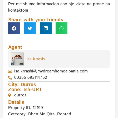
Per me shume informacion apo nje vizite ne prone na
kontaktoni !
Share with your friends
Agent
Isa Krrashi
isa.krrashi@mydreamhomealbania.com
00355 693114752
City:
Durres
Zone:
Ish-URT
durres
Details
Property ID: 12199
Category:
Dhen Me Qira
,
Rented