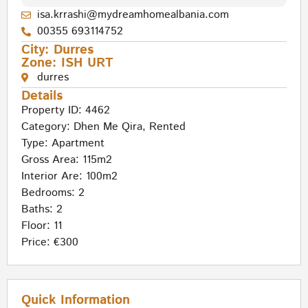
isa.krrashi@mydreamhomealbania.com
00355 693114752
City:
Durres
Zone:
ISH URT
durres
Details
Property ID: 4462
Category:
Dhen Me Qira
,
Rented
Type:
Apartment
Gross Area: 115m2
Interior Are: 100m2
Bedrooms: 2
Baths: 2
Floor: 11
Price: €300
Quick Information