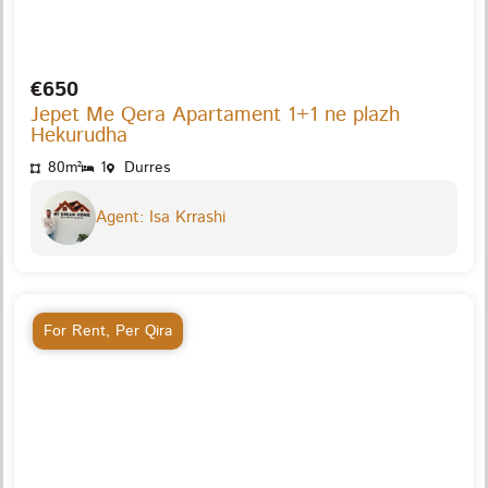
€650
Jepet Me Qera Apartament 1+1 ne plazh
Hekurudha
80m²
1
Durres
Agent: Isa Krrashi
For Rent
,
Per Qira