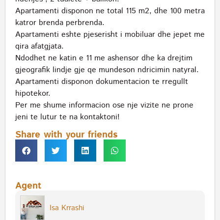
Apartamenti disponon ne total 115 m2, dhe 100 metra
katror brenda perbrenda.
Apartamenti eshte pjeserisht i mobiluar dhe jepet me
qira afatgjata.
Ndodhet ne katin e 11 me ashensor dhe ka drejtim
gjeografik lindje gje qe mundeson ndricimin natyral.
Apartamenti disponon dokumentacion te rregullt
hipotekor.
Per me shume informacion ose nje vizite ne prone
jeni te lutur te na kontaktoni!
Share with your friends
Agent
Isa Krrashi