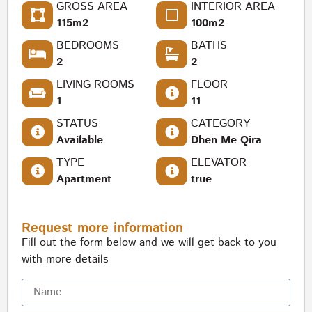
GROSS AREA
INTERIOR AREA
115m2
100m2
BEDROOMS
BATHS
2
2
LIVING ROOMS
FLOOR
1
11
STATUS
CATEGORY
Available
Dhen Me Qira
TYPE
ELEVATOR
Apartment
true
Request more information
Fill out the form below and we will get back to you
with more details