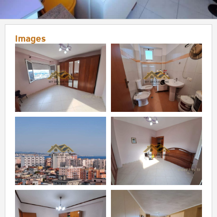
Images