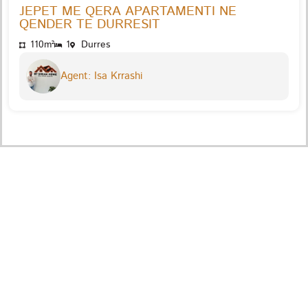
JEPET ME QERA APARTAMENTI NE
QENDER TE DURRESIT
110m²
1
Durres
Agent: Isa Krrashi