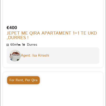
€400
JEPET ME QIRA APARTAMENT 1+1 TE UKD
,DURRES !
60m²
1
Durres
Agent: Isa Krrashi
For Rent
,
Per Qira