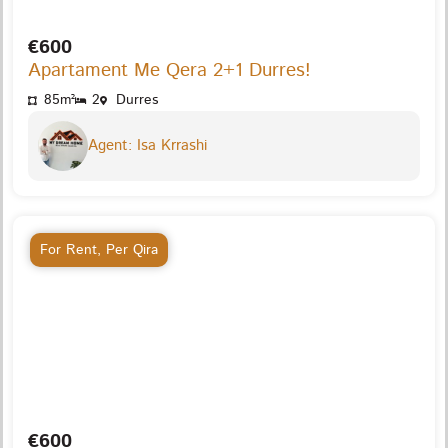
€600
Apartament Me Qera 2+1 Durres!
85m²
2
Durres
Agent: Isa Krrashi
For Rent
,
Per Qira
€600