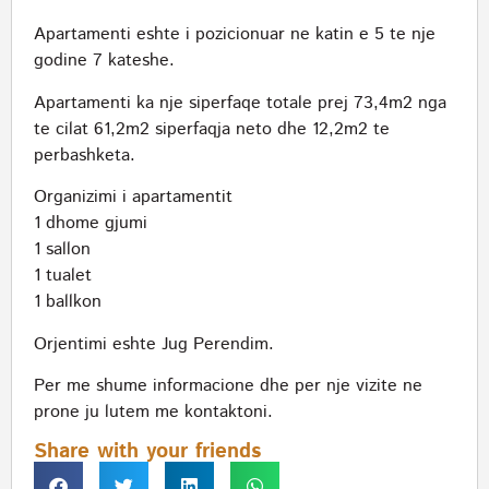
Apartamenti eshte i pozicionuar ne katin e 5 te nje
godine 7 kateshe.
Apartamenti ka nje siperfaqe totale prej 73,4m2 nga
te cilat 61,2m2 siperfaqja neto dhe 12,2m2 te
perbashketa.
Organizimi i apartamentit
1 dhome gjumi
1 sallon
1 tualet
1 ballkon
Orjentimi eshte Jug Perendim.
Per me shume informacione dhe per nje vizite ne
prone ju lutem me kontaktoni.
Share with your friends