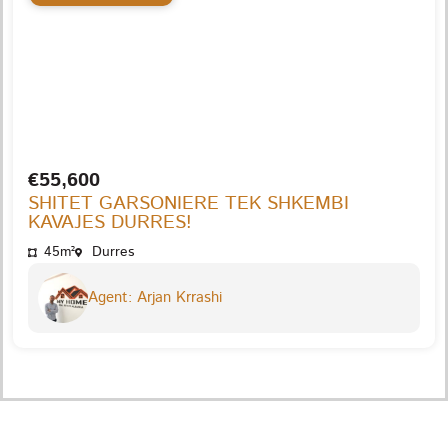
€55,600
SHITET GARSONIERE TEK SHKEMBI
KAVAJES DURRES!
45m²
Durres
Agent: Arjan Krrashi