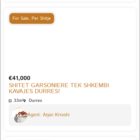
For Sale
,
Per Shitje
€41,000
SHITET GARSONIERE TEK SHKEMBI
KAVAJES DURRES!
33m²
Durres
Agent: Arjan Krrashi