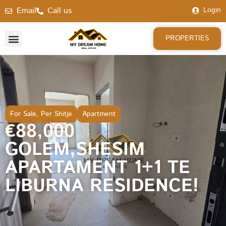
Email
Call us
Login
PROPERTIES
For Sale
,
Per Shitje
Apartment
€88,000
GOLEM,SHESIM
APARTAMENT 1+1 TE
LIBURNA RESIDENCE!