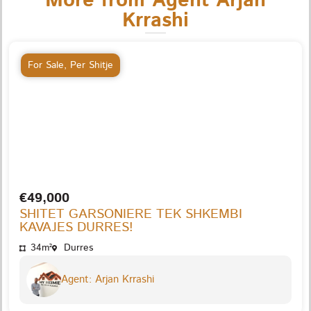
More from Agent Arjan
Krrashi
For Sale
,
Per Shitje
€49,000
SHITET GARSONIERE TEK SHKEMBI
KAVAJES DURRES!
34m²
Durres
Agent: Arjan Krrashi