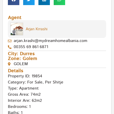
Agent
Arjan Krrashi
arjan.krashi@mydreamhomealbania.com
00355 69 861 6871
City:
Durres
Zone:
Golem
GOLEM
Details
Property ID: 19854
Category:
For Sale
,
Per Shitje
Type:
Apartment
Gross Area: 74m2
Interior Are: 62m2
Bedrooms: 1
Baths: 1