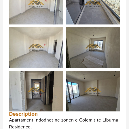
Description
Apartamenti ndodhet ne zonen e Golemit te Liburna
Residence.