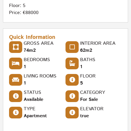
Floor: 5
Price: €88000
Quick Information
GROSS AREA
INTERIOR AREA
74m2
62m2
BEDROOMS
BATHS
1
1
LIVING ROOMS
FLOOR
1
5
STATUS
CATEGORY
Available
For Sale
TYPE
ELEVATOR
Apartment
true