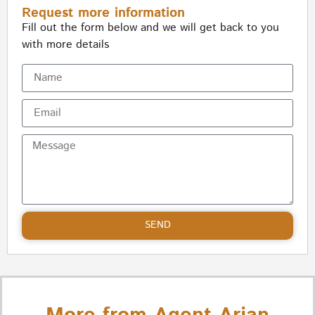
Request more information
Fill out the form below and we will get back to you
with more details
SEND