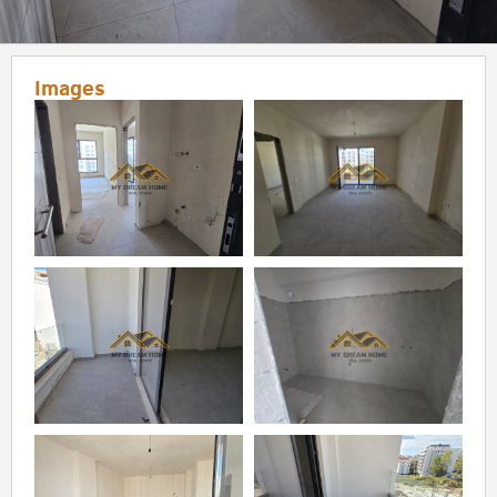
Images