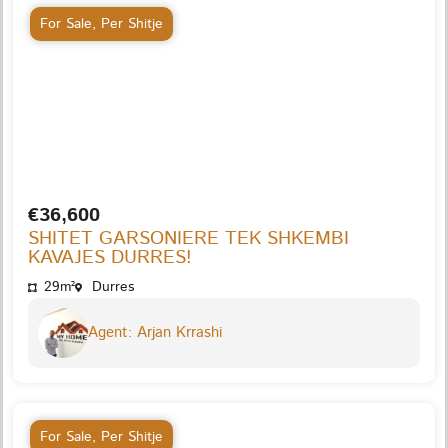
For Sale
,
Per Shitje
€36,600
SHITET GARSONIERE TEK SHKEMBI
KAVAJES DURRES!
29m²
Durres
Agent: Arjan Krrashi
For Sale
,
Per Shitje