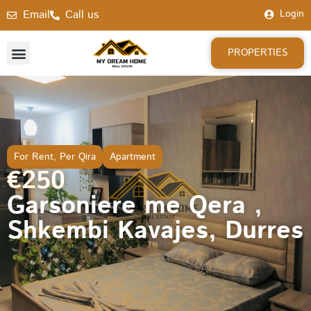
Email
Call us
Login
PROPERTIES
For Rent
,
Per Qira
Apartment
€250
Garsoniere me Qera ,
Shkembi Kavajes, Durres