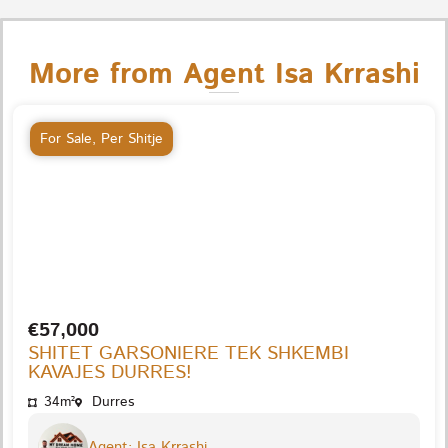
More from Agent Isa Krrashi
For Sale
,
Per Shitje
€57,000
SHITET GARSONIERE TEK SHKEMBI
KAVAJES DURRES!
34m²
Durres
Agent: Isa Krrashi