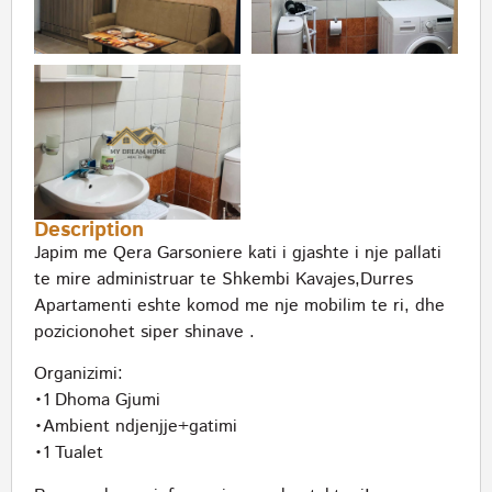
Description
Japim me Qera Garsoniere kati i gjashte i nje pallati
te mire administruar te Shkembi Kavajes,Durres
Apartamenti eshte komod me nje mobilim te ri, dhe
pozicionohet siper shinave .
Organizimi:
•1 Dhoma Gjumi
•Ambient ndjenjje+gatimi
•1 Tualet