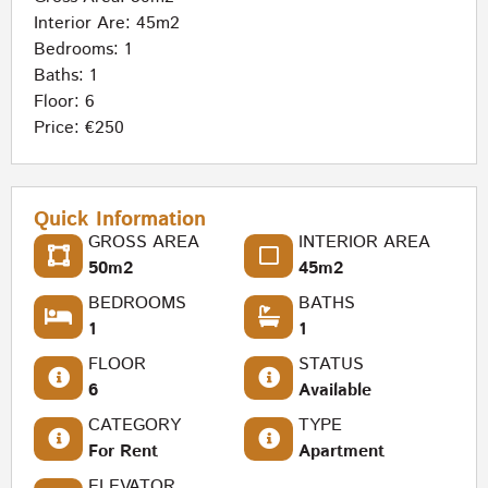
Interior Are: 45m2
Bedrooms: 1
Baths: 1
Floor: 6
Price: €250
Quick Information
GROSS AREA
INTERIOR AREA
50m2
45m2
BEDROOMS
BATHS
1
1
FLOOR
STATUS
6
Available
CATEGORY
TYPE
For Rent
Apartment
ELEVATOR