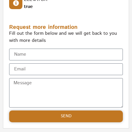
true
Request more information
Fill out the form below and we will get back to you
with more details
SEND