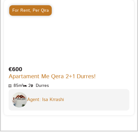
For Rent
,
Per Qira
€600
Apartament Me Qera 2+1 Durres!
85m²
2
Durres
Agent: Isa Krrashi