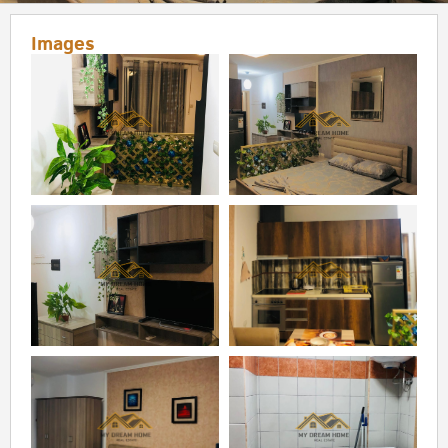
Images