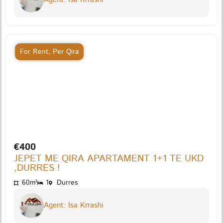
For Rent
,
Per Qira
€400
JEPET ME QIRA APARTAMENT 1+1 TE UKD
,DURRES !
60m²
1
Durres
Agent: Isa Krrashi