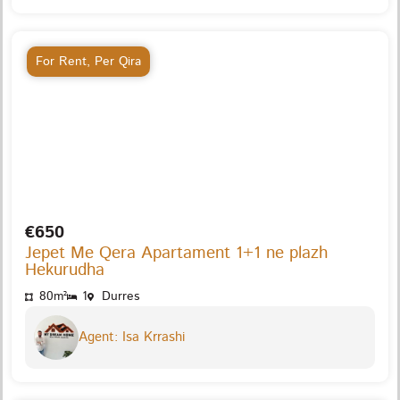
For Rent
,
Per Qira
€650
Jepet Me Qera Apartament 1+1 ne plazh
Hekurudha
80m²
1
Durres
Agent: Isa Krrashi