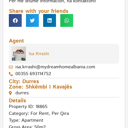
Per me shume informacion, na kontaktoni!
Share with your friends
Agent
Isa Krrashi
isa.krrashi@mydreamhomealbania.com
00355 693114752
City:
Durres
Zone:
Shkëmbi I Kavajës
durres
Details
Property ID: 18865
Category:
For Rent
,
Per Qira
Type:
Apartment
Gross Area: 50m2