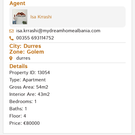
Agent
Isa Krrashi
isa.krrashi@mydreamhomealbania.com
00355 693114752
City:
Durres
Zone:
Golem
durres
Details
Property ID: 13054
Type:
Apartment
Gross Area: 54m2
Interior Are: 43m2
Bedrooms: 1
Baths: 1
Floor: 4
Price: €80000