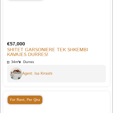
€57,000
SHITET GARSONIERE TEK SHKEMBI
KAVAJES DURRES!
34m²
Durres
Agent: Isa Krrashi
For Rent
,
Per Qira