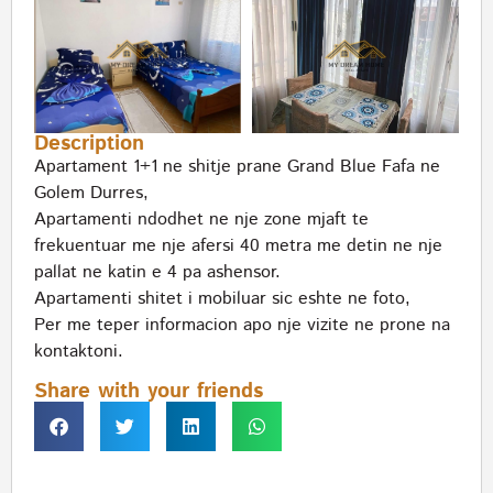
Description
Apartament 1+1 ne shitje prane Grand Blue Fafa ne
Golem Durres,
Apartamenti ndodhet ne nje zone mjaft te
frekuentuar me nje afersi 40 metra me detin ne nje
pallat ne katin e 4 pa ashensor.
Apartamenti shitet i mobiluar sic eshte ne foto,
Per me teper informacion apo nje vizite ne prone na
kontaktoni.
Share with your friends