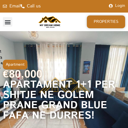
Email
Call us
Login
PROPERTIES
Apartment
€80,000
APARTAMENT 1+1 PER
SHITJE NE GOLEM
PRANE GRAND BLUE
FAFA NE DURRES!