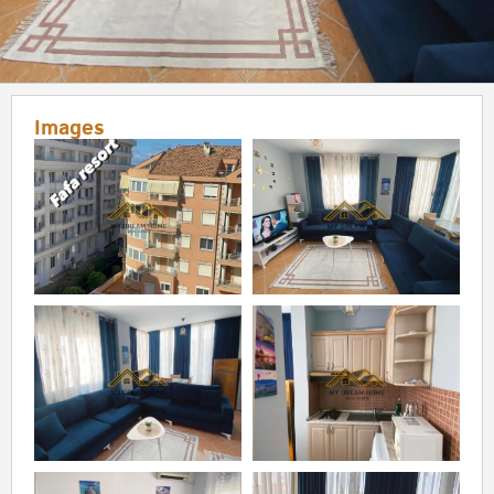
Images