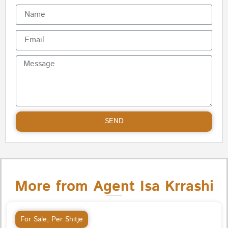
SEND
More from Agent Isa Krrashi
For Sale
,
Per Shitje