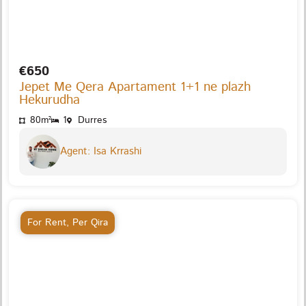
€650
Jepet Me Qera Apartament 1+1 ne plazh
Hekurudha
80m²
1
Durres
Agent: Isa Krrashi
For Rent
,
Per Qira