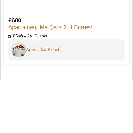
€600
Apartament Me Qera 2+1 Durres!
85m²
2
Durres
Agent: Isa Krrashi