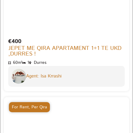
€400
JEPET ME QIRA APARTAMENT 1+1 TE UKD
,DURRES !
60m²
1
Durres
Agent: Isa Krrashi
For Rent
,
Per Qira