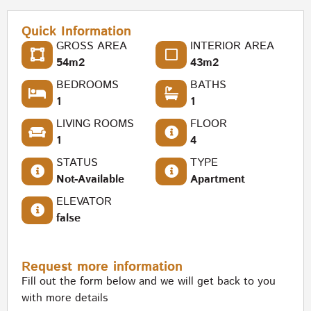
Quick Information
GROSS AREA
INTERIOR AREA
54m2
43m2
BEDROOMS
BATHS
1
1
LIVING ROOMS
FLOOR
1
4
STATUS
TYPE
Not-Available
Apartment
ELEVATOR
false
Request more information
Fill out the form below and we will get back to you
with more details