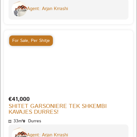
Agent: Arjan Krrashi
For Sale
,
Per Shitje
€41,000
SHITET GARSONIERE TEK SHKEMBI
KAVAJES DURRES!
33m²
Durres
Agent: Arjan Krrashi