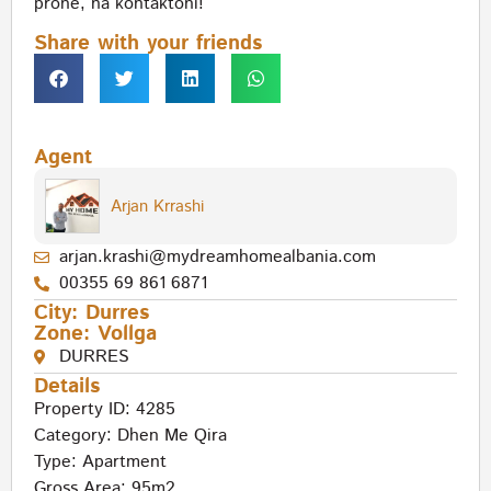
pronë, na kontaktoni!
Share with your friends
Agent
Arjan Krrashi
arjan.krashi@mydreamhomealbania.com
00355 69 861 6871
City:
Durres
Zone:
Vollga
DURRES
Details
Property ID: 4285
Category:
Dhen Me Qira
Type:
Apartment
Gross Area: 95m2