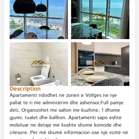
Description
Apartamenti ndodhet ne zonen e Vollges ne nje
pallat te ri me administrim dhe ashensor.Full pamje
deti, Organizohet me sallon me kuzhine, 1 dhome
gjumi, tualet dhe ballkon. Apartamenti sapo eshte
mobiluar ne detaje me kushte shume komode dhe
cilesore. Për më shumë informacion ose një vizitë në