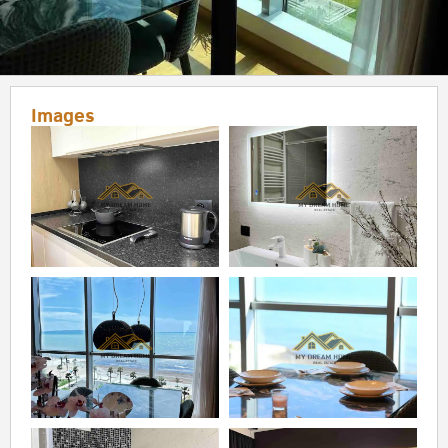
Images