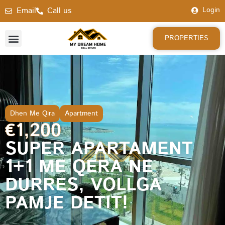
Email
Call us
Login
PROPERTIES
Dhen Me Qira
Apartment
€1,200
SUPER APARTAMENT
1+1 ME QERA NE
DURRES, VOLLGA
PAMJE DETIT!