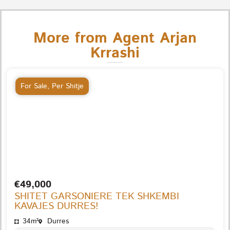
More from Agent Arjan
Krrashi
For Sale
,
Per Shitje
€49,000
SHITET GARSONIERE TEK SHKEMBI
KAVAJES DURRES!
34m²
Durres