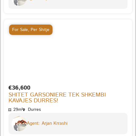
For Sale
,
Per Shitje
€36,600
SHITET GARSONIERE TEK SHKEMBI
KAVAJES DURRES!
29m²
Durres
Agent: Arjan Krrashi