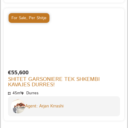
For Sale
,
Per Shitje
€55,600
SHITET GARSONIERE TEK SHKEMBI
KAVAJES DURRES!
45m²
Durres
Agent: Arjan Krrashi