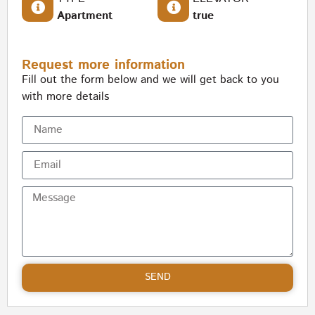
Apartment
true
Request more information
Fill out the form below and we will get back to you
with more details
SEND