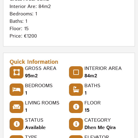
Interior Are: 84m2
Bedrooms: 1
Baths: 1
Floor: 15
Price: €1200
Quick Information
GROSS AREA
INTERIOR AREA
95m2
84m2
BEDROOMS
BATHS
1
1
LIVING ROOMS
FLOOR
1
15
STATUS
CATEGORY
Available
Dhen Me Qira
TYPE
ELEVATOR