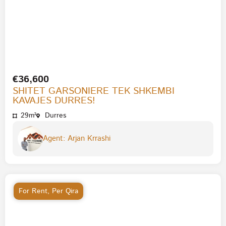
€36,600
SHITET GARSONIERE TEK SHKEMBI
KAVAJES DURRES!
29m²
Durres
Agent: Arjan Krrashi
For Rent
,
Per Qira