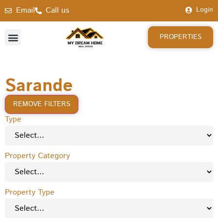
Email
Call us
Login
PROPERTIES
Sarande
REMOVE FILTERS
Type
Property Category
Property Type