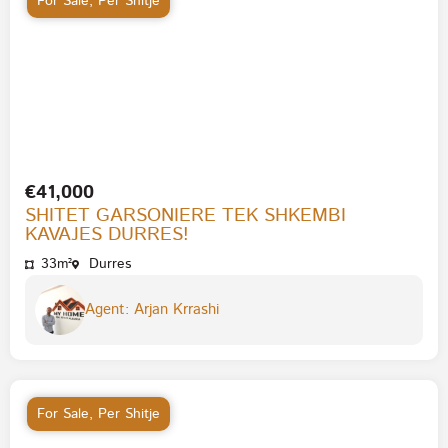
For Sale
,
Per Shitje
€41,000
SHITET GARSONIERE TEK SHKEMBI
KAVAJES DURRES!
33m²
Durres
Agent: Arjan Krrashi
For Sale
,
Per Shitje