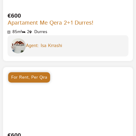
€600
Apartament Me Qera 2+1 Durres!
85m²
2
Durres
Agent: Isa Krrashi
For Rent
,
Per Qira
€600