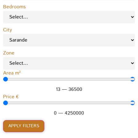
Bedrooms
City
Zone
Area m²
13
—
36500
Price €
0
—
4250000
APPLY FILTERS