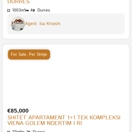
DURRES
1003m²
4
Durres
Agent: Isa Krrashi
For Sale
,
Per Shitje
€85,000
SHITET APARTAMENT 1+1 TEK KOMPLEKSI
VIENA GOLEM NDERTIM I RI