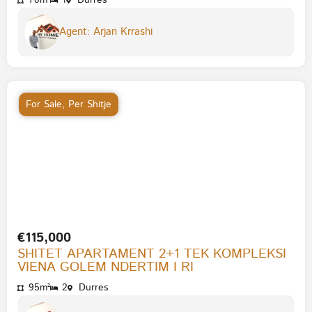
70m²
1
Durres
Agent: Arjan Krrashi
For Sale
,
Per Shitje
€115,000
SHITET APARTAMENT 2+1 TEK KOMPLEKSI
VIENA GOLEM NDERTIM I RI
95m²
2
Durres