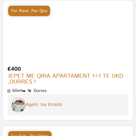
For Rent
,
Per Qira
€400
JEPET ME QIRA APARTAMENT 1+1 TE UKD
,DURRES !
60m²
1
Durres
Agent: Isa Krrashi