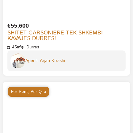
€55,600
SHITET GARSONIERE TEK SHKEMBI
KAVAJES DURRES!
45m²
Durres
Agent: Arjan Krrashi
For Rent
,
Per Qira