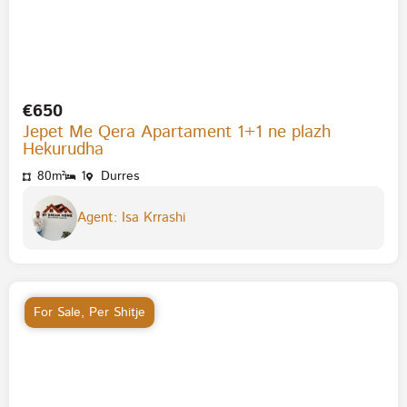
€650
Jepet Me Qera Apartament 1+1 ne plazh
Hekurudha
80m²
1
Durres
Agent: Isa Krrashi
For Sale
,
Per Shitje