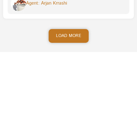
Agent: Arjan Krrashi
LOAD MORE