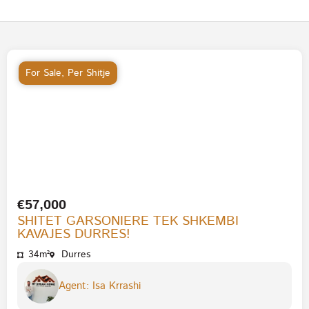
For Sale
,
Per Shitje
€57,000
SHITET GARSONIERE TEK SHKEMBI
KAVAJES DURRES!
34m²
Durres
Agent: Isa Krrashi