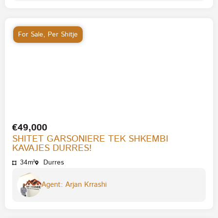
For Sale
,
Per Shitje
€49,000
SHITET GARSONIERE TEK SHKEMBI
KAVAJES DURRES!
34m²
Durres
Agent: Arjan Krrashi