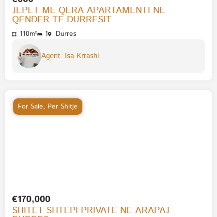
JEPET ME QERA APARTAMENTI NE
QENDER TE DURRESIT
110m²
1
Durres
Agent: Isa Krrashi
For Sale
,
Per Shitje
€170,000
SHITET SHTEPI PRIVATE NE ARAPAJ